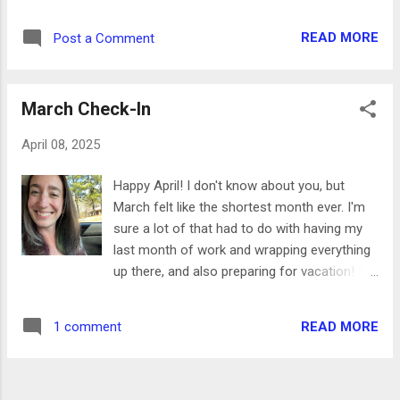
we went on an amazing trip to Norway- I'm
access to all of our tour meeting spots,
working on a few posts about it because
restaurants, and the bus route. We also had
READ MORE
Post a Comment
there's so much to share! In the meantime-
a great view of the fjord! One of my favorite
Here are some highlights from April and May.
parts of this hotel was the included
- I finished the 100 Day Project! The last day
breakfast- there were so m...
March Check-In
of it was on June 2. I made so many fun
things during the 100 days- I posted a little
April 08, 2025
recap on my Instagram (@GretchCrafts) but
I think my favorite was the kitty couch (using
Happy April! I don't know about you, but
Selma for scale!) - I also learned how to knit!
March felt like the shortest month ever. I'm
This is something I wanted to learn for a
sure a lot of that had to do with having my
while, but especially after our trip to Norway
last month of work and wrapping everything
and visiting all the yarn shops. So far I've just
up there, and also preparing for vacation! I
made the Sophie Scarf, but I'm finishing up
just got back from an amazing trip that I'll
my first top and have plans for a sweater
share all about soon, but until I get
next. - Dan and I took a trip to Chicago and
READ MORE
1 comment
readjusted to the jetlag I have a quick post
Milwaukee for a long weekend. We got to
today. Here are some highlights from the
visit 3 new basebal...
month: - I'm still going strong with the 100