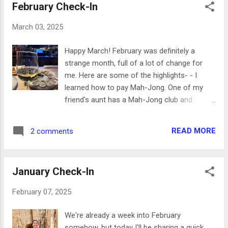
February Check-In
March 03, 2025
Happy March! February was definitely a
strange month, full of a lot of change for
me. Here are some of the highlights- - I
learned how to pay Mah-Jong. One of my
friend's aunt has a Mah-Jong club and
occasionally teaches new people how to
play, and I was lucky enough to get to join in
READ MORE
2 comments
this month. It's such a fun but challenging
game with some luck and strategy involved. I
had so much fun and can't wait to go back
January Check-In
to play again! - My friend came to visit for
President's Day weekend and we had a great
February 07, 2025
time! We did a little tour of downtown
Raleigh, stopping by 42nd Street Oyster,
We're already a week into February
Aunty Betty's Gin and Absinthe Bar, Watts
somehow, but today I'll be sharing a quick