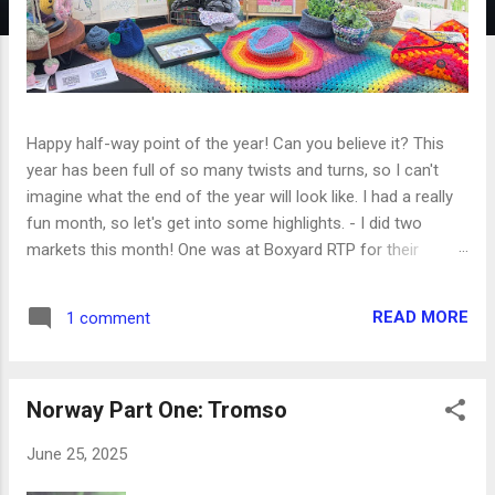
Happy half-way point of the year! Can you believe it? This
year has been full of so many twists and turns, so I can't
imagine what the end of the year will look like. I had a really
fun month, so let's get into some highlights. - I did two
markets this month! One was at Boxyard RTP for their
anniversary party and included a silent disco. Unfortunately, it
started to pour about halfway through and we had to shut
READ MORE
1 comment
down, but the first half was great! My second market was at
a local farm by my house for their blueberry festival. It was a
really hot day so there wasn't a huge turnout, but I still
Norway Part One: Tromso
enjoyed being there and meeting other local artists. - Dan
and I went to a concert we've been wanting to go to ever
June 25, 2025
since we moved to North Carolina- the NC Symphony has a
summer series at a local outdoor amphitheater with the