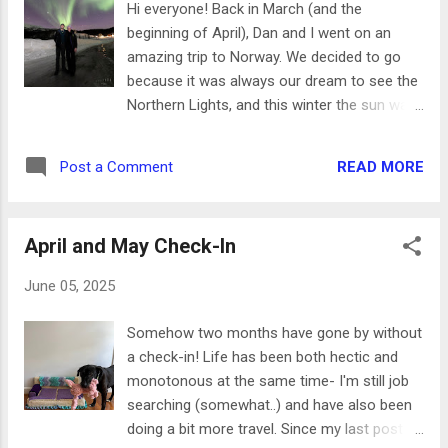
Hi everyone! Back in March (and the
most beautiful, wooded setting beside a lake. We brought
beginning of April), Dan and I went on an
along a picnic and met up with friends to enjoy Beethoven
amazing trip to Norway. We decided to go
and Tchaikovsky! It was such a fun night. - ...
because it was always our dream to see the
Northern Lights, and this winter the sun was
at its solar maximum - which meant it was
the perfect time to go. We built an entire
READ MORE
Post a Comment
itinerary around seeing the lights and it
ended up being a great trip! We spent the
first week in Tromso, then flew down to
April and May Check-In
Bergen. From there we took the train to
Voss, then a fjord cruise to Flam. The final
June 05, 2025
train of our trip took us to our last
Norwegian stop in Oslo. Today I'll be talking
Somehow two months have gone by without
all about Tromso - where we stayed, our
a check-in! Life has been both hectic and
tours, and all the food we ate! Hotel For our
monotonous at the same time- I'm still job
first hotel, we ended up staying at Clarion
searching (somewhat..) and have also been
Hotel The Edge . The location was perfect-
doing a bit more travel. Since my last post
we were right in town and had easy walking