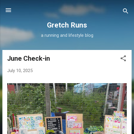
Skip to main content
Gretch Runs
a running and lifestyle blog
June Check-in
P
o
July 10, 2025
s
t
s