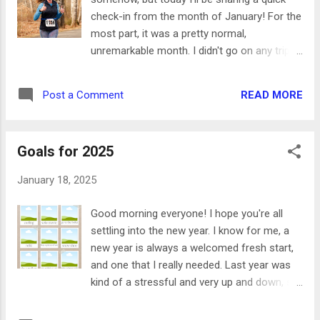
and Ward, and Bittersweet one day, then had
check-in from the month of January! For the
dinner at Brodeto and explored Iron Works
most part, it was a pretty normal,
another day. The weather wasn't great while
unremarkable month. I didn't go on any trips
she visited so we didn't do much outside, but
or have any major projects at home, so I got
got to have a ton of amazing food and had a
to rest and relax after a crazy 2024. Here are
really fun weekend. - I started
READ MORE
Post a Comment
a few highlights: - I did a trail race that
#The100DayProject on Instagram. I was in
started at Occoneechee race track, went
need of a little motivation and a project
through greenways to Occoneechee
(more on t...
Goals for 2025
Mountain, ran to the top of the mountain and
back to the track. It was such a fun race and
January 18, 2025
I did way better than I expected! - I played a
lot of tennis and joined a gym. Last year (and
Good morning everyone! I hope you're all
honestly every year since 2020) I felt kind of
settling into the new year. I know for me, a
in a rut physically. I like having a routine and
new year is always a welcomed fresh start,
having a regular workout plan, so I'm really
and one that I really needed. Last year was
happy to have a place to go again. My gym
kind of a stressful and very up and down, so
has a pool, tennis courts, racket ball,
I'm excited for this year to be full of new
classes, and all the machines you need. It's a
experiences, getting back in better routines,