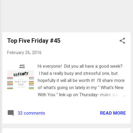
Top Five Friday #45
February 26, 2016
Hi everyone! Did you all have a good week?
I had a really busy and stressful one, but
hopefully it will all be worth it! I'll share more
of what's going on lately in my " What's New
With You " link-up on Thursday- make sure
you join Kristen and me! For now, I'm going
to share my favorites from the week. I hope
READ MORE
32 comments
you all have a great weekend and I'll see ya
on Monday! Linking up with Mar , Cynthia
and Court as well as Heather,