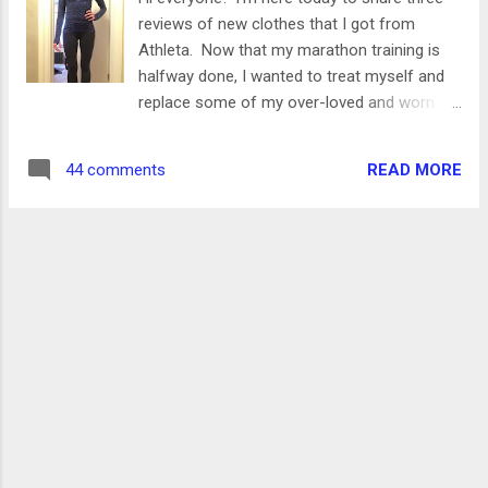
myself accountable for cleaning, which I'm
reviews of new clothes that I got from
sharing today! I have my tasks divided into
Athleta. Now that my marathon training is
two categories- daily tasks and weekly
halfway done, I wanted to treat myself and
tasks. I'll explain what each of those are
replace some of my over-loved and worn
below, and tell you (by room) what falls into
out winter clothes. (P.S. this doesn't break
each category. I'm also linking up to some
my spending freeze since I have permission
of my favorite products, and I would love to
READ MORE
44 comments
to buy running gear!) I'm also big into setting
hear some of your suggestions as well!...
goals and treating yourself when you hit
them. Going into this training cycle, I knew
my biggest obstacle for me would be long
runs. They've always been a big mental
struggle for me, so I promised myself that if
I hit all of those long runs at the half way
point, I could get some goodies. It just so
happened that the halfway point coincided
with a big sale at Athleta! The items that I
bought were on clearance, with an additional
20% off. I've never bought anything from