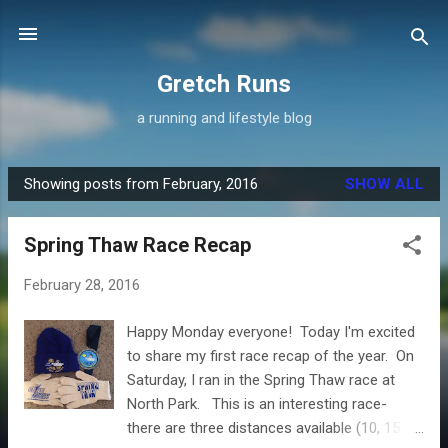
Skip to main content
Gretch Runs
a running and lifestyle blog
Showing posts from February, 2016
SHOW ALL
P
o
Spring Thaw Race Recap
s
t
February 28, 2016
s
Happy Monday everyone! Today I'm excited
to share my first race recap of the year. On
Saturday, I ran in the Spring Thaw race at
North Park. This is an interesting race-
there are three distances available (10, 15