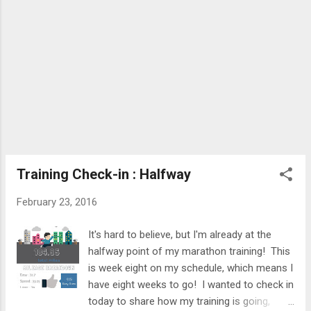
Athleta but heard great things, so I was
excited to try out some of their clothes! I
originally was planning on getting a new pair
o...
Training Check-in : Halfway
February 23, 2016
It's hard to believe, but I'm already at the
halfway point of my marathon training! This
is week eight on my schedule, which means I
have eight weeks to go! I wanted to check in
today to share how my training is going,