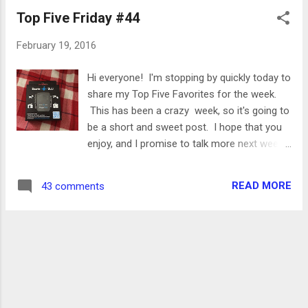
training, and make sure you stick around for
Top Five Friday #44
the end of the post for an exciting giveaway!
monday Yoga I did some light stretches, not
February 19, 2016
following any specific video or flow but just
going through some moves that felt good. I
Hi everyone! I'm stopping by quickly today to
followed a lot of the stretches that I shared
share my Top Five Favorites for the week.
in my post about favorite poses! tuesday 4
This has been a crazy week, so it's going to
miles This was a very, very gross run. There
be a short and sweet post. I hope that you
was tons of slushy snow and ice, so I
enjoy, and I promise to talk more next week!
basically just slogged it out for four miles.
Beets Blu Paper Tag I was really excited
Not a great run but I got it done. wednesday
when Beets Blu contacted me about trying
6.75 miles / 57:30 / 8:31 pace Sidewalks
READ MORE
43 comments
out one of their new products- a wireless
were even wo...
key finder! I can't tell you how many times a
day I misplace my keys or my cell phone.
Dan's become so accustomed to this, that
whenever I come into the living room and
start moving stuff around he asks "what did
you lose now..". Enter- the Paper Tag . This