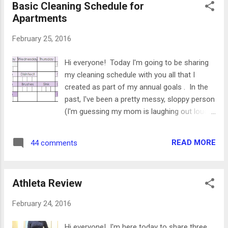
Basic Cleaning Schedule for
Momfessionals, Happy Fit Mama Blog
Apartments
Relaunches It seems like this month was the
month of blog relaunches. There have been
February 25, 2016
a lot of blogs come and go throughout the
past few years, and I was so excited when I
Hi everyone! Today I'm going to be sharing
saw three of my favorites come back
my cleaning schedule with you all that I
recently. Into- Mind If you're at all into the
created as part of my annual goals . In the
minimal trend, then you've definitely heard of
past, I've been a pretty messy, sloppy person
this blog. This is such a great resource for
(I'm guessing my mom is laughing out loud,
getting started, and has lots of informative
thinking that's the understatement of the
worksheets and books. ...
century). I like to be organized, but I tend to
READ MORE
44 comments
be lazy about actually putting stuff away and
keeping things cleaned. This year, I really
wanted to change that. I love how my
Athleta Review
apartment looks when it's all clean, and I
really believe that a clean space makes you
February 24, 2016
happier and feel more productive. I decided
to put together a cleaning schedule to keep
Hi everyone! I'm here today to share three