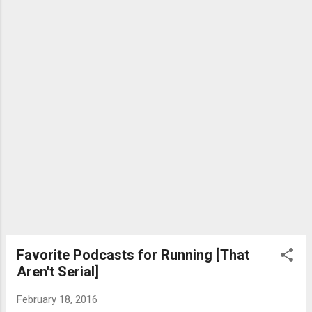
tiny little device does a ton: Keep track of
your valuables (keys, wallets, suitcase,
laptop bag, backpack - whatever is tagged)
Detect the proximity of lost or forgotten
items wirelessly Alert you when your item
shifts outside of a connection range (about
15 feet/5 meters) Send sounds and enable
an LED light to alert you I've h...
Favorite Podcasts for Running [That
Aren't Serial]
February 18, 2016