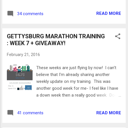
including a recap of my mileage and
workouts, what's working, and what needs to
READ MORE
34 comments
change in the second half. Recap of Mileage
Total Miles : 184.95 Long Runs : 79 miles,
ranging from 5 to 17 miles. Average pace
GETTYSBURG MARATHON TRAINING
9:22 My long runs were all on the river trail or
: WEEK 7 + GIVEAWAY!
at North Park. Easy Runs : 72.7 miles, ranging
from 3 to 6.2 miles My easy runs are all over
February 21, 2016
the place- Shadyside, Squirrel Hill, Roads,
Trails, Treadmills - basically anywhere and
These weeks are just flying by now! I can't
everywhere! Speed Workouts : 33.25 miles,
believe that I'm already sharing another
ranging from 4.5 to 6.75 miles Some of the
weekly update on my training. This was
speed workouts that I did include: - Mile
another good week for me- I feel like I have
repeats (average pace of 8:00) - Tempo runs
a down week then a really good week. Does
(average pace of 8:10) - Marathon pace runs
any one else's training go like that? I was so
(average pace of 9:00) - Ladder workouts
happy that Pittsburgh had some nice, spring-
(average pace of 6:51) Cross ...
READ MORE
41 comments
like weather this week so most of my runs
were outside. Let's take a look at my