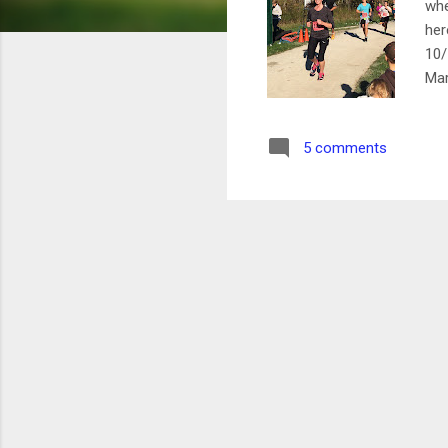
whe
her
10/
Mar
Bun
(Re
5 comments
cou
bas
spa