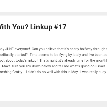
und Point State Park, which was getting ready for Arts Fest. Wednes
kout, and didn't run...
ith You? Linkup #17
py JUNE everyone! Can you believe that it's nearly halfway throug
)officially started? Time seems to be flying by lately and I've been so
got about today's linkup! That's right...it's already time for the month
 Make sure you link down below and tell me what's going on! Goals
ething Crafty . I didn't do so well with this in May. I was really bus
e below) so this kind of got pushed to the side. In June I really w
ress or cute top for summer. Be Musical . I got a few new piano book
llenging me! I can already tell that I'm improving a lot, and the music i
n using this as a way to de-stress at the end of the day, and I'm lovi
 100 of the Most Beautif...