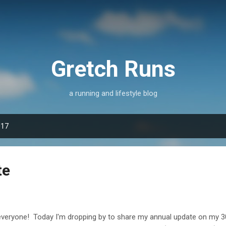
Skip to main content
Gretch Runs
a running and lifestyle blog
017
te
everyone! Today I'm dropping by to share my annual update on my 30x30