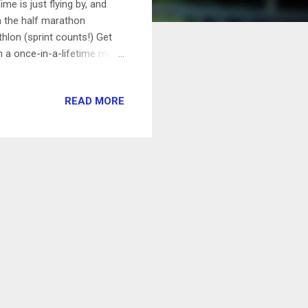
me is just flying by, and
n the half marathon
thlon (sprint counts!) Get
on a once-in-a-lifetime meal
st-coast MLB stadiums
e Stadium) Cook a fancy 5-
READ MORE
, onions, mint, cilantro,
w to belay 11/6/15 Have a