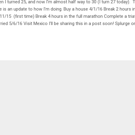
n I turned 25, and now I'm almost half way to 30 (I turn 27 today). Ti
e is an update to how I'm doing. Buy a house 4/1/16 Break 2 hours i
11/15 (first time) Break 4 hours in the full marathon Complete a tria
ried 5/6/16 Visit Mexico I'll be sharing this in a post soon! Splurge 
gee Jump or Sky Dive 10/17/15 Visit Falling Water Go to all the ea
maining stadiums: Marlins Park, Tropicana Field, Turner Field, Yanke
rse meal Plant a garden I started one this year! So far I have zucchini
il and oregano. Learn how to ski Stay at a BnB in Vermont Learn ho
 day See a Broadway music...