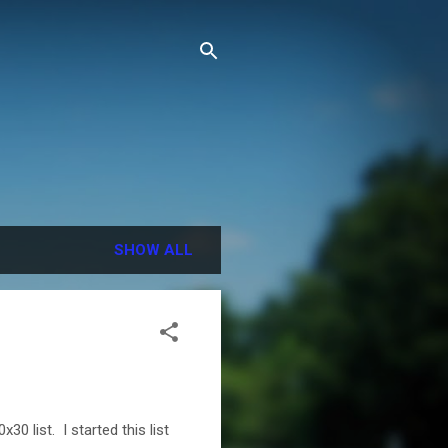
SHOW ALL
 list. I started this list