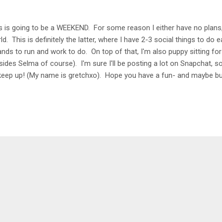
s is going to be a WEEKEND. For some reason I either have no plans, o
ld. This is definitely the latter, where I have 2-3 social things to do
ands to run and work to do. On top of that, I'm also puppy sitting for
sides Selma of course). I'm sure I'll be posting a lot on Snapchat, s
keep up! (My name is gretchxo). Hope you have a fun- and maybe bu
king up with Erika , Heather , and Friday Five Song : El Dorado by S
 with a new album and it's SO good. I love all of her Spanish albums,
eption. There are so many catchy songs but my favorite are Chantaj
e to Make Friends The new season of The Bachelorette just started
favorite podcasts is back. ...