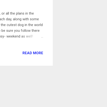
r all the plans in the
 each day, along with some
 the cutest dog in the world
o be sure you follow there
sy- weekend as well!
hakira Shakira just came
 and this one is no
READ MORE
e and Perro Fiel. Podcast :
, which means that one of