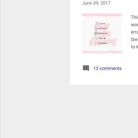
June 09, 2017
Thi
wor
err
(be
to 
lin
out
13 comments
exc
Her
my 