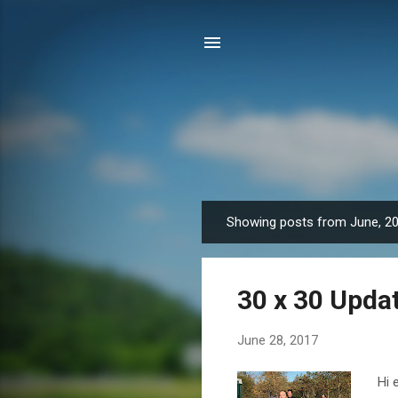
Showing posts from June, 2
P
o
s
30 x 30 Upda
t
s
June 28, 2017
Hi 