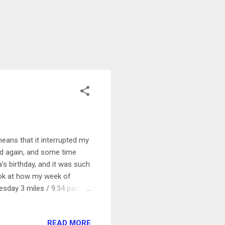
ans that it interrupted my
ard again, and some time
's birthday, and it was such
 look at how my week of
esday 3 miles / 9:34 pace I
rst mile nice and easy, and
azy to me how light out it is
READ MORE
ow I need sunglasses! I ran