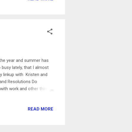
day Rest Day! I did my leg
h the year and summer has
 busy lately, that I almost
ly linkup with Kristen and
 and Resolutions Do
y with work and other things
ant to sew something- maybe
s, and they're really
READ MORE
s really fun to learn. I've
ng it. The books that I got