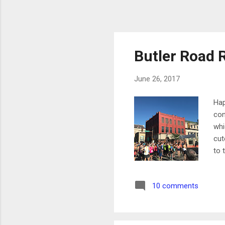
Butler Road 
June 26, 2017
Hap
con
whi
cut
to 
out
rel
10 comments
We 
day
but