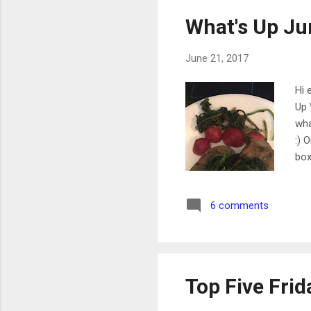
What's Up Ju
June 21, 2017
Hi 
Up 
wha
:) 
box
int
ing
6 comments
mor
app
app
Top Five Fri