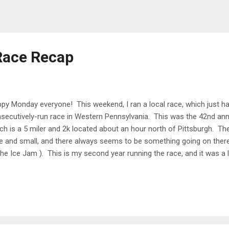
Race Recap
py Monday everyone! This weekend, I ran a local race, which just h
secutively-run race in Western Pennsylvania. This was the 42nd ann
ch is a 5 miler and 2k located about an hour north of Pittsburgh. The 
e and small, and there always seems to be something going on there 
the Ice Jam ). This is my second year running the race, and it was a 
 in front of the Butler Courthouse, with packet pickup at the nearby 
atively small race (248 runners in the 5 miler and 197 in the 2k), so p
got started exactly on time (9:00) and were on our way! I got lucky t
, and the temperature was around 73 when we started. There weren't
 when one passed by the shade and breeze felt great! The course in 