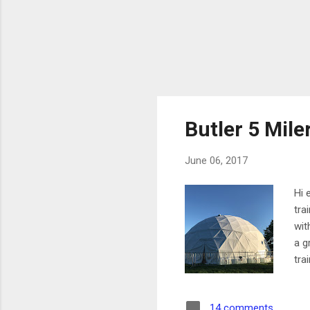
Butler 5 Mile
June 06, 2017
Hi 
tra
wit
a g
tra
wen
sta
14 comments
by 