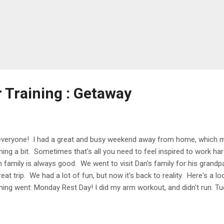
r Training : Getaway
everyone! I had a great and busy weekend away from home, which me
ining a bit. Sometimes that's all you need to feel inspired to work h
h family is always good. We went to visit Dan's family for his grandpa
reat trip. We had a lot of fun, but now it's back to reality. Here's a
ining went: Monday Rest Day! I did my arm workout, and didn't run. Tu
t on a run before work, and felt so sore when I started. I took the fi
rted to feel a lot better. It was so nice out in the morning, and it's cr
6AM. Crazy to think that I used to run in the dark all the time and n