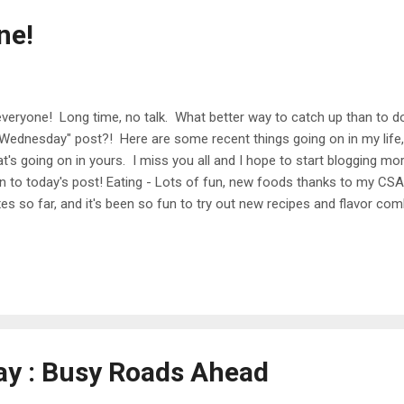
ne!
everyone! Long time, no talk. What better way to catch up than to d
Wednesday" post?! Here are some recent things going on in my life
t's going on in yours. I miss you all and I hope to start blogging mor
On to today's post! Eating - Lots of fun, new foods thanks to my CSA
es so far, and it's been so fun to try out new recipes and flavor com
erested, I would love to share a post on some of my favorite meals t
redients that I don't typically use (radishes, collards, parsley, rhubar
e difficult CSA veggies :) Been up to - Work has been legit crazy lat
 team at a bank, and we have been working around the clock to rele
. It's been over a year in the making, and we're getting down t...
day : Busy Roads Ahead