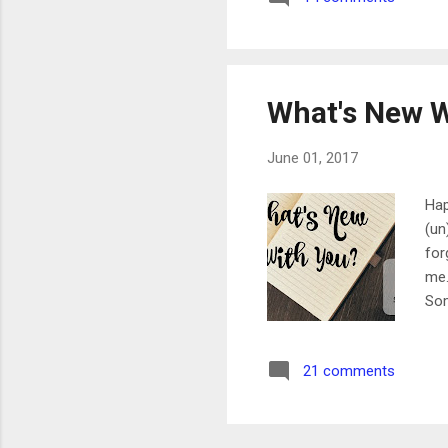
aro
wor
What's New W
June 01, 2017
Hap
(un
for
me.
Som
(se
a d
21 comments
cha
bee
are