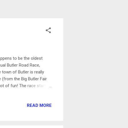
appens to be the oldest
ual Butler Road Race,
town of Butler is really
(from the Big Butler Fair
lot of fun! The race starts
Diamond Park. This is a
ickup was quick and easy.
READ MORE
hat it wasn't a super hot
 many clouds in the sky,
gen...