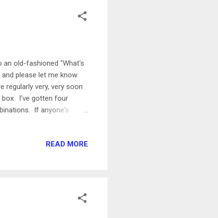
o an old-fashioned "What's
, and please let me know
e regularly very, very soon
 box. I've gotten four
binations. If anyone's
hat I've made with
b), or how to use up those
READ MORE
ely. I work on the mobile
ase a new version of our