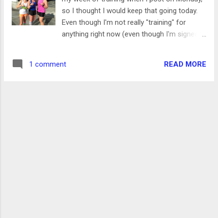
things is seeing a classic album or collection
so I thought I would keep that going today.
of songs being redone by current, popular
Even though I'm not really "training" for
singers. Sometimes it ends in a trainwreck,
anything right now (even though I'm signed
but it always makes me think of a song in a
up for a half marathon that's right around
new way or appreciate a new style by one of
the corner) I'm still trying to keep up my
my favorite singers. SO- I was really excite...
READ MORE
1 comment
fitness. This was the first week since I got
injured that I hit 20 miles, and I also got in
some other exercises. Here's how the week
went- Monday 2.5 miles / 9:12 pace I made it
outside before work for this run. It was a bit
chilly, but it actually felt great while I was
running. I kept the run a bit short, but was
happy to see a bit of speed in my legs while
feeling like I was running an easy pace.
Tuesday 1000 yards swimming / 20:00 This
was the first time that I swam before work,
and it was so great to get it done with so
early in the day! I have a pool in the YMCA