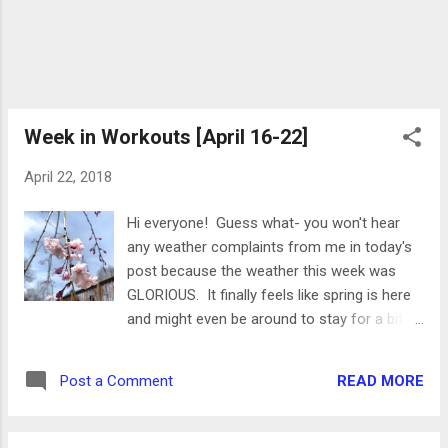
Week in Workouts [April 16-22]
April 22, 2018
Hi everyone! Guess what- you won't hear
any weather complaints from me in today's
post because the weather this week was
GLORIOUS. It finally feels like spring is here
and might even be around to stay for a bit!
My cherry blossom tree is even starting to
flower: This was a bit of an odd week for
READ MORE
Post a Comment
me- I was very active, but didn't do much
running. I tried out some new Class Pass
classes, went swimming and biking, and just