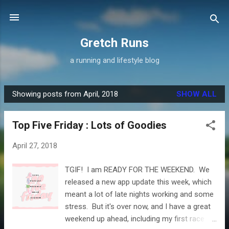
Skip to main content
Gretch Runs
a running and lifestyle blog
Showing posts from April, 2018
SHOW ALL
P
o
Top Five Friday : Lots of Goodies
s
t
April 27, 2018
s
TGIF! I am READY FOR THE WEEKEND. We
released a new app update this week, which
meant a lot of late nights working and some
stress. But it's over now, and I have a great
weekend up ahead, including my first race of