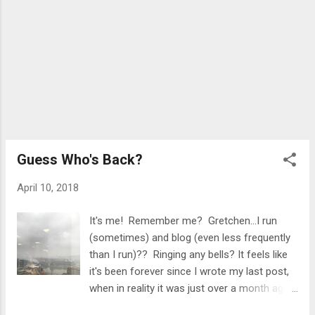
by my work, so I just stopped there and got
in a quick swim...
Guess Who's Back?
April 10, 2018
It's me! Remember me? Gretchen...I run
(sometimes) and blog (even less frequently
than I run)?? Ringing any bells? It feels like
it's been forever since I wrote my last post,
when in reality it was just over a month ago.
Funny enough, my last post was called "