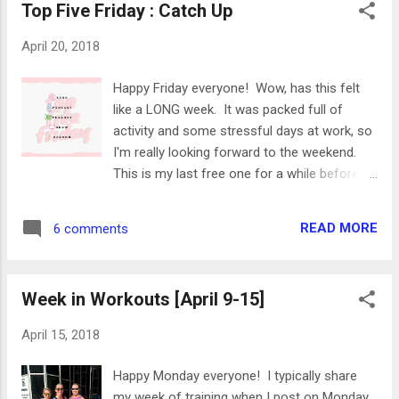
Top Five Friday : Catch Up
ran twice. I love the variety and I feel great!
Here's a look at my week: Monday 1000 yard
April 20, 2018
swimming Went for a morning swim! The
pool was super crowded so I ended up
Happy Friday everyone! Wow, has this felt
sharing a lane with another woman who was
like a LONG week. It was packed full of
swimming SUPER FAST. I tried to keep up
activity and some stressful days at work, so
for just one length of the pool and she left
I'm really looking forward to the weekend.
me in her water dust. Barre Code / 1 hour
This is my last free one for a while before I
After work, I headed to The Barre Code for
have some races and quick trips happening,
their signature class (Barre Code). It's a 50
so I'm going to try to enjoy it. I have some
minute class, and this one used ankle
READ MORE
6 comments
work to get done around the house as well,
weights and small dumbells. The class wa...
so here's to hoping I have enough energy to
be productive instead of just having a Netflix
Week in Workouts [April 9-15]
marathon. Here are some recent favorites,
since I haven't done one of these posts in a
April 15, 2018
while! Have a great weekend! linking up with
Erika , Heather , and Friday Five Song
Happy Monday everyone! I typically share
Revamp - Elton John One of my favorite
my week of training when I post on Monday,