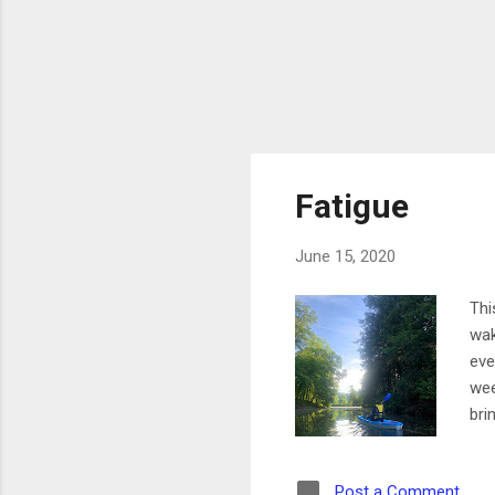
Fatigue
June 15, 2020
Thi
wak
eve
wee
bri
wal
to 
Post a Comment
wor