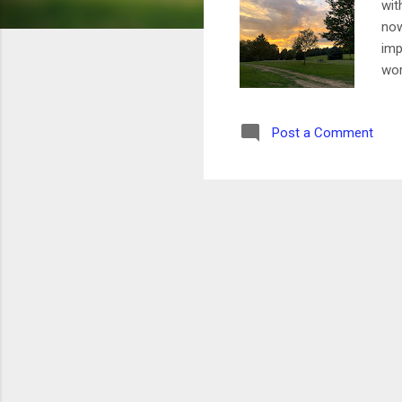
wit
now
imp
wor
gro
san
Post a Comment
tri
and
was