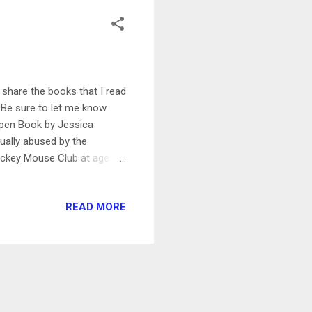
share the books that I read
! Be sure to let me know
Open Book by Jessica
ually abused by the
Mickey Mouse Club at age 13
rd deal with Columbia and
struggles in her life, such
READ MORE
enduring what she describes
 body-shamed in an overly
ng. But Simpson ends on a