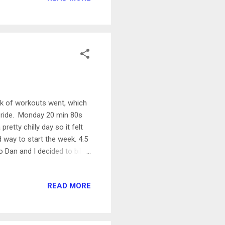
 calm and beautiful out-
 Rock Fun Run with ...
eek of workouts went, which
ke ride. Monday 20 min 80s
etty chilly day so it felt
d way to start the week. 4.5
 so Dan and I decided to bike
so today Dan had me go up
 scary for me! If I want to
READ MORE
I worked on it for this ride.
 Andy, so this was a nice