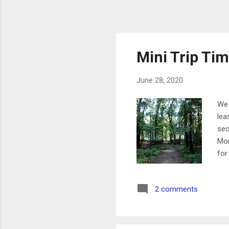
Mini Trip Ti
June 28, 2020
We 
lea
sec
Mon
for
it.
mov
2 comments
wit
the
rid
up 