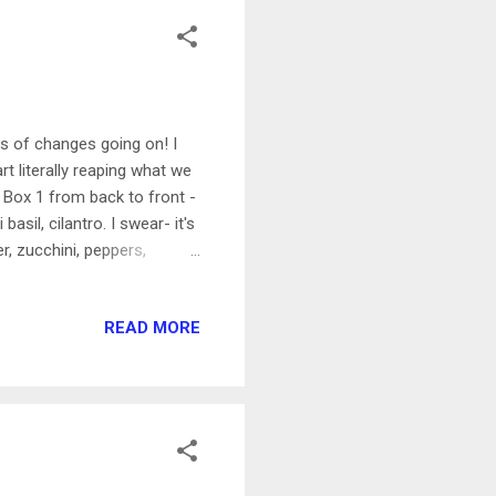
ts of changes going on! I
t literally reaping what we
Box 1 from back to front -
basil, cilantro. I swear- it's
, zucchini, peppers,
s- leaving plenty of room
en wire, buried about 2 feet
READ MORE
le frame, stapled on the
t was adding a hose stand
ul it over to the gard...