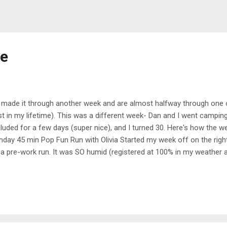
me
made it through another week and are almost halfway through one o
st in my lifetime). This was a different week- Dan and I went campin
luded for a few days (super nice), and I turned 30. Here's how the 
day 45 min Pop Fun Run with Olivia Started my week off on the right
 a pre-work run. It was SO humid (registered at 100% in my weather ap
 There were lots of fast pickups in this run, and I did about half of th
ing. It was definitely a struggle bus run, but I made it through. 30 
h Leanne and Hannah One of my friends posted about doing this Wom
 evening and I had nothing better to do so I joined in. It ended up bein
e with two super fun, British instructors. I love how Leanne and Han
and were a...