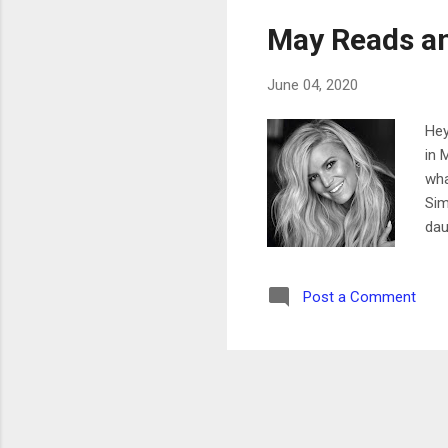
May Reads a
June 04, 2020
Hey
in 
wha
Sim
dau
wit
mar
Post a Comment
as 
as 
app
pos