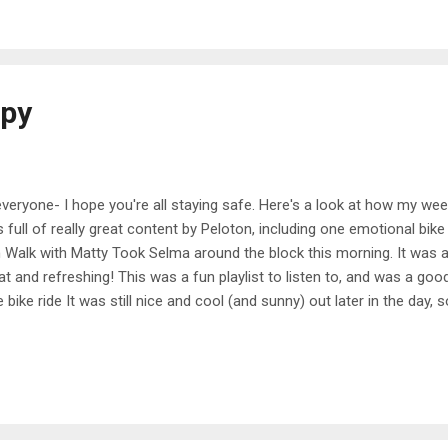
that we could go for a paddle around the lake before work. It was so
d to start doing this more often. Plus, it was a great workout. 20 min
apy
everyone- I hope you're all staying safe. Here's a look at how my w
 full of really great content by Peloton, including one emotional bi
 Walk with Matty Took Selma around the block this morning. It was a pr
at and refreshing! This was a fun playlist to listen to, and was a goo
e bike ride It was still nice and cool (and sunny) out later in the day,
und the neighborhood. I'm still practicing some skills on the bike, 
e steeper hills and stand up while I pedal. It's such a simple skill but
more triathlons in the future I know it's important to learn though, so 
sday 30 min Pop Fun Run with Andy I don't do a lot of workouts with
nge of pace. He's much more chilled than some of the other instr...