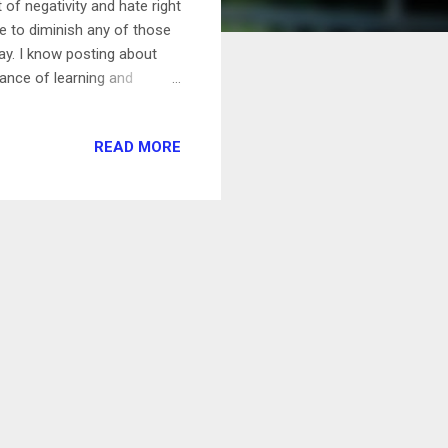
 of negativity and hate right
e to diminish any of those
ay. I know posting about
alance of learning and
cus on is what's keeping me
ould have to be my camping
READ MORE
connected from the world
 in the middle of the week
reset your mind. It's...