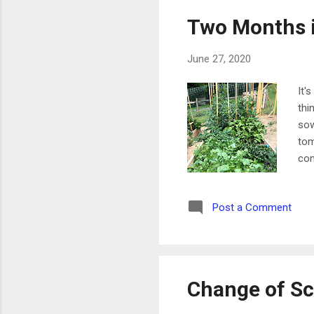
Two Months i
June 27, 2020
It'
thi
sow
tom
con
car
aro
Post a Comment
und
chi
wit
Change of S