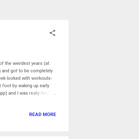
f the weirdest years (at
g and got to be completely
week looked with workouts-
 foot by waking up early
p) and I was really feeling
em and just tried to keep
min WHM Celebration Ride
READ MORE
en's History Month ride in
g an uplifting and really fun
nah both picked each other