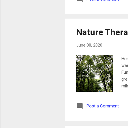
so 
nee
Nature Ther
June 08, 2020
Hi 
was
Fun
gre
mil
aro
som
Post a Comment
do 
Tue
cha