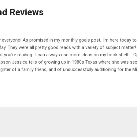
nd Reviews
 everyone! As promised in my monthly goals post, I'm here today to 
May. They were all pretty good reads with a variety of subject matter
t you're reading- I can always use more ideas on my book shelf. 
pson Jessica tells of growing up in 1980s Texas where she was sex
ghter of a family friend, and of unsuccessfully auditioning for the 
h Justin Timberlake and Ryan Gosling before going on to sign a reco
rying 98 Degrees member Nick Lachey. Along the way, she details the 
the pressure to support her family as a teenager, divorcing Lachey, 
an emotionally abusive relationship with musician John Mayer, being
earance-centered industry, and going through bouts of heavy drinki
itive note, discussing her bill...