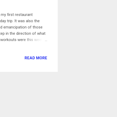
 my first restaurant
day trip. It was also the
and emancipation of those
tep in the direction of what
y workouts were this week-
en tracking my rides, and
ement. 20 min Restorative
READ MORE
ssful day at work and a bad
at to get into such relaxing
e + 6 mile walk Dan...