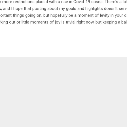
h more restrictions placed with a rise in Covid-19 cases. There's a lot
, and I hope that posting about my goals and highlights doesn't serv
ortant things going on, but hopefully be a moment of levity in your d
king out or little moments of joy is trivial right now, but keeping a b
wing while having creative/physical outlets and monthly goals to fo
e during this time. Starting out with my highlight of the month, it w
p last week. It was nice to get away for days and be completely dis
 just talk to Dan and enjoy our beautiful planet. The benefit of going
 not being around other people, and I highly suggest a little retreat to 