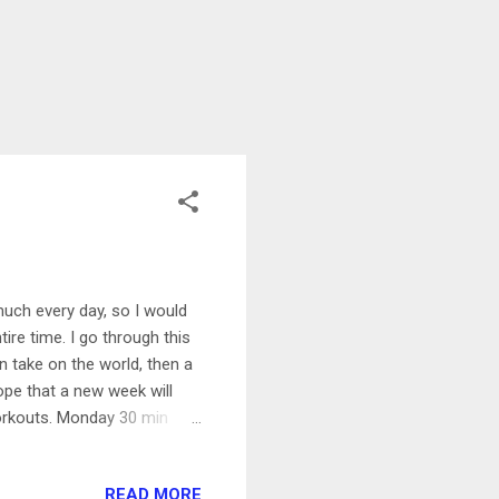
 much every day, so I would
ire time. I go through this
an take on the world, then a
ope that a new week will
orkouts. Monday 30 min
s always..this is starting
ike ride after work. Still
READ MORE
our kayak Got up super early