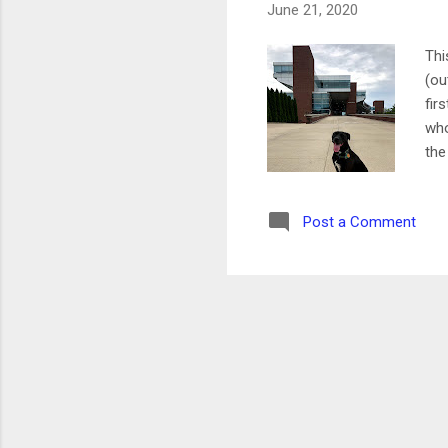
June 21, 2020
Thi
(ou
fir
who
the
Mon
I'm
Post a Comment
Yog
nig
pos