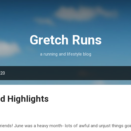
Skip to main content
Gretch Runs
a running and lifestyle blog
020
d Highlights
friends! June was a heavy month- lots of awful and unjust things goi