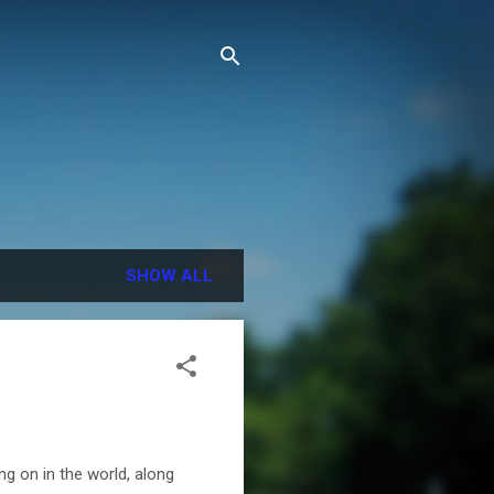
SHOW ALL
ng on in the world, along