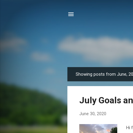
Showing posts from June, 2
P
o
s
July Goals an
t
s
June 30, 2020
Hi 