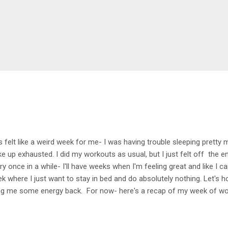
s felt like a weird week for me- I was having trouble sleeping pretty
e up exhausted. I did my workouts as usual, but I just felt off the ent
ry once in a while- I'll have weeks when I'm feeling great and like I c
k where I just want to stay in bed and do absolutely nothing. Let's h
ng me some energy back. For now- here's a recap of my week of w
k Early morning walk with Selma- great way to get the week started (a
feel like a tradition now). 4 mile bike Headed out with Dan for an easy b
king on standing while pushing up hills- getting there! Tuesday 1.5 h