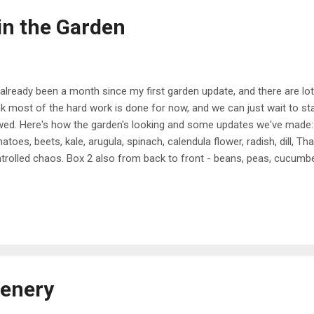
n the Garden
s already been a month since my first garden update, and there are lo
nk most of the hard work is done for now, and we can just wait to star
ed. Here's how the garden's looking and some updates we've made: 
atoes, beets, kale, arugula, spinach, calendula flower, radish, dill, Thai 
trolled chaos. Box 2 also from back to front - beans, peas, cucumber
rots, chives, potatoes, onion. We added a fence all around our plant
und to prune and water and allow for expansion. The bottom is chick
er ground, and plastic fencing on top! For the gate, Dan built a simp
cken wire, and then added hinges and a latch. Our next enhancemen
h a spigot. Before, the hose was just sitting out and I would have to ha
cenery