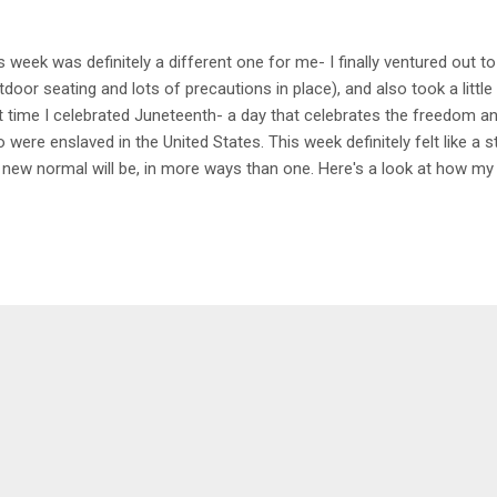
s week was definitely a different one for me- I finally ventured out to
tdoor seating and lots of precautions in place), and also took a little 
st time I celebrated Juneteenth- a day that celebrates the freedom 
 were enslaved in the United States. This week definitely felt like a s
 new normal will be, in more ways than one. Here's a look at how m
day 4.5 mile Bike Spin around the neighborhood during lunch. I've be
 getting faster which is really exciting! It's nice to see some improv
a with Kristin My favorite, especially after having a particularly stre
ht of sleep the day before. This was definitely needed and felt so gre
itions. Highly recommend if you need to just chill . Tuesday 4 mile hik