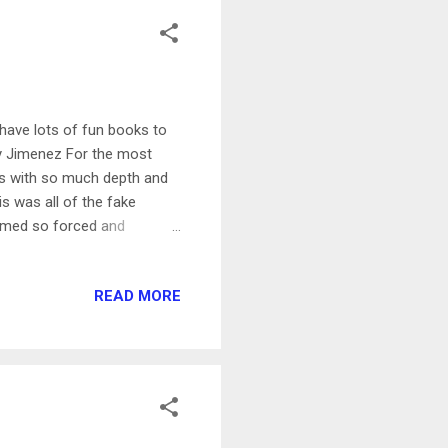
have lots of fun books to
bby Jimenez For the most
ers with so much depth and
s was all of the fake
seemed so forced and
pa and Jafar! Such a fun and
nother cute romance by an
READ MORE
de when I read it! This was
nce I did I couldn't stop. I
he developing relationship.