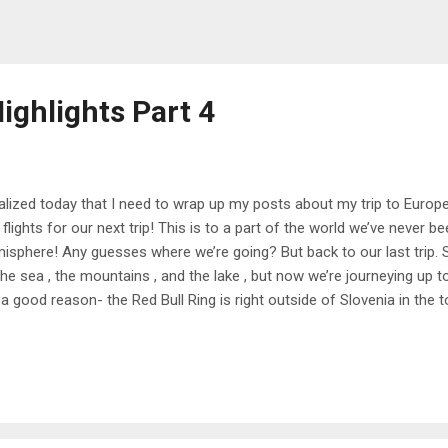
ighlights Part 4
ealized today that I need to wrap up my posts about my trip to Euro
 flights for our next trip! This is to a part of the world we’ve never 
isphere! Any guesses where we’re going? But back to our last trip. 
the sea , the mountains , and the lake , but now we’re journeying up 
 a good reason- the Red Bull Ring is right outside of Slovenia in the t
 those of you who don’t know, Dan and I are both big Formula One fa
le and I got into it after watching Drive to Survive). He found out tha
ular people to drive cars on the same track that the race uses, so we 
senger princess and it was such a cool experience- we got over 15
 fast it felt, but still way slower than the actual drivers. We also got