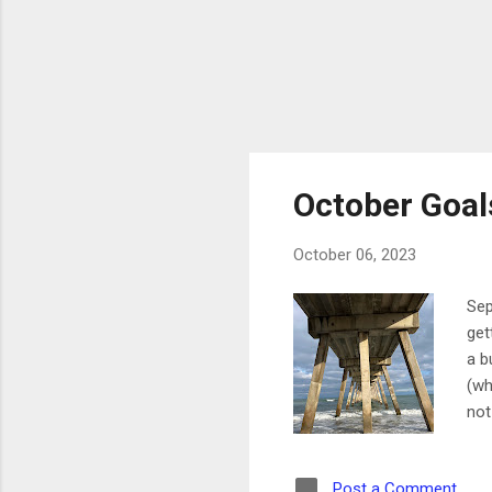
October Goal
October 06, 2023
Sep
get
a b
(wh
not
wor
way
Post a Comment
get