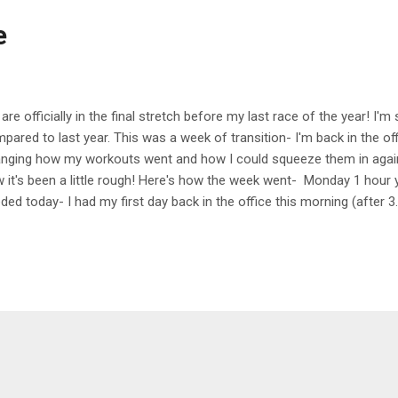
e
are officially in the final stretch before my last race of the year! I'
pared to last year. This was a week of transition- I'm back in the off
nging how my workouts went and how I could squeeze them in again. I'
 it's been a little rough! Here's how the week went- Monday 1 hou
ded today- I had my first day back in the office this morning (after 3
g and stressful day so it felt great to end my day with some stretc
sday 30 min run Very sticky and warm run today at lunchtime- I heade
n to in a while and it was great to have a change of scenery! Wed
ay's class was so hard! Our first three stations were all wall sits- o
rhead, and then holding a weight and just using one leg in the hold. It 