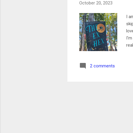
October 20, 2023
I a
ski
lov
I'm
rea
was
The
2 comments
lon
Cur
wer