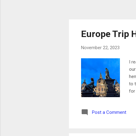
Europe Trip H
November 22, 2023
I r
our
hem
to 
for
For
whi
Post a Comment
reg
pas
how
...