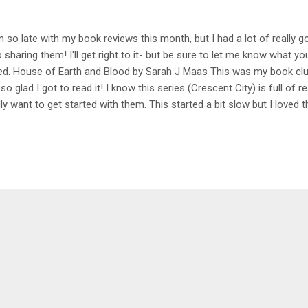
m so late with my book reviews this month, but I had a lot of really 
p sharing them! I'll get right to it- but be sure to let me know what y
ed. House of Earth and Blood by Sarah J Maas This was my book clu
 so glad I got to read it! I know this series (Crescent City) is full of re
lly want to get started with them. This started a bit slow but I loved t
 not able to put it down. I like how this was more of a modern worl
 characters were all great and I loved the relationships that got built!
ger than it needed to be, but I'm excited to read book 2. My Rating -
se by Erin Sterling Spooky season meets romance! These books wer
e the perfect cozy little read for the month. I read them out of order b