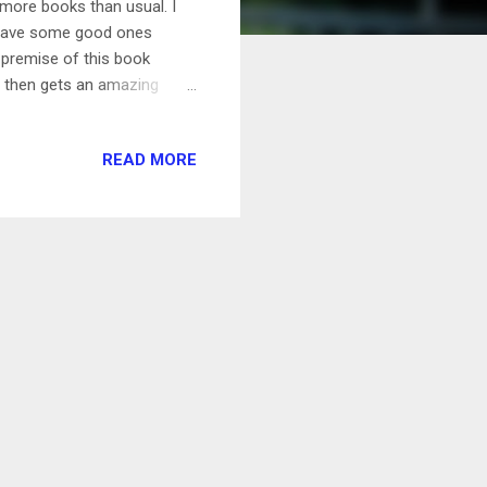
 more books than usual. I
u have some good ones
premise of this book
, then gets an amazing
! Of course hijinks ensue,
 the celebrity how to be
READ MORE
a quick and easy read. My
re Christmas romances, so
out. As it turns out, it's