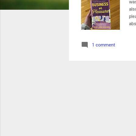
was
als
ple
abs
opp
and
1 comment
bet
Rat
whe
abo