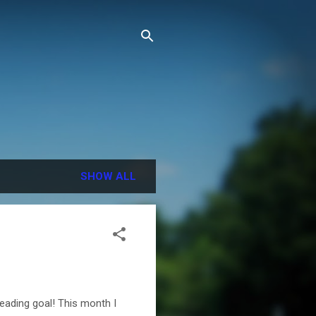
SHOW ALL
reading goal! This month I