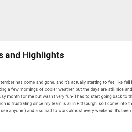
s and Highlights
tember has come and gone, and it's actually starting to feel like fall
ting a few mornings of cooler weather, but the days are still nice and 
usy month for me but wasn't very fun- I had to start going back to t
ich is frustrating since my team is all in Pittsburgh, so I come into th
 see anyone!) and also had to work almost every weekend! It's been r
k, and honestly getting in the way of the work/life balance that I alw
 more hours, and also just feel tired and stressed all the time, so I'
 a bit better. There weren't a lot of highlights this month, but finishin