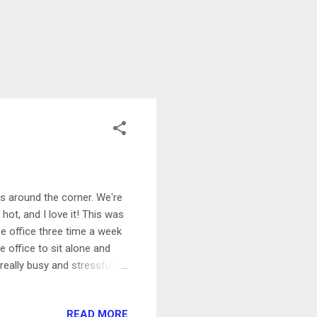
 is around the corner. We're
hot, and I love it! This was
he office three time a week
e office to sit alone and
eally busy and stressful at
ays try to keep. I'm working
m hoping that October will
READ MORE
g my fourth triathlon of the