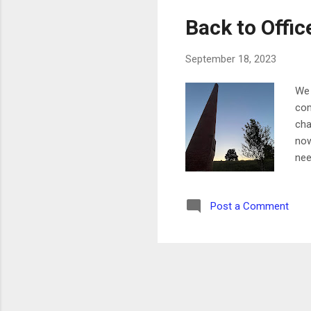
Back to Offic
September 18, 2023
We 
com
cha
now
nee
lon
Tue
Post a Comment
bee
Tod
ove