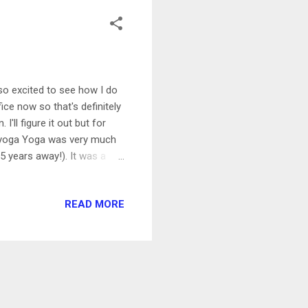
m so excited to see how I do
ice now so that's definitely
ll figure it out but for
r yoga Yoga was very much
.5 years away!). It was a
hing and easy movement.
d to a park that I haven't
READ MORE
nesday 1 hour bootcamp
ne regular one with a weight
was really ch...