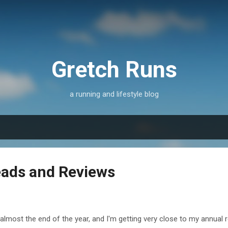
Skip to main content
Gretch Runs
a running and lifestyle blog
ads and Reviews
s almost the end of the year, and I'm getting very close to my annual 