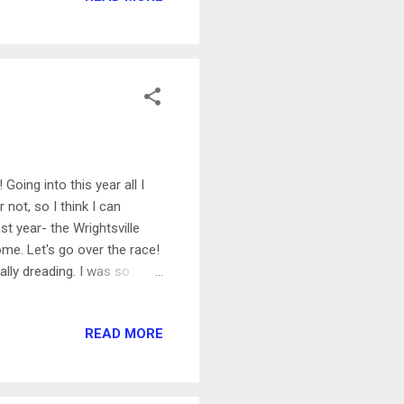
! It was also my only
Going into this year all I
 not, so I think I can
st year- the Wrightsville
me. Let's go over the race!
ally dreading. I was so
ar I went in with the goal
really hard on swimming
READ MORE
for my freestyle. Just like
going! I surprised myself by
lly feel tired at all...