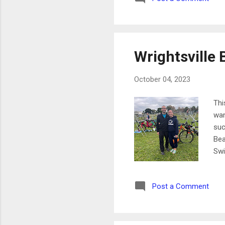
yea
wee
Wrightsville 
October 04, 2023
Thi
wan
suc
Bea
Swi
ner
of 
Post a Comment
thi
las
act