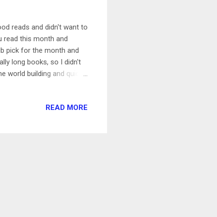
good reads and didn't want to
ou read this month and
b pick for the month and
ally long books, so I didn't
he world building and quickly
d with fantasy elements.
 I do think it was way
READ MORE
 4/5 The Ex Hex and The Kiss
e so quick to read and
ut it doesn't...