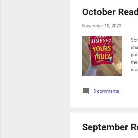
October Read
November 10, 2023
Som
sha
par
the
dra
dra
eas
3 comments
aut
a b
lik
Sup
September R