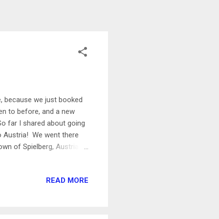
pe, because we just booked
been to before, and a new
So far I shared about going
to Austria! We went there
own of Spielberg, Austria.
ns (he’s been one for a
t there are opportunities for
READ MORE
had to do it! I got to be a
0 MPH and it was insane
 a tour of the track and got