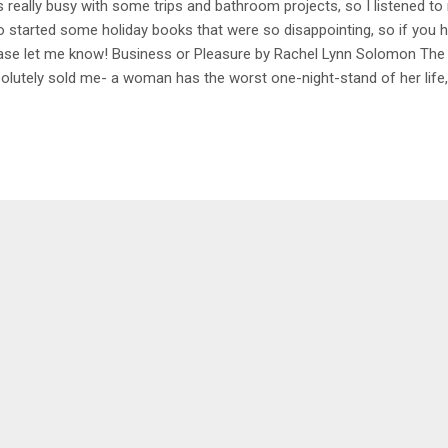
 really busy with some trips and bathroom projects, so I listened to
o started some holiday books that were so disappointing, so if yo
ase let me know! Business or Pleasure by Rachel Lynn Solomon The 
olutely sold me- a woman has the worst one-night-stand of her life
ortunity to ghost write a memoir for a celebrity and guess who it is?
 while they're working together on a book, the writer is also teaching
ter in bed. It's pretty cheesy and predictable but I still enjoyed it as 
ing- 3.5/5 Kiss Her Once for Me by Alison Cochrun I absolutely ado
n I saw this on a list I picked it up without even reading what it was ab
ut another o...