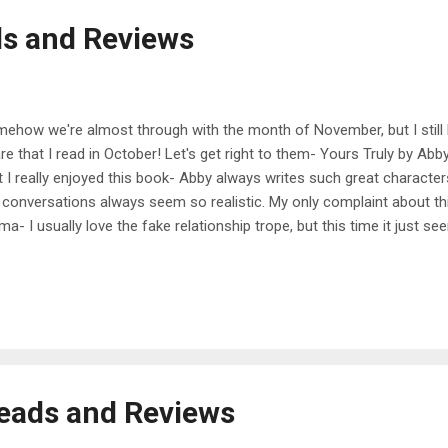
s and Reviews
ehow we're almost through with the month of November, but I still 
re that I read in October! Let's get right to them- Yours Truly by A
t I really enjoyed this book- Abby always writes such great charact
 conversations always seem so realistic. My only complaint about thi
ma- I usually love the fake relationship trope, but this time it just 
matic for me. I liked the side characters a lot, particularly the grand
y read. My rating - 3.5/5 When in Rome by Sarah Adams This was a
hor I love to read and I know it'll just make me feel happy on the insi
it more of a slow burn to me- it took a while for me to get into it but o
ed the town setting and all of the quirky town people, and also loved t
e...
eads and Reviews