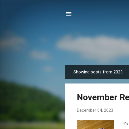
Showing posts from 2023
P
o
s
November Re
t
s
December 04, 2023
It'