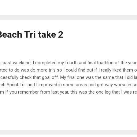
r and spending that weekend with friends was definitely one of them
kend I didn't end up working, so I was thankful for a little t...
Beach Tri take 2
s past weekend, I completed my fourth and final triathlon of the year! 
ted to do was do more tri's so I could find out if I really liked them or
cessfully check that goal off. My final one was the same that I did la
ch Sprint Tri- and I improved in some areas and got way worse in so
m If you remember from last year, this was the one leg that I was re
vous about it but I ended up doing way better than I expected. This ye
just going for it and pushing as much as possible because I worked 
s year! As soon as we started, I just immediately kicked off and went 
t year, the salt water kept me afloat and made it really easy to keep 
ually swimming the entire distance and not taking any breaks- I didn't rea