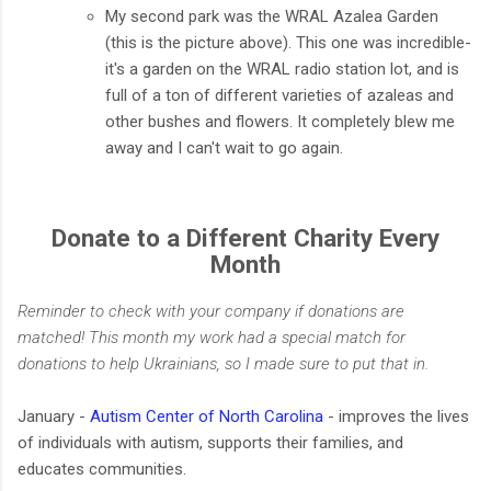
My second park was the WRAL Azalea Garden
(this is the picture above). This one was incredible-
it's a garden on the WRAL radio station lot, and is
full of a ton of different varieties of azaleas and
other bushes and flowers. It completely blew me
away and I can't wait to go again.
Donate to a Different Charity Every
Month
Reminder to check with your company if donations are
matched! This month my work had a special match for
donations to help Ukrainians, so I made sure to put that in.
January -
Autism Center of North Carolina
- improves the lives
of individuals with autism, supports their families, and
educates communities.