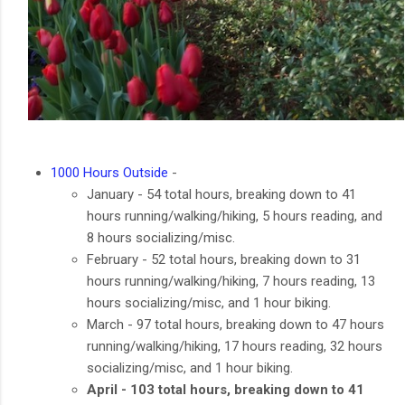
1000 Hours Outside
-
January - 54 total hours, breaking down to 41
hours running/walking/hiking, 5 hours reading, and
8 hours socializing/misc.
February - 52 total hours, breaking down to 31
hours running/walking/hiking, 7 hours reading, 13
hours socializing/misc, and 1 hour biking.
March - 97 total hours, breaking down to 47 hours
running/walking/hiking, 17 hours reading, 32 hours
socializing/misc, and 1 hour biking.
April - 103 total hours, breaking down to 41