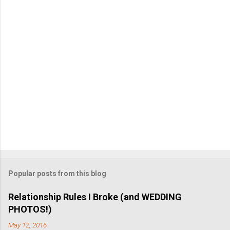
n
t
Popular posts from this blog
Relationship Rules I Broke (and WEDDING
PHOTOS!)
May 12, 2016