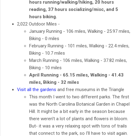
hours running/walking/hiking, 20 hours
reading, 37 hours socializing/misc, and 5
hours biking.
2,022 Outdoor Miles -
January Running - 106 miles, Walking - 25.97 miles,
Biking - 0 miles
February Running - 101 miles, Walking - 22.4 miles,
Biking - 10.7 miles
March Running - 106 miles, Walking - 37.82 miles,
Biking - 10 miles
April Running - 65.15 miles, Walking - 41.43
miles, Biking - 32 miles
Visit all the gardens
and free museums in the Triangle
This month I went to two different parks. The first
was the North Carolina Botanical Garden in Chapel
Hill. It might be a bit early in the season because
there weren't a lot of plants and flowers in bloom.
But- it was a very relaxing spot with tons of trails
that connect to the park, so I'll have to visit again.