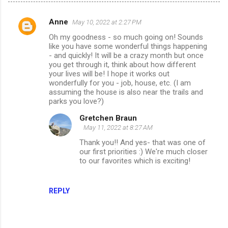
Anne
May 10, 2022 at 2:27 PM
C
Oh my goodness - so much going on! Sounds
o
like you have some wonderful things happening
m
- and quickly! It will be a crazy month but once
you get through it, think about how different
m
your lives will be! I hope it works out
wonderfully for you - job, house, etc. (I am
e
assuming the house is also near the trails and
n
parks you love?)
t
Gretchen Braun
s
May 11, 2022 at 8:27 AM
Thank you!! And yes- that was one of
our first priorities :) We're much closer
to our favorites which is exciting!
REPLY