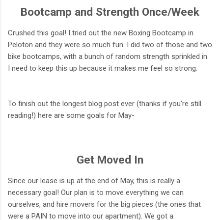
Bootcamp and Strength Once/Week
Crushed this goal! I tried out the new Boxing Bootcamp in
Peloton and they were so much fun. I did two of those and two
bike bootcamps, with a bunch of random strength sprinkled in.
I need to keep this up because it makes me feel so strong.
To finish out the longest blog post ever (thanks if you're still
reading!) here are some goals for May-
Get Moved In
Since our lease is up at the end of May, this is really a
necessary goal! Our plan is to move everything we can
ourselves, and hire movers for the big pieces (the ones that
were a PAIN to move into our apartment). We got a