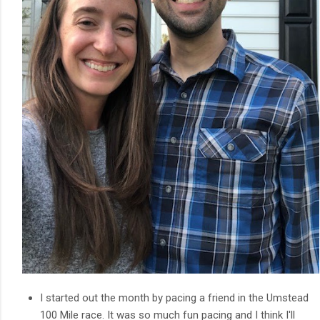
I started out the month by pacing a friend in the Umstead
100 Mile race. It was so much fun pacing and I think I'll