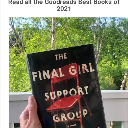
Read all the Goodreads Best Books of
2021