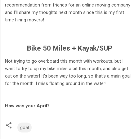
recommendation from friends for an online moving company
and I'll share my thoughts next month since this is my first
time hiring movers!
Bike 50 Miles + Kayak/SUP
Not trying to go overboard this month with workouts, but I
want to try to up my bike miles a bit this month, and also get
out on the water! It's been way too long, so that's a main goal
for the month. I miss floating around in the water!
How was your April?
goal