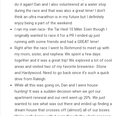
do it again! Dan and I also volunteered at a water stop
during the race and that was also a great time! I don't
think an ultra marathon is in my future but I definitely
enjoy being a part of the weekend.
I ran my own race- the Tar Heel 10 Miler. Even though I
originally wanted to race it for a PR I ended up just
running with some friends and had a GREAT time!
Right after the race I went to Richmond to meet up with
my mom, sister, and nephew. We spent a few days
together and it was a great trip! We explored a lot of cool
areas and visited two of my favorite breweries- Stone
and Hardywood. Need to go back since it's such a quick
drive from Raleigh.
While all this was going on, Dan and I were house
hunting! It was a sudden decision when we got our
apartment renewal and our rent went up 20%. We just
wanted to see what was out there and ended up finding a
dream house that crosses off (almost) all of our boxes.