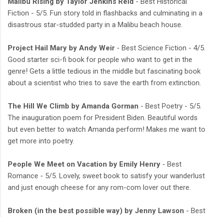
Malibu Rising by Taylor Jenkins Reid
- Best Historical
Fiction - 5/5. Fun story told in flashbacks and culminating in a
disastrous star-studded party in a Malibu beach house.
Project Hail Mary by Andy Weir
- Best Science Fiction - 4/5.
Good starter sci-fi book for people who want to get in the
genre! Gets a little tedious in the middle but fascinating book
about a scientist who tries to save the earth from extinction.
The Hill We Climb by Amanda Gorman
- Best Poetry - 5/5.
The inauguration poem for President Biden. Beautiful words
but even better to watch Amanda perform! Makes me want to
get more into poetry.
People We Meet on Vacation by Emily Henry
- Best
Romance - 5/5. Lovely, sweet book to satisfy your wanderlust
and just enough cheese for any rom-com lover out there.
Broken (in the best possible way) by Jenny Lawson
- Best