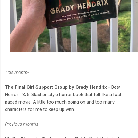
This month-
The Final Girl Support Group by Grady Hendrix
- Best
Horror - 3/5. Slasher-style horror book that felt like a fast
paced movie. A little too much going on and too many
characters for me to keep up with.
Previous months-