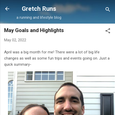
Skip to main content
Gretch Runs
a running and lifestyle blog
May Goals and Highlights
May 02, 2022
April was a big month for me! There were a lot of big life
changes as well as some fun trips and events going on. Just a
quick summary-