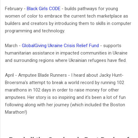
February -
Black Girls CODE
- builds pathways for young
women of color to embrace the current tech marketplace as
builders and creators by introducing them to skills in computer
programming and technology.
March -
GlobalGiving Ukraine Crisis Relief Fund
-
supports
humanitarian assistance in impacted communities in Ukraine
and surrounding regions where Ukrainian refugees have fled.
April - Amputee Blade Runners - I heard about Jacky Hunt-
Broersma's attempt to break a world record by running 102
marathons in 102 days in order to raise money for other
amputees. Her story is so inspiring and it's been a lot of fun
following along with her journey (which included the Boston
Marathon!)