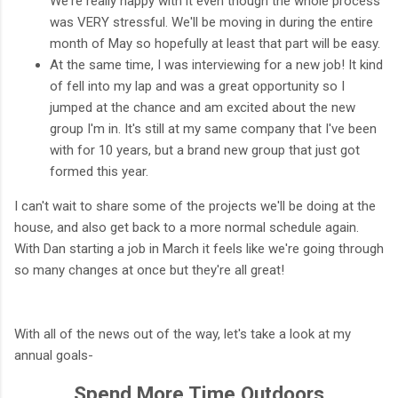
We're really happy with it even though the whole process
was VERY stressful. We'll be moving in during the entire
month of May so hopefully at least that part will be easy.
At the same time, I was interviewing for a new job! It kind
of fell into my lap and was a great opportunity so I
jumped at the chance and am excited about the new
group I'm in. It's still at my same company that I've been
with for 10 years, but a brand new group that just got
formed this year.
I can't wait to share some of the projects we'll be doing at the
house, and also get back to a more normal schedule again.
With Dan starting a job in March it feels like we're going through
so many changes at once but they're all great!
With all of the news out of the way, let's take a look at my
annual goals-
Spend More Time Outdoors