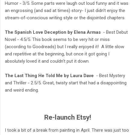
Humor - 3/5. Some parts were laugh out loud funny and it was
an engrossing (and sad at times) story- I just didn't enjoy the
stream-of-conscious writing style or the disjointed chapters.
The Spanish Love Deception by Elena Armas
- Best Debut
Novel - 4.5/5. This book seems to be very hit or miss
(according to Goodreads) but I really enjoyed it! A little slow
and repetitive at the beginning, but once it got going I
absolutely loved it and couldn't put it down.
The Last Thing He Told Me by Laura Dave
- Best Mystery
and Thriller - 2.5/5. Great, twisty start that had a disappointing
and weird ending.
Re-launch Etsy!
I took a bit of a break from painting in April. There was just too