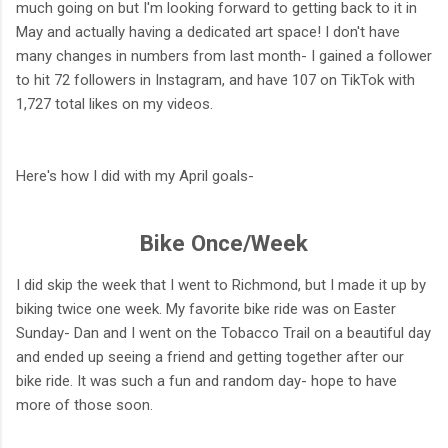
much going on but I'm looking forward to getting back to it in
May and actually having a dedicated art space! I don't have
many changes in numbers from last month- I gained a follower
to hit 72 followers in Instagram, and have 107 on TikTok with
1,727 total likes on my videos.
Here's how I did with my April goals-
Bike Once/Week
I did skip the week that I went to Richmond, but I made it up by
biking twice one week. My favorite bike ride was on Easter
Sunday- Dan and I went on the Tobacco Trail on a beautiful day
and ended up seeing a friend and getting together after our
bike ride. It was such a fun and random day- hope to have
more of those soon.