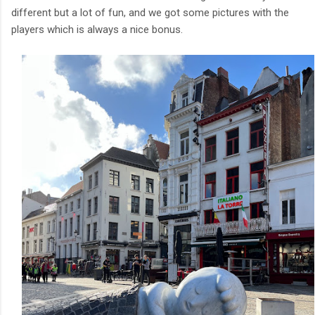
different but a lot of fun, and we got some pictures with the
players which is always a nice bonus.