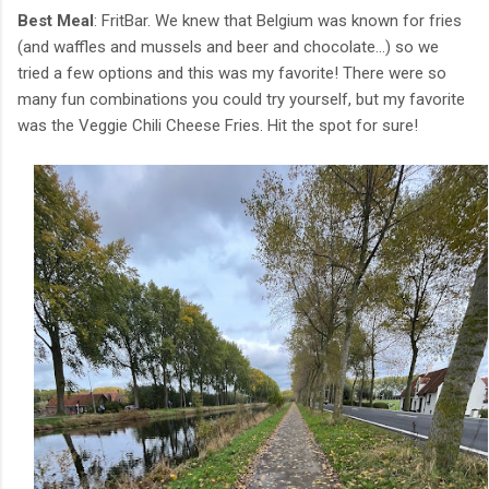
Best Meal
: FritBar. We knew that Belgium was known for fries
(and waffles and mussels and beer and chocolate...) so we
tried a few options and this was my favorite! There were so
many fun combinations you could try yourself, but my favorite
was the Veggie Chili Cheese Fries. Hit the spot for sure!