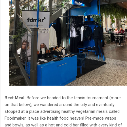
Best Meal:
Before we headed to the tennis tournament (more
on that below), we wandered around the city and eventually
stopped at a place advertising healthy vegetarian meals called
Foodmaker. It was like health food heaven! Pre-made wraps
and bowls, as well as a hot and cold bar filled with every kind of