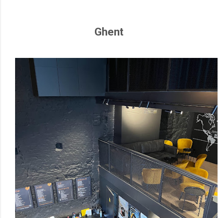
Ghent