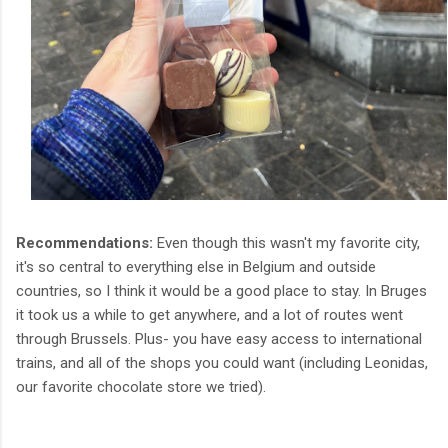
Recommendations:
Even though this wasn't my favorite city,
it's so central to everything else in Belgium and outside
countries, so I think it would be a good place to stay. In Bruges
it took us a while to get anywhere, and a lot of routes went
through Brussels. Plus- you have easy access to international
trains, and all of the shops you could want (including Leonidas,
our favorite chocolate store we tried).