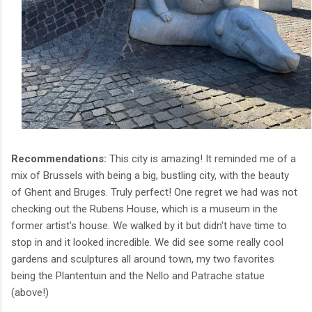
Recommendations:
This city is amazing! It reminded me of a
mix of Brussels with being a big, bustling city, with the beauty
of Ghent and Bruges. Truly perfect! One regret we had was not
checking out the Rubens House, which is a museum in the
former artist's house. We walked by it but didn't have time to
stop in and it looked incredible. We did see some really cool
gardens and sculptures all around town, my two favorites
being the Plantentuin and the Nello and Patrache statue
(above!)