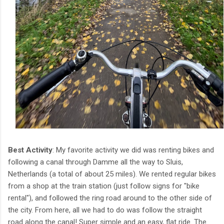
Best Activity
: My favorite activity we did was renting bikes and
following a canal through Damme all the way to Sluis,
Netherlands (a total of about 25 miles). We rented regular bikes
from a shop at the train station (just follow signs for "bike
rental"), and followed the ring road around to the other side of
the city. From here, all we had to do was follow the straight
road along the canal! Super simple and an easy, flat ride. The