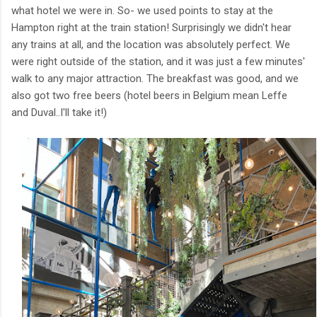
what hotel we were in. So- we used points to stay at the
Hampton right at the train station! Surprisingly we didn't hear
any trains at all, and the location was absolutely perfect. We
were right outside of the station, and it was just a few minutes'
walk to any major attraction. The breakfast was good, and we
also got two free beers (hotel beers in Belgium mean Leffe
and Duval..I'll take it!)