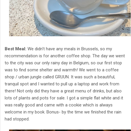
Best Meal:
We didn't have any meals in Brussels, so my
recommendation is for another coffee shop. The day we went
to the city was our only rainy day in Belgium, so our first stop
was to find some shelter and warmth! We went to a coffee
shop / urban jungle called GRUUN. It was such a beautiful,
tranquil spot and I wanted to pull up a laptop and work from
there! Not only did they have a great menu of drinks, but also
lots of plants and pots for sale. I got a simple flat white and it
was really good and came with a cookie which is always
welcome in my book. Bonus- by the time we finished the rain
had stopped.