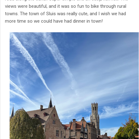
views were beautiful, and it was so fun to bike through rural
towns. The town of Sluis was really cute, and I wish we had
more time so we could have had dinner in town!