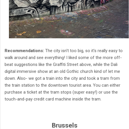
Recommendations:
The city isn't too big, so it's really easy to
walk around and see everything! I liked some of the more off-
beat suggestions like the Graffiti Street above, while the Dali
digital immersive show at an old Gothic church kind of let me
down. Also- we got a train into the city and took a tram from
the train station to the downtown tourist area. You can either
purchase a ticket at the tram stops (super easy!) or use the
touch-and-pay credit card machine inside the tram.
Brussels