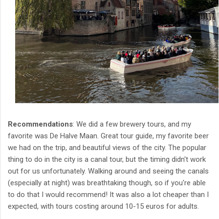
Recommendations
: We did a few brewery tours, and my
favorite was De Halve Maan. Great tour guide, my favorite beer
we had on the trip, and beautiful views of the city. The popular
thing to do in the city is a canal tour, but the timing didn't work
out for us unfortunately. Walking around and seeing the canals
(especially at night) was breathtaking though, so if you're able
to do that I would recommend! It was also a lot cheaper than I
expected, with tours costing around 10-15 euros for adults.