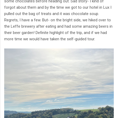
some chocolates before heading out. Sad story- I kind of
forgot about them and by the time we got to our hotel in Lux I
pulled out the bag of treats and it was chocolate soup.
Regrets, I have a few. But- on the bright side, we hiked over to
the Leffe brewery after eating and had some amazing beers in
their beer garden! Definite highlight of the trip, and if we had
more time we would have taken the self-guided tour.