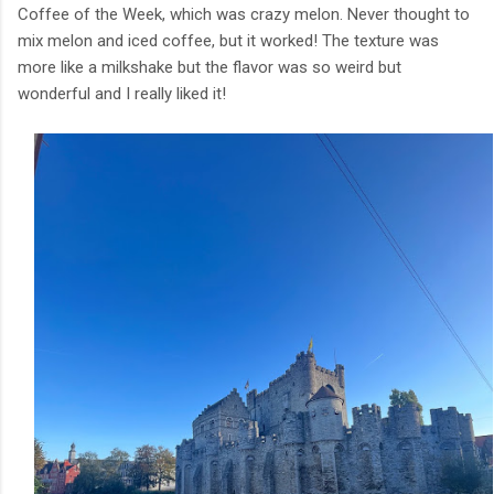
Coffee of the Week, which was crazy melon. Never thought to
mix melon and iced coffee, but it worked! The texture was
more like a milkshake but the flavor was so weird but
wonderful and I really liked it!