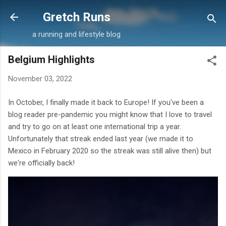
Skip to main content
Gretch Runs
a running and lifestyle blog
Belgium Highlights
November 03, 2022
In October, I finally made it back to Europe! If you've been a
blog reader pre-pandemic you might know that I love to travel
and try to go on at least one international trip a year.
Unfortunately that streak ended last year (we made it to
Mexico in February 2020 so the streak was still alive then) but
we're officially back!