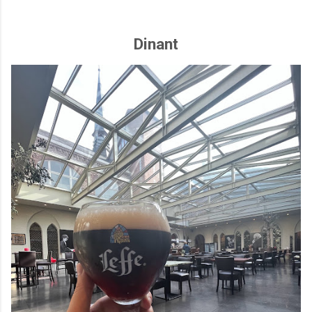
Dinant