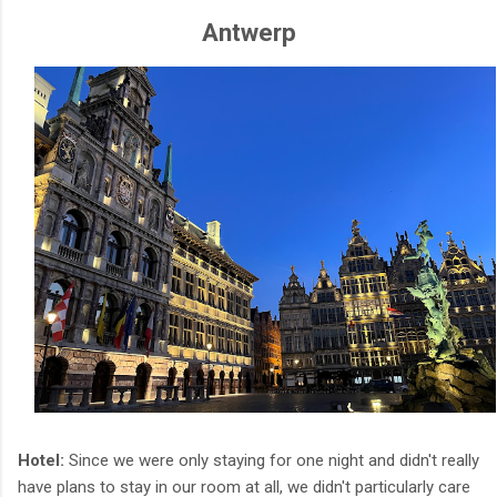
Antwerp
Hotel:
Since we were only staying for one night and didn't really
have plans to stay in our room at all, we didn't particularly care