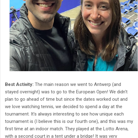
Best Activity:
The main reason we went to Antwerp (and
stayed overnight) was to go to the European Open! We didn't
plan to go ahead of time but since the dates worked out and
we love watching tennis, we decided to spend a day at the
tournament. It's always interesting to see how unique each
tournament is (I believe this is our fourth one), and this was my
first time at an indoor match. They played at the Lotto Arena,
with a second court in a tent under a bridge! It was very