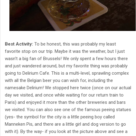
Best Activity:
To be honest, this was probably my least
favorite stop on our trip. Maybe it was the weather, but I just
wasn't a big fan of Brussels! We only spent a few hours there
and just wandered around, but my favorite thing was probably
going to Delirium Cafe. This is a multi-level, sprawling complex
with all the Belgian beer you can wish for, including the
namesake Delirium! We stopped here twice (once on our actual
day we visited, and once while waiting for our return train to
Paris) and enjoyed it more than the other breweries and bars
we visited. You can also see one of the famous peeing statues
(yes- the symbol for the city is a little peeing boy called
Manneken Pis, and there are a little girl and dog version to go
with it). By the way- if you look at the picture above and see a