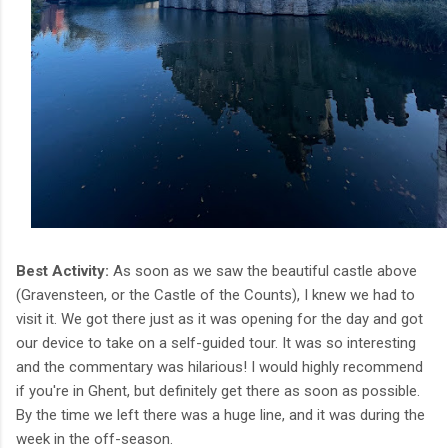
Best Activity:
As soon as we saw the beautiful castle above
(Gravensteen, or the Castle of the Counts), I knew we had to
visit it. We got there just as it was opening for the day and got
our device to take on a self-guided tour. It was so interesting
and the commentary was hilarious! I would highly recommend
if you're in Ghent, but definitely get there as soon as possible.
By the time we left there was a huge line, and it was during the
week in the off-season.