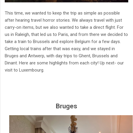
This time, we wanted to keep the trip as simple as possible
after hearing travel horror stories. We always travel with just
carry-on items, but we also wanted to take a direct flight. For
us in Raleigh, that led us to Paris, and from there we decided to
take a train to Brussels and explore Belgium for a few days.
Getting local trains after that was easy, and we stayed in
Bruges and Antwerp, with day trips to Ghent, Brussels and
Dinant. Here are some highlights from each city! Up next- our
visit to Luxembourg.
Bruges