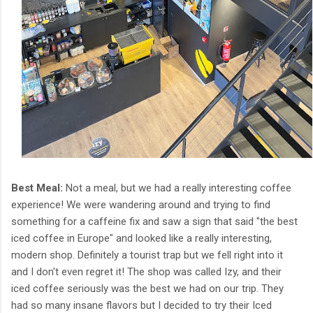
Best Meal:
Not a meal, but we had a really interesting coffee
experience! We were wandering around and trying to find
something for a caffeine fix and saw a sign that said "the best
iced coffee in Europe" and looked like a really interesting,
modern shop. Definitely a tourist trap but we fell right into it
and I don't even regret it! The shop was called Izy, and their
iced coffee seriously was the best we had on our trip. They
had so many insane flavors but I decided to try their Iced