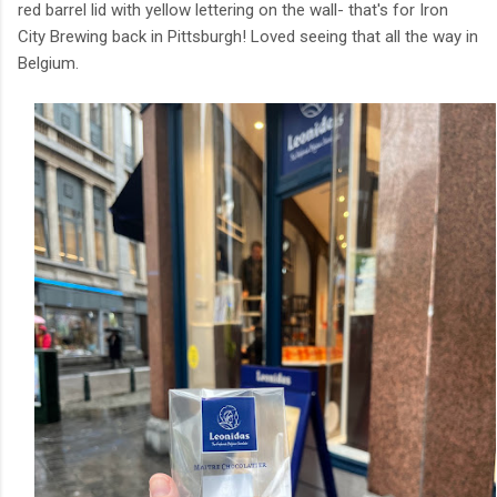
red barrel lid with yellow lettering on the wall- that's for Iron
City Brewing back in Pittsburgh! Loved seeing that all the way in
Belgium.