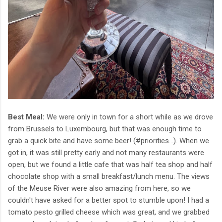
Best Meal:
We were only in town for a short while as we drove
from Brussels to Luxembourg, but that was enough time to
grab a quick bite and have some beer! (#priorities...). When we
got in, it was still pretty early and not many restaurants were
open, but we found a little cafe that was half tea shop and half
chocolate shop with a small breakfast/lunch menu. The views
of the Meuse River were also amazing from here, so we
couldn't have asked for a better spot to stumble upon! I had a
tomato pesto grilled cheese which was great, and we grabbed