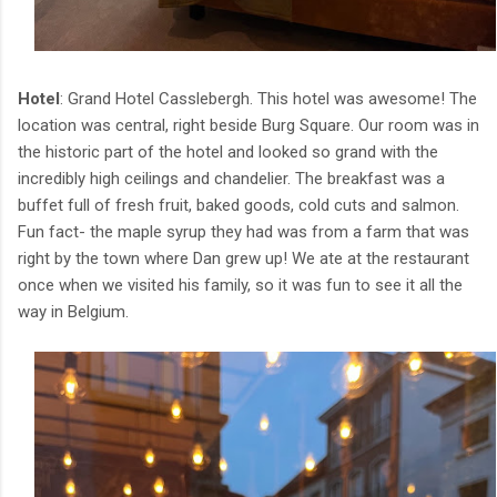
Hotel
: Grand Hotel Casslebergh. This hotel was awesome! The
location was central, right beside Burg Square. Our room was in
the historic part of the hotel and looked so grand with the
incredibly high ceilings and chandelier. The breakfast was a
buffet full of fresh fruit, baked goods, cold cuts and salmon.
Fun fact- the maple syrup they had was from a farm that was
right by the town where Dan grew up! We ate at the restaurant
once when we visited his family, so it was fun to see it all the
way in Belgium.