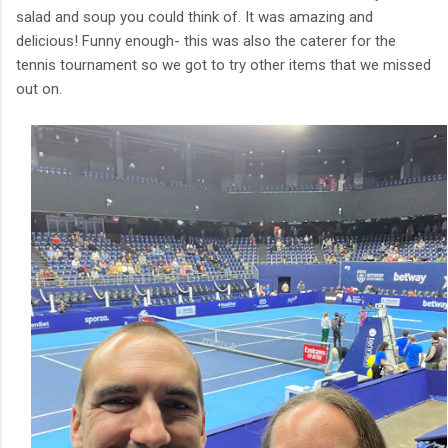
salad and soup you could think of. It was amazing and
delicious! Funny enough- this was also the caterer for the
tennis tournament so we got to try other items that we missed
out on.