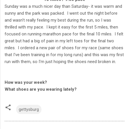
Sunday was a much nicer day than Saturday- it was warm and
sunny and the park was packed. I went out the night before
and wasn't really feeling my best during the run, so I was
thrilled with my pace. I kept it easy for the first 5 miles, then
focused on running marathon pace for the final 10 miles. I felt
great but had a big of pain in my left toes for the final two
miles. I ordered a new pair of shoes for my race (same shoes
that I've been training in for my long runs) and this was my first
run with them, so I'm just hoping the shoes need broken in.
How was your week?
What shoes are you wearing lately?
gettysburg