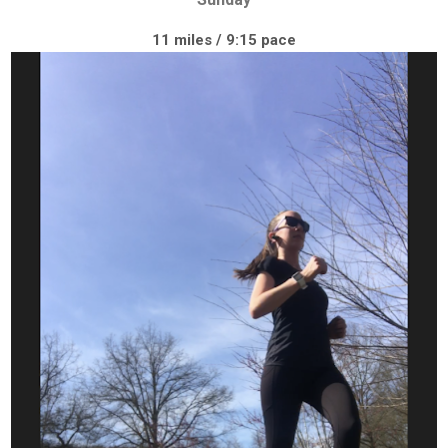
11 miles / 9:15 pace