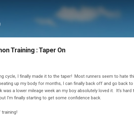
Skip to main content
g
on Training : Taper On
g cycle, I finally made it to the taper! Most runners seem to hate this
er beating up my body for months, I can finally back off and go back
k was a lower mileage week an my boy absolutely loved it. It's hard t
ut I'm finally starting to get some confidence back.
training!