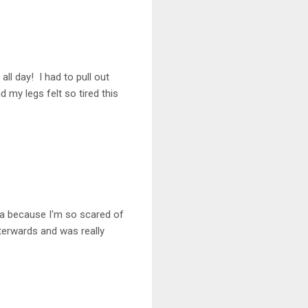
all day! I had to pull out
 my legs felt so tired this
oga because I'm so scared of
fterwards and was really