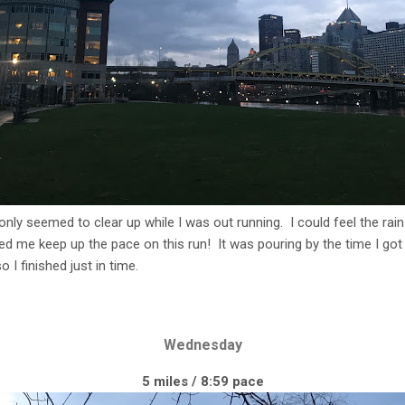
 only seemed to clear up while I was out running. I could feel the rain
ped me keep up the pace on this run! It was pouring by the time I g
 I finished just in time.
Wednesday
5 miles / 8:59 pace