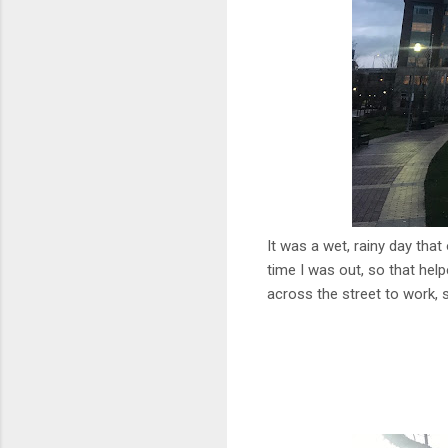
It was a wet, rainy day that
time I was out, so that hel
across the street to work, so