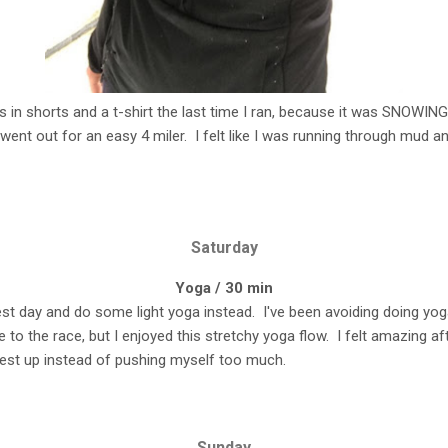
was in shorts and a t-shirt the last time I ran, because it was SNOWING 
ent out for an easy 4 miler. I felt like I was running through mud and
Saturday
Yoga / 30 min
rest day and do some light yoga instead. I've been avoiding doing y
e to the race, but I enjoyed this stretchy yoga flow. I felt amazing a
rest up instead of pushing myself too much.
Sunday