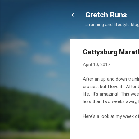
Gretch Runs
a running and lifestyle blo
Gettysburg Marath
April 10, 2017
After an up and down trainin
crazies, but I love it! Aft
life. It's amazing! This wee
less than two weeks away, b
Here's a look at my week of 