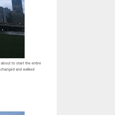
 about to start the entire
ot changed and walked