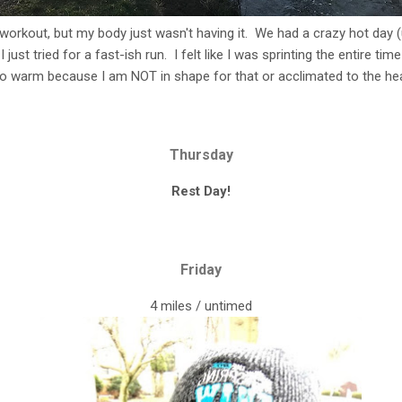
 workout, but my body just wasn't having it. We had a crazy hot day (
just tried for a fast-ish run. I felt like I was sprinting the entire ti
oo warm because I am NOT in shape for that or acclimated to the hea
Thursday
Rest Day!
Friday
4 miles / untimed