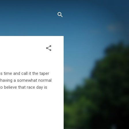
 time and call it the taper
 to having a somewhat normal
o believe that race day is