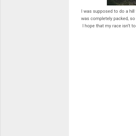
I was supposed to do a hill
was completely packed, so I 
I hope that my race isn't t