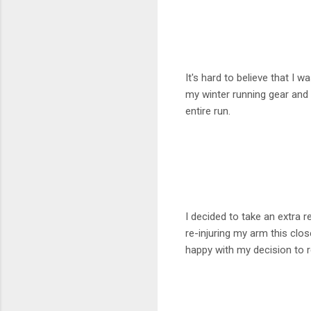
It's hard to believe that I 
my winter running gear and w
entire run.
I decided to take an extra 
re-injuring my arm this clos
happy with my decision to 