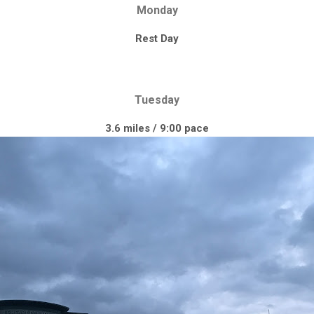
Monday
Rest Day
Tuesday
3.6 miles / 9:00 pace