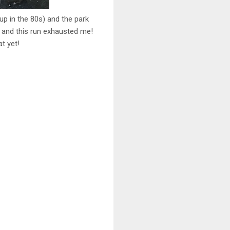
up in the 80s) and the park
me and this run exhausted me!
t yet!