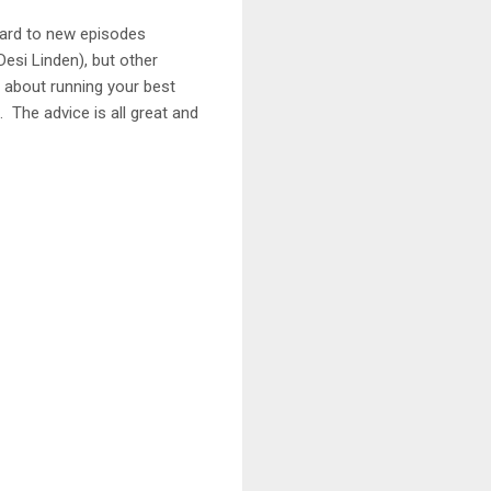
ward to new episodes
esi Linden), but other
l about running your best
. The advice is all great and