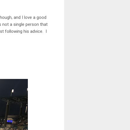
 though, and I love a good
s not a single person that
st following his advice. I