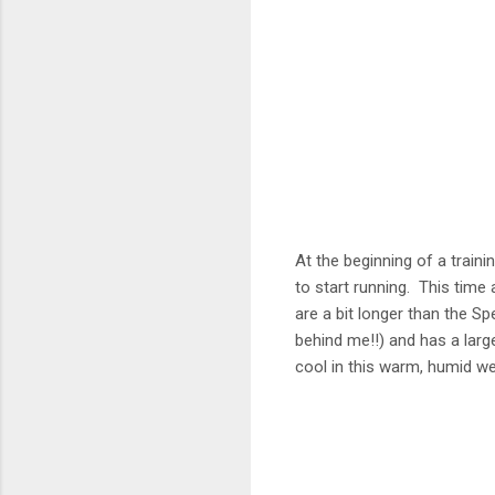
At the beginning of a traini
to start running. This time
are a bit longer than the Sp
behind me!!) and has a larg
cool in this warm, humid w