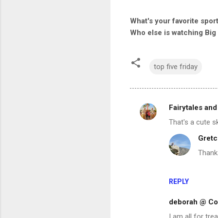
What's your favorite spor
Who else is watching Big
top five friday
Fairytales and
C
That's a cute sk
o
Gretc
m
Thank
m
e
n
REPLY
t
deborah @ Con
s
I am all for tr