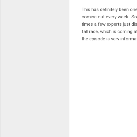
This has definitely been on
coming out every week. Som
times a few experts just di
fall race, which is coming a
the episode is very informat