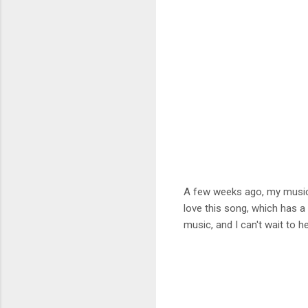
A few weeks ago, my music 
love this song, which has a
music, and I can't wait to