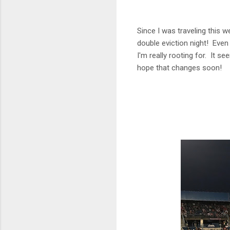
Since I was traveling this w
double eviction night! Even 
I'm really rooting for. It s
hope that changes soon!