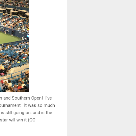
rn and Southern Open! I've
t tournament. It was so much
still going on, and is the
tar will win it (GO