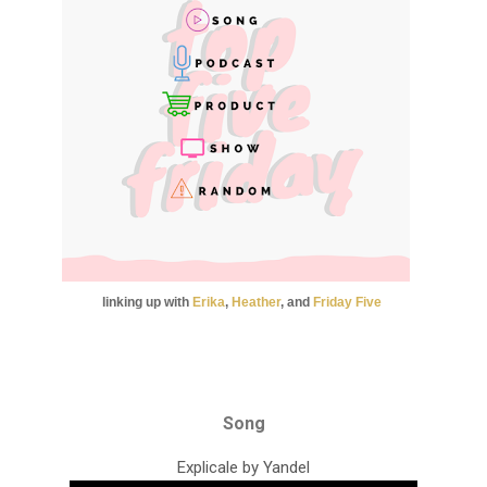
linking up with
Erika
,
Heather
, and
Friday
Five
Song
Explicale by Yandel