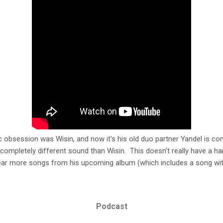
obsession was Wisin, and now it's his old duo partner Yandel is co
 completely different sound than Wisin. This doesn't really have a h
 hear more songs from his upcoming album (which includes a song wit
Podcast