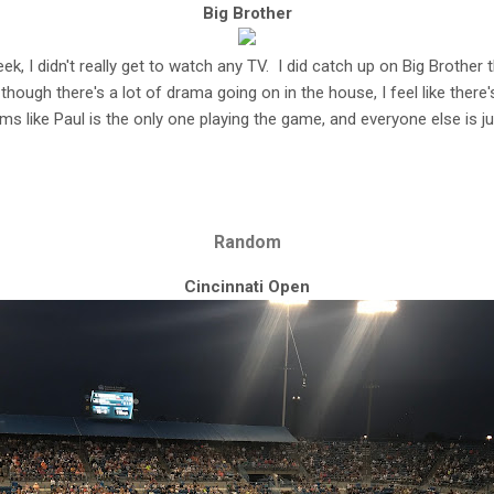
Big Brother
eek, I didn't really get to watch any TV. I did catch up on Big Brother
though there's a lot of drama going on in the house, I feel like there'
eems like Paul is the only one playing the game, and everyone else is ju
Random
Cincinnati Open