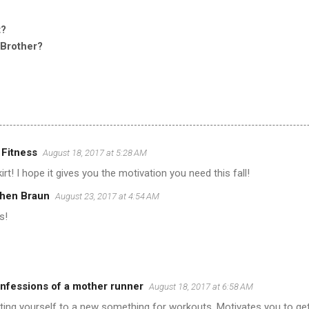
t?
 Brother?
 Fitness
August 18, 2017 at 5:28 AM
irt! I hope it gives you the motivation you need this fall!
hen Braun
August 23, 2017 at 4:54 AM
s!
fessions of a mother runner
August 18, 2017 at 6:58 AM
eating yourself to a new something for workouts. Motivates you to get 