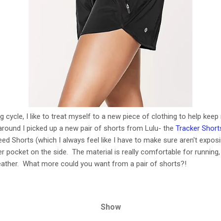
ng cycle, I like to treat myself to a new piece of clothing to help ke
 around I picked up a new pair of shorts from Lulu- the
Tracker Short
eed Shorts (which I always feel like I have to make sure aren't expos
er pocket on the side. The material is really comfortable for runnin
eather. What more could you want from a pair of shorts?!
Show