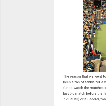
The reason that we went to
been a fan of tennis for a 
fun to watch the matches in
last big match before the fi
ZVEREV!!) or if Federer/Nad