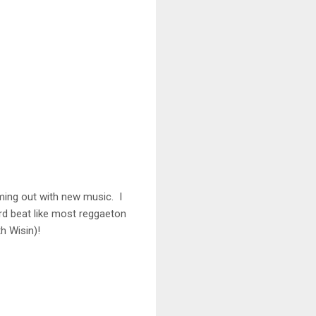
ming out with new music. I
ard beat like most reggaeton
h Wisin)!