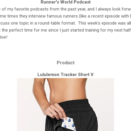
Runner's World Podcast
e of my favorite podcasts from the past year, and I always look for
e times they interview famous runners (like a recent episode with D
scuss one topic in a round-table format. This week's episode was al
t the perfect time for me since I just started training for my next half
ive!
Product
Lululemon Tracker Short V