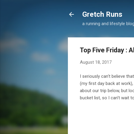
Gretch Runs
a running and lifestyle blo
Top Five Friday : 
August 18, 2017
I seriously can't believe tha
(my first day back at work), 
about our trip below, but l
bucket list, so I can't wait