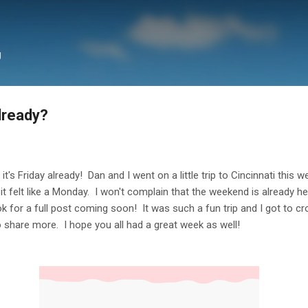
Skip to main content
g
Already?
t it's Friday already! Dan and I went on a little trip to Cincinnati this 
it felt like a Monday. I won't complain that the weekend is already here
ook for a full post coming soon! It was such a fun trip and I got to 
 to share more. I hope you all had a great week as well!