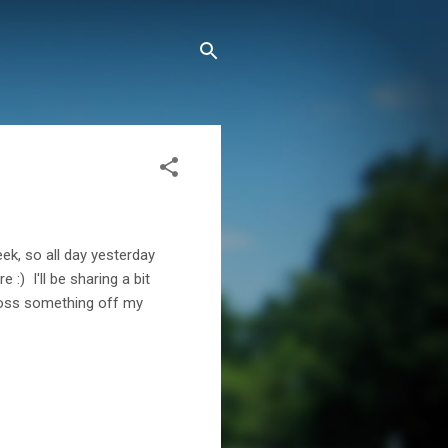
week, so all day yesterday
 :) I'll be sharing a bit
cross something off my