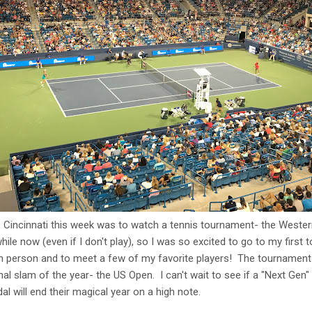
 Cincinnati this week was to watch a tennis tournament- the Weste
while now (even if I don't play), so I was so excited to go to my firs
 person and to meet a few of my favorite players! The tournament is 
nal slam of the year- the US Open. I can't wait to see if a "Next Gen" s
al will end their magical year on a high note.