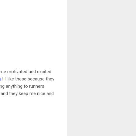
ep me motivated and excited
s
! I like these because they
ing anything to runners
g, and they keep me nice and