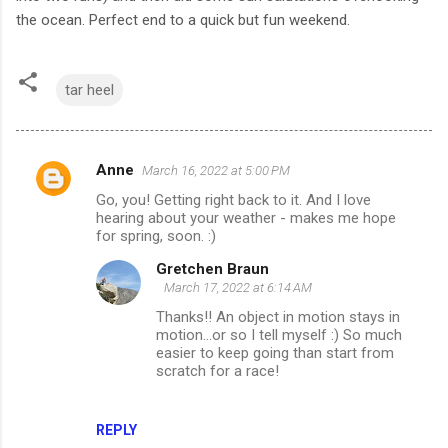
the ocean. Perfect end to a quick but fun weekend.
tar heel
Anne
March 16, 2022 at 5:00 PM
C
Go, you! Getting right back to it. And I love
o
hearing about your weather - makes me hope
m
for spring, soon. :)
m
Gretchen Braun
March 17, 2022 at 6:14 AM
e
Thanks!! An object in motion stays in
n
motion...or so I tell myself :) So much
t
easier to keep going than start from
scratch for a race!
s
REPLY