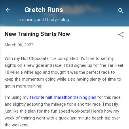
Skip to main content
Gretch Runs
a running and lifestyle blog
New Training Starts Now
March 06, 2022
With my Hot Chocolate 15k completed, it's time to set my
sights on a new goal and race! I had signed up for the Tar Heel
10 Miler a while ago and thought it was the perfect race to
keep the momentum going while also having plenty of time to
get in more training!
I'm using my
favorite half marathon training plan
for this race
and slightly adapting the mileage for a shorter race. I mostly
just like this plan for the fun speed workouts! Here's how my
week of training went with a quick last minute beach trip over
the weekend-