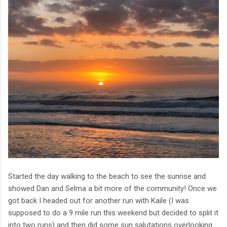
Started the day walking to the beach to see the sunrise and
showed Dan and Selma a bit more of the community! Once we
got back I headed out for another run with Kaile (I was
supposed to do a 9 mile run this weekend but decided to split it
into two runs) and then did some sun salutations overlooking