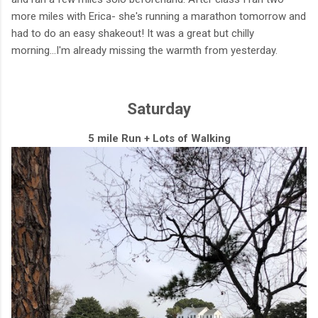
more miles with Erica- she's running a marathon tomorrow and
had to do an easy shakeout! It was a great but chilly
morning...I'm already missing the warmth from yesterday.
Saturday
5 mile Run + Lots of Walking