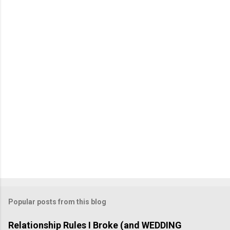
m
m
e
n
t
Popular posts from this blog
Relationship Rules I Broke (and WEDDING