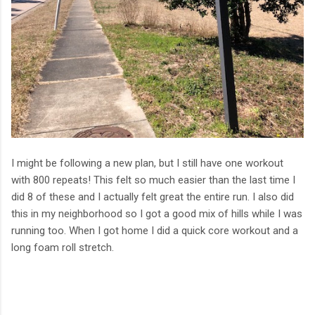
I might be following a new plan, but I still have one workout
with 800 repeats! This felt so much easier than the last time I
did 8 of these and I actually felt great the entire run. I also did
this in my neighborhood so I got a good mix of hills while I was
running too. When I got home I did a quick core workout and a
long foam roll stretch.