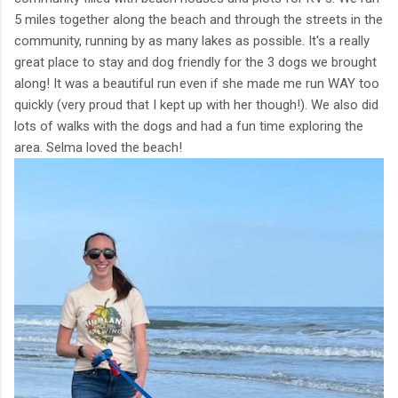
5 miles together along the beach and through the streets in the
community, running by as many lakes as possible. It's a really
great place to stay and dog friendly for the 3 dogs we brought
along! It was a beautiful run even if she made me run WAY too
quickly (very proud that I kept up with her though!). We also did
lots of walks with the dogs and had a fun time exploring the
area. Selma loved the beach!