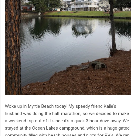
Woke up in Myrtle Beach today! My speedy friend Kaile's
husband was doing the half marathon, so we decided to make
a weekend trip out of it since it's a quick 3 hour drive away. We
stayed at the Ocean Lakes campground, which is a huge gated
community filled with beach houses and plots for RV's. We ran