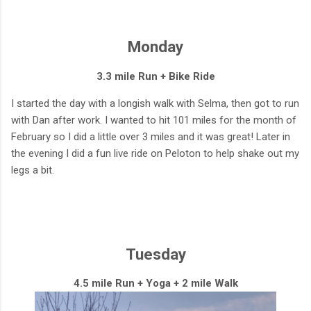
Monday
3.3 mile Run + Bike Ride
I started the day with a longish walk with Selma, then got to run
with Dan after work. I wanted to hit 101 miles for the month of
February so I did a little over 3 miles and it was great! Later in
the evening I did a fun live ride on Peloton to help shake out my
legs a bit.
Tuesday
4.5 mile Run + Yoga + 2 mile Walk