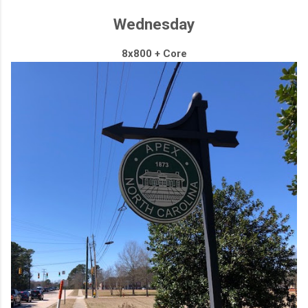
Wednesday
8x800 + Core