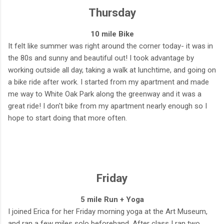
Thursday
10 mile Bike
It felt like summer was right around the corner today- it was in
the 80s and sunny and beautiful out! I took advantage by
working outside all day, taking a walk at lunchtime, and going on
a bike ride after work. I started from my apartment and made
me way to White Oak Park along the greenway and it was a
great ride! I don't bike from my apartment nearly enough so I
hope to start doing that more often.
Friday
5 mile Run + Yoga
I joined Erica for her Friday morning yoga at the Art Museum,
and ran a few miles solo beforehand. After class I ran two