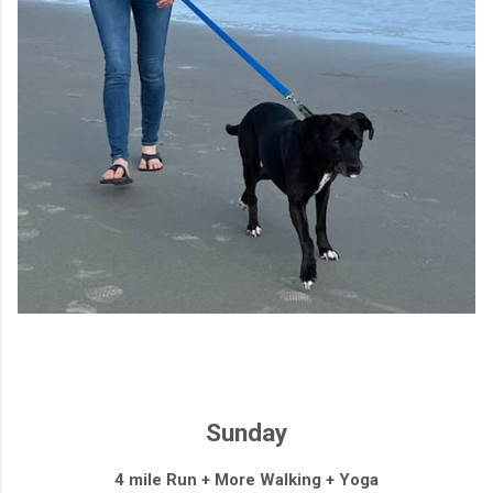
Sunday
4 mile Run + More Walking + Yoga