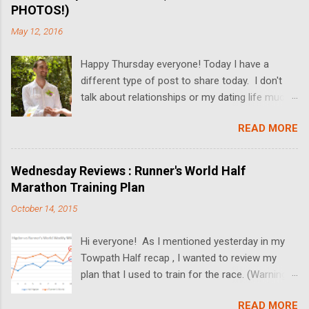
PHOTOS!)
May 12, 2016
Happy Thursday everyone! Today I have a
different type of post to share today. I don't
talk about relationships or my dating life much
on the blog, but I'm switching it up today! I got
READ MORE
married last Friday, and I thought it would be
fun to share some relationship rules that I
broke while Dan and I dated. I'll also be sharing
Wednesday Reviews : Runner's World Half
some wedding pictures! We got married at the
Marathon Training Plan
Butterfly Falls at the Hidden Valley Inn in Belize
October 14, 2015
(more on the Inn in upcoming posts!), and the
pictures turned out absolutely amazing. Since
Hi everyone! As I mentioned yesterday in my
we had a "just the two of us" ceremony, there's
Towpath Half recap , I wanted to review my
not much to talk about the actual wedding. In
plan that I used to train for the race. (Warning-
lieu of a full post on that, I'll be sharing some
this post is just a wall of text. If you're not into
background information on our relationship,
READ MORE
running, this will probably be boring. More fun