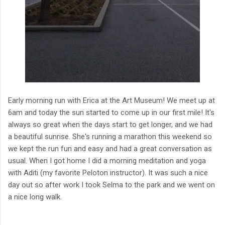
Early morning run with Erica at the Art Museum! We meet up at
6am and today the sun started to come up in our first mile! It's
always so great when the days start to get longer, and we had
a beautiful sunrise. She's running a marathon this weekend so
we kept the run fun and easy and had a great conversation as
usual. When I got home I did a morning meditation and yoga
with Aditi (my favorite Peloton instructor). It was such a nice
day out so after work I took Selma to the park and we went on
a nice long walk.