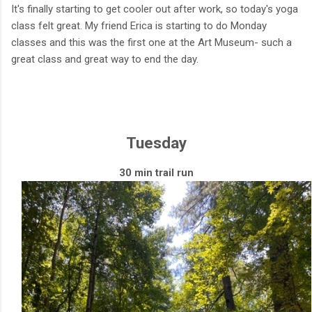
It's finally starting to get cooler out after work, so today's yoga
class felt great. My friend Erica is starting to do Monday
classes and this was the first one at the Art Museum- such a
great class and great way to end the day.
Tuesday
30 min trail run