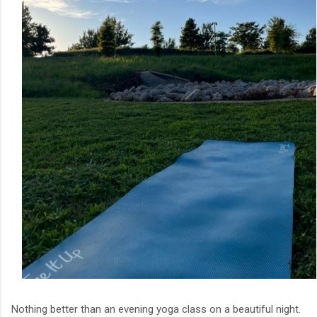
Nothing better than an evening yoga class on a beautiful night.