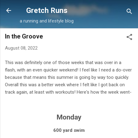
Skip to main content
Gretch Runs
a running and lifestyle blog
In the Groove
August 08, 2022
This was definitely one of those weeks that was over in a
flash, with an even quicker weekend! I feel like I need a do-over
because that means this summer is going by way too quickly.
Overall this was a better week where I felt like I got back on
track again, at least with workouts! Here's how the week went-
Monday
600 yard swim