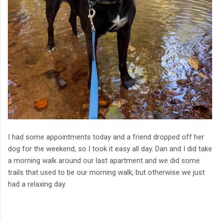
I had some appointments today and a friend dropped off her
dog for the weekend, so I took it easy all day. Dan and I did take
a morning walk around our last apartment and we did some
trails that used to be our morning walk, but otherwise we just
had a relaxing day.