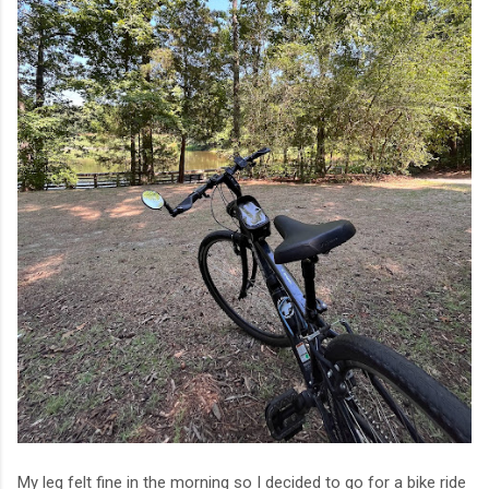
My leg felt fine in the morning so I decided to go for a bike ride