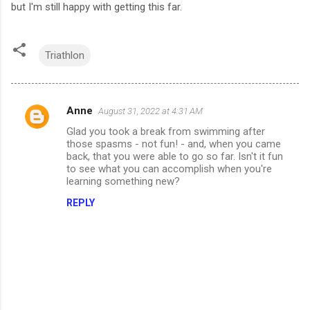
but I'm still happy with getting this far.
Triathlon
Anne
August 31, 2022 at 4:31 AM
C
Glad you took a break from swimming after
o
those spasms - not fun! - and, when you came
m
back, that you were able to go so far. Isn't it fun
to see what you can accomplish when you're
m
learning something new?
e
REPLY
n
t
s