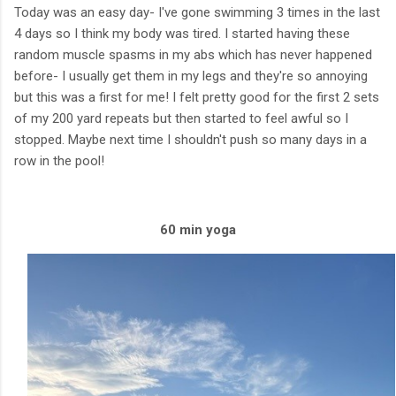
Today was an easy day- I've gone swimming 3 times in the last
4 days so I think my body was tired. I started having these
random muscle spasms in my abs which has never happened
before- I usually get them in my legs and they're so annoying
but this was a first for me! I felt pretty good for the first 2 sets
of my 200 yard repeats but then started to feel awful so I
stopped. Maybe next time I shouldn't push so many days in a
row in the pool!
60 min yoga