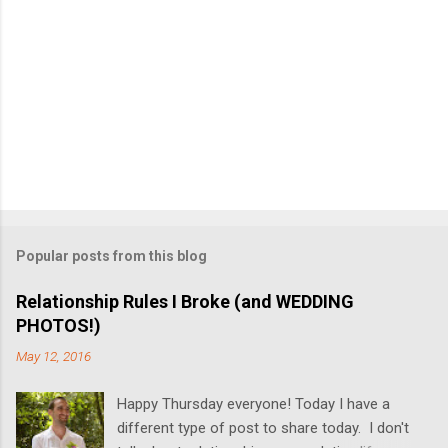
Popular posts from this blog
Relationship Rules I Broke (and WEDDING
PHOTOS!)
May 12, 2016
Happy Thursday everyone! Today I have a
different type of post to share today. I don't