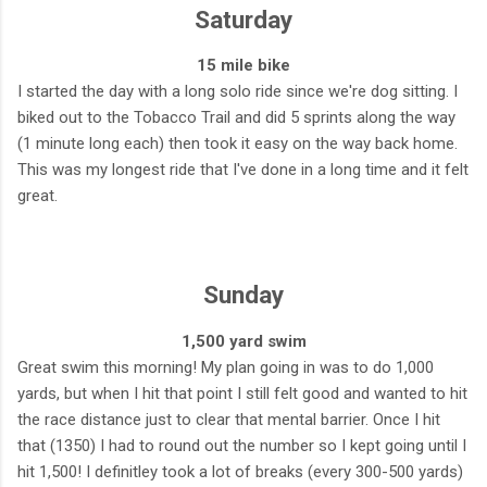
Saturday
15 mile bike
I started the day with a long solo ride since we're dog sitting. I
biked out to the Tobacco Trail and did 5 sprints along the way
(1 minute long each) then took it easy on the way back home.
This was my longest ride that I've done in a long time and it felt
great.
Sunday
1,500 yard swim
Great swim this morning! My plan going in was to do 1,000
yards, but when I hit that point I still felt good and wanted to hit
the race distance just to clear that mental barrier. Once I hit
that (1350) I had to round out the number so I kept going until I
hit 1,500! I definitley took a lot of breaks (every 300-500 yards)