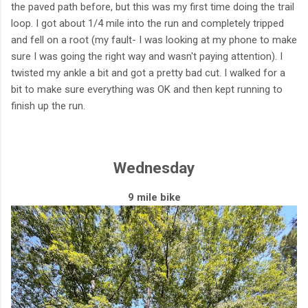
the paved path before, but this was my first time doing the trail
loop. I got about 1/4 mile into the run and completely tripped
and fell on a root (my fault- I was looking at my phone to make
sure I was going the right way and wasn't paying attention). I
twisted my ankle a bit and got a pretty bad cut. I walked for a
bit to make sure everything was OK and then kept running to
finish up the run.
Wednesday
9 mile bike