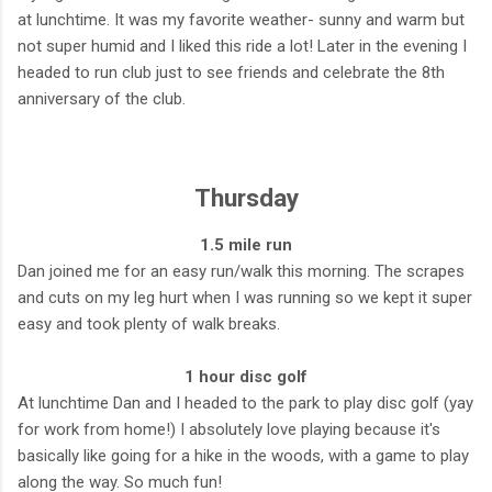
at lunchtime. It was my favorite weather- sunny and warm but
not super humid and I liked this ride a lot! Later in the evening I
headed to run club just to see friends and celebrate the 8th
anniversary of the club.
Thursday
1.5 mile run
Dan joined me for an easy run/walk this morning. The scrapes
and cuts on my leg hurt when I was running so we kept it super
easy and took plenty of walk breaks.
1 hour disc golf
At lunchtime Dan and I headed to the park to play disc golf (yay
for work from home!) I absolutely love playing because it's
basically like going for a hike in the woods, with a game to play
along the way. So much fun!