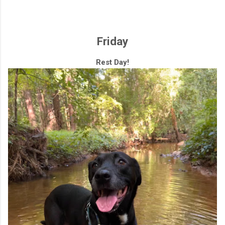
Friday
Rest Day!