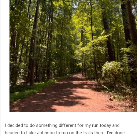
I decided to do something different for my run today and
headed to Lake Johnson to run on the trails there. I've done