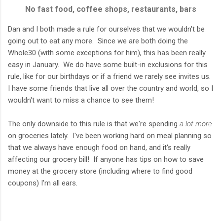
No fast food, coffee shops, restaurants, bars
Dan and I both made a rule for ourselves that we wouldn't be
going out to eat any more. Since we are both doing the
Whole30 (with some exceptions for him), this has been really
easy in January. We do have some built-in exclusions for this
rule, like for our birthdays or if a friend we rarely see invites us.
I have some friends that live all over the country and world, so I
wouldn't want to miss a chance to see them!
The only downside to this rule is that we're spending
a lot more
on groceries lately. I've been working hard on meal planning so
that we always have enough food on hand, and it's really
affecting our grocery bill! If anyone has tips on how to save
money at the grocery store (including where to find good
coupons) I'm all ears.