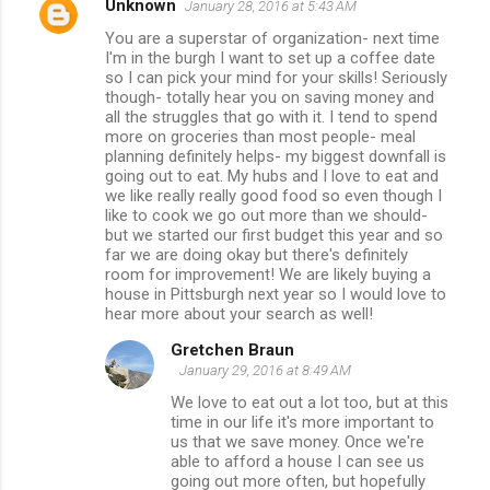
Unknown
January 28, 2016 at 5:43 AM
You are a superstar of organization- next time
I'm in the burgh I want to set up a coffee date
so I can pick your mind for your skills! Seriously
though- totally hear you on saving money and
all the struggles that go with it. I tend to spend
more on groceries than most people- meal
planning definitely helps- my biggest downfall is
going out to eat. My hubs and I love to eat and
we like really really good food so even though I
like to cook we go out more than we should-
but we started our first budget this year and so
far we are doing okay but there's definitely
room for improvement! We are likely buying a
house in Pittsburgh next year so I would love to
hear more about your search as well!
Gretchen Braun
January 29, 2016 at 8:49 AM
We love to eat out a lot too, but at this
time in our life it's more important to
us that we save money. Once we're
able to afford a house I can see us
going out more often, but hopefully