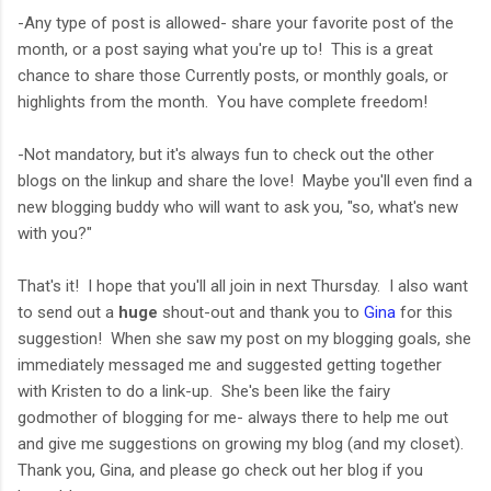
-Any type of post is allowed- share your favorite post of the
month, or a post saying what you're up to! This is a great
chance to share those Currently posts, or monthly goals, or
highlights from the month. You have complete freedom!
-Not mandatory, but it's always fun to check out the other
blogs on the linkup and share the love! Maybe you'll even find a
new blogging buddy who will want to ask you, "so, what's new
with you?"
That's it! I hope that you'll all join in next Thursday. I also want
to send out a
huge
shout-out and thank you to
Gina
for this
suggestion! When she saw my post on my blogging goals, she
immediately messaged me and suggested getting together
with Kristen to do a link-up. She's been like the fairy
godmother of blogging for me- always there to help me out
and give me suggestions on growing my blog (and my closet).
Thank you, Gina, and please go check out her blog if you