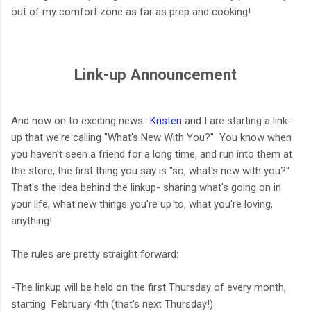
out of my comfort zone as far as prep and cooking!
Link-up Announcement
And now on to exciting news-
Kristen
and I are starting a link-
up that we're calling "What's New With You?" You know when
you haven't seen a friend for a long time, and run into them at
the store, the first thing you say is "so, what's new with you?"
That's the idea behind the linkup- sharing what's going on in
your life, what new things you're up to, what you're loving,
anything!
The rules are pretty straight forward:
-The linkup will be held on the first Thursday of every month,
starting February 4th (that's next Thursday!)