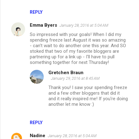
REPLY
Emma Byers
January 28, 2016 at 5:04 AM
So impressed with your goals! When I did my
spending freeze last August it was so amazing
- can't wait to do another one this year. And SO
stoked that two of my favorite bloggers are
partnering up for a link up - I'll have to pull
something together for next Thursday!
Gretchen Braun
January 29, 2016 at 8:45 AM
Thank you! I saw your spending freeze
and a few other bloggers that did it
and it really inspired me! If you're doing
another let me know :)
REPLY
Nadine
January 28, 2016 at 5:04 AM