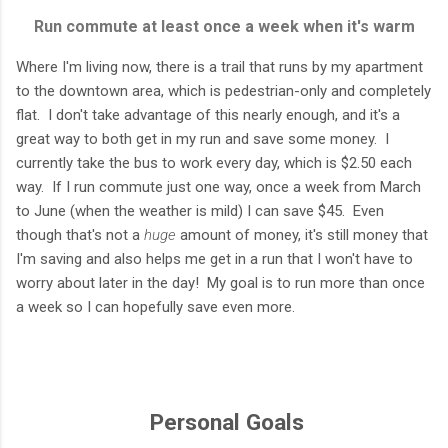
Run commute at least once a week when it's warm
Where I'm living now, there is a trail that runs by my apartment
to the downtown area, which is pedestrian-only and completely
flat. I don't take advantage of this nearly enough, and it's a
great way to both get in my run and save some money. I
currently take the bus to work every day, which is $2.50 each
way. If I run commute just one way, once a week from March
to June (when the weather is mild) I can save $45. Even
though that's not a
huge
amount of money, it's still money that
I'm saving and also helps me get in a run that I won't have to
worry about later in the day! My goal is to run more than once
a week so I can hopefully save even more.
Personal Goals