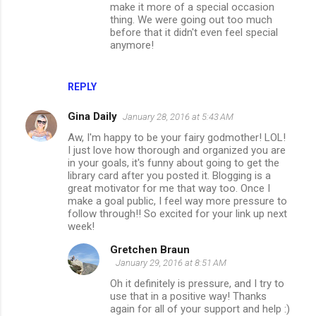
make it more of a special occasion
thing. We were going out too much
before that it didn't even feel special
anymore!
REPLY
Gina Daily
January 28, 2016 at 5:43 AM
Aw, I'm happy to be your fairy godmother! LOL!
I just love how thorough and organized you are
in your goals, it's funny about going to get the
library card after you posted it. Blogging is a
great motivator for me that way too. Once I
make a goal public, I feel way more pressure to
follow through!! So excited for your link up next
week!
Gretchen Braun
January 29, 2016 at 8:51 AM
Oh it definitely is pressure, and I try to
use that in a positive way! Thanks
again for all of your support and help :)