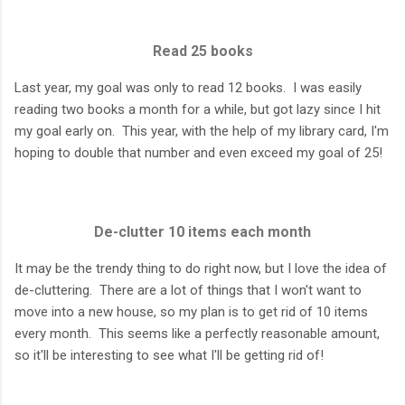
Read 25 books
Last year, my goal was only to read 12 books. I was easily
reading two books a month for a while, but got lazy since I hit
my goal early on. This year, with the help of my library card, I'm
hoping to double that number and even exceed my goal of 25!
De-clutter 10 items each month
It may be the trendy thing to do right now, but I love the idea of
de-cluttering. There are a lot of things that I won't want to
move into a new house, so my plan is to get rid of 10 items
every month. This seems like a perfectly reasonable amount,
so it'll be interesting to see what I'll be getting rid of!