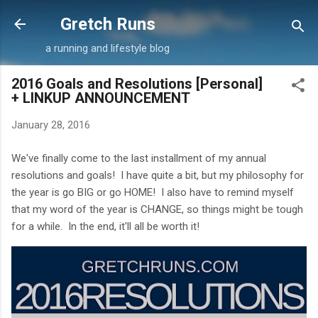
Skip to main content
Gretch Runs
a running and lifestyle blog
2016 Goals and Resolutions [Personal]
+ LINKUP ANNOUNCEMENT
January 28, 2016
We've finally come to the last installment of my annual
resolutions and goals! I have quite a bit, but my philosophy for
the year is go BIG or go HOME! I also have to remind myself
that my word of the year is CHANGE, so things might be tough
for a while. In the end, it'll all be worth it!