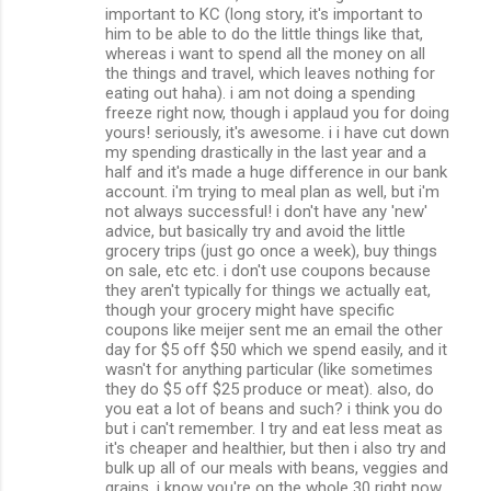
important to KC (long story, it's important to
him to be able to do the little things like that,
whereas i want to spend all the money on all
the things and travel, which leaves nothing for
eating out haha). i am not doing a spending
freeze right now, though i applaud you for doing
yours! seriously, it's awesome. i i have cut down
my spending drastically in the last year and a
half and it's made a huge difference in our bank
account. i'm trying to meal plan as well, but i'm
not always successful! i don't have any 'new'
advice, but basically try and avoid the little
grocery trips (just go once a week), buy things
on sale, etc etc. i don't use coupons because
they aren't typically for things we actually eat,
though your grocery might have specific
coupons like meijer sent me an email the other
day for $5 off $50 which we spend easily, and it
wasn't for anything particular (like sometimes
they do $5 off $25 produce or meat). also, do
you eat a lot of beans and such? i think you do
but i can't remember. I try and eat less meat as
it's cheaper and healthier, but then i also try and
bulk up all of our meals with beans, veggies and
grains. i know you're on the whole 30 right now