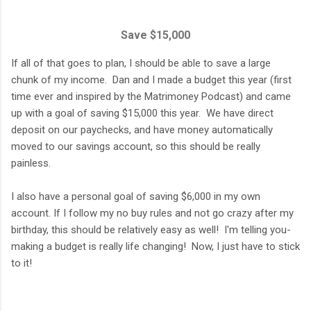
Save $15,000
If all of that goes to plan, I should be able to save a large
chunk of my income. Dan and I made a budget this year (first
time ever and inspired by the Matrimoney Podcast) and came
up with a goal of saving $15,000 this year. We have direct
deposit on our paychecks, and have money automatically
moved to our savings account, so this should be really
painless.
I also have a personal goal of saving $6,000 in my own
account. If I follow my no buy rules and not go crazy after my
birthday, this should be relatively easy as well! I'm telling you-
making a budget is really life changing! Now, I just have to stick
to it!