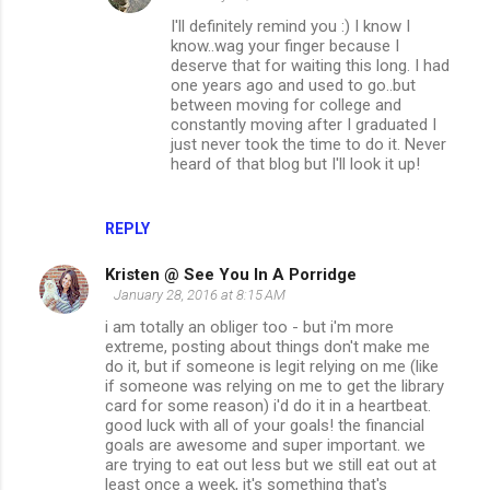
I'll definitely remind you :) I know I
know..wag your finger because I
deserve that for waiting this long. I had
one years ago and used to go..but
between moving for college and
constantly moving after I graduated I
just never took the time to do it. Never
heard of that blog but I'll look it up!
REPLY
Kristen @ See You In A Porridge
January 28, 2016 at 8:15 AM
i am totally an obliger too - but i'm more
extreme, posting about things don't make me
do it, but if someone is legit relying on me (like
if someone was relying on me to get the library
card for some reason) i'd do it in a heartbeat.
good luck with all of your goals! the financial
goals are awesome and super important. we
are trying to eat out less but we still eat out at
least once a week, it's something that's