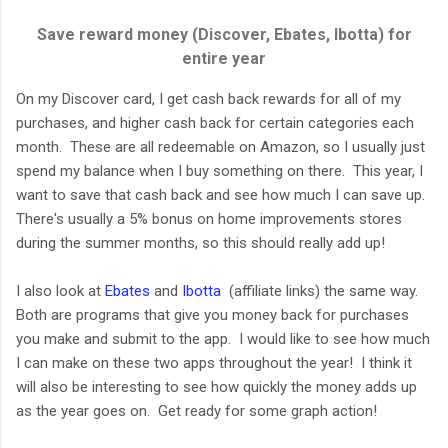
Save reward money (Discover, Ebates, Ibotta) for
entire year
On my Discover card, I get cash back rewards for all of my
purchases, and higher cash back for certain categories each
month. These are all redeemable on Amazon, so I usually just
spend my balance when I buy something on there. This year, I
want to save that cash back and see how much I can save up.
There's usually a 5% bonus on home improvements stores
during the summer months, so this should really add up!
I also look at
Ebates
and
Ibotta
(affiliate links) the same way.
Both are programs that give you money back for purchases
you make and submit to the app. I would like to see how much
I can make on these two apps throughout the year! I think it
will also be interesting to see how quickly the money adds up
as the year goes on. Get ready for some graph action!