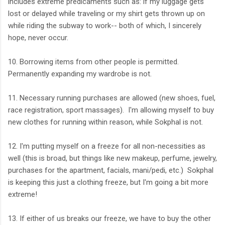
includes extreme predicaments such as: if my luggage gets
lost or delayed while traveling or my shirt gets thrown up on
while riding the subway to work-- both of which, I sincerely
hope, never occur.
10. Borrowing items from other people is permitted.
Permanently expanding my wardrobe is not.
11. Necessary running purchases are allowed (new shoes, fuel,
race registration, sport massages). I'm allowing myself to buy
new clothes for running within reason, while Sokphal is not.
12. I'm putting myself on a freeze for all non-necessities as
well (this is broad, but things like new makeup, perfume, jewelry,
purchases for the apartment, facials, mani/pedi, etc.) Sokphal
is keeping this just a clothing freeze, but I'm going a bit more
extreme!
13. If either of us breaks our freeze, we have to buy the other