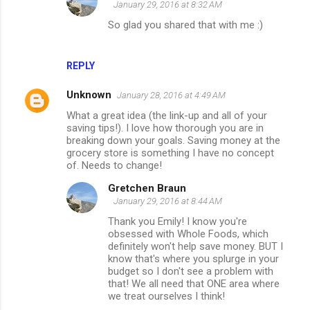
January 29, 2016 at 8:32 AM
So glad you shared that with me :)
REPLY
Unknown
January 28, 2016 at 4:49 AM
What a great idea (the link-up and all of your
saving tips!). I love how thorough you are in
breaking down your goals. Saving money at the
grocery store is something I have no concept
of. Needs to change!
Gretchen Braun
January 29, 2016 at 8:44 AM
Thank you Emily! I know you're
obsessed with Whole Foods, which
definitely won't help save money. BUT I
know that's where you splurge in your
budget so I don't see a problem with
that! We all need that ONE area where
we treat ourselves I think!