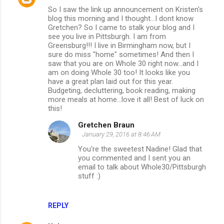
So I saw the link up announcement on Kristen's
blog this morning and I thought...I dont know
Gretchen? So I came to stalk your blog and I
see you live in Pittsburgh. I am from
Greensburg!!! I live in Birmingham now, but I
sure do miss "home" sometimes! And then I
saw that you are on Whole 30 right now...and I
am on doing Whole 30 too! It looks like you
have a great plan laid out for this year.
Budgeting, decluttering, book reading, making
more meals at home...love it all! Best of luck on
this!
Gretchen Braun
January 29, 2016 at 8:46 AM
You're the sweetest Nadine! Glad that
you commented and I sent you an
email to talk about Whole30/Pittsburgh
stuff :)
REPLY