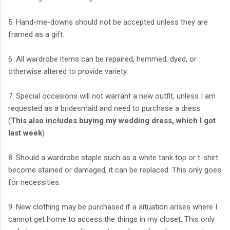
5. Hand-me-downs should not be accepted unless they are
framed as a gift.
6. All wardrobe items can be repaired, hemmed, dyed, or
otherwise altered to provide variety.
7. Special occasions will not warrant a new outfit, unless I am
requested as a bridesmaid and need to purchase a dress.
(
This also includes buying my wedding dress, which I got
last week
)
8. Should a wardrobe staple such as a white tank top or t-shirt
become stained or damaged, it can be replaced. This only goes
for necessities.
9. New clothing may be purchased if a situation arises where I
cannot get home to access the things in my closet. This only