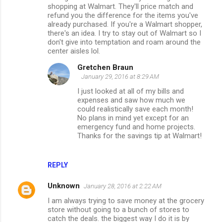
shopping at Walmart. They'll price match and
n
refund you the difference for the items you've
already purchased. If you're a Walmart shopper,
t
there's an idea. I try to stay out of Walmart so I
s
don't give into temptation and roam around the
center aisles lol.
Gretchen Braun
January 29, 2016 at 8:29 AM
I just looked at all of my bills and
expenses and saw how much we
could realistically save each month!
No plans in mind yet except for an
emergency fund and home projects.
Thanks for the savings tip at Walmart!
REPLY
Unknown
January 28, 2016 at 2:22 AM
I am always trying to save money at the grocery
store without going to a bunch of stores to
catch the deals. the biggest way I do it is by