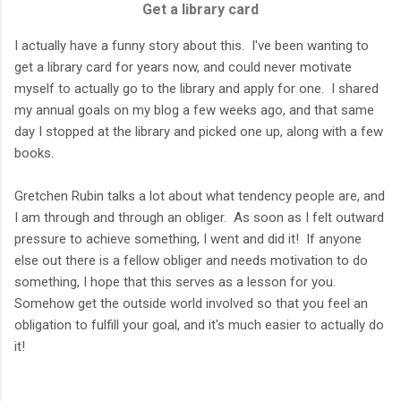
Get a library card
I actually have a funny story about this. I've been wanting to
get a library card for years now, and could never motivate
myself to actually go to the library and apply for one. I shared
my annual goals on my blog a few weeks ago, and that same
day I stopped at the library and picked one up, along with a few
books.
Gretchen Rubin talks a lot about what tendency people are, and
I am through and through an obliger. As soon as I felt outward
pressure to achieve something, I went and did it! If anyone
else out there is a fellow obliger and needs motivation to do
something, I hope that this serves as a lesson for you.
Somehow get the outside world involved so that you feel an
obligation to fulfill your goal, and it's much easier to actually do
it!