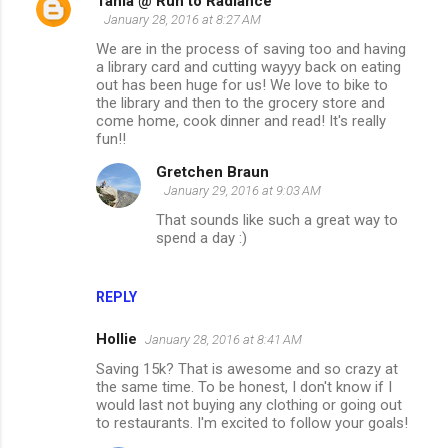
Tania @ Run to Radiance
January 28, 2016 at 8:27 AM
We are in the process of saving too and having
a library card and cutting wayyy back on eating
out has been huge for us! We love to bike to
the library and then to the grocery store and
come home, cook dinner and read! It's really
fun!!
Gretchen Braun
January 29, 2016 at 9:03 AM
That sounds like such a great way to
spend a day :)
REPLY
Hollie
January 28, 2016 at 8:41 AM
Saving 15k? That is awesome and so crazy at
the same time. To be honest, I don't know if I
would last not buying any clothing or going out
to restaurants. I'm excited to follow your goals!