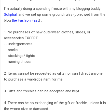
I'm actually doing a spending freeze with my blogging buddy
Sokphal
, and we set up some ground rules (borrowed from the
blog
the Fashion Fast
) :
1. No purchases of new outerwear, clothes, shoes, or
accessories EXCEPT:
-- undergarments
-- socks
-- stockings/ tights
-- running shoes
2. Items cannot be requested as gifts nor can I direct anyone
to purchase a wardrobe item for me.
3. Gifts and freebies can be accepted and kept.
4. There can be no exchanging of the gift or freebie, unless it is
the wrong size or damaged.