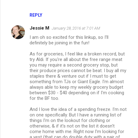
REPLY
Jessie M
January 28, 2016 at 7:01 AM
I am oh so excited for this linkup, so I'll
definitely be joining in the fun!
As for groceries, I feel like a broken record, but
try Aldi. If you're all about the free range meat
you may require a second grocery stop, but
their produce prices cannot be beat. I buy all my
staples there & venture out if I must to get
something from TJs or Giant Eagle. I'm almost
always able to keep my weekly grocery budget
between $30 - $40 depending on if I'm cooking
for the BF too.
And I love the idea of a spending freeze. I'm not
on one specifically. But I have a running list of
things I'm on the lookout for clothing or
otherwise, & if it's not on the list it doesn't
come home with me. Right now I'm looking for
a vest (that can do double duty with a pair of