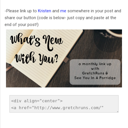
-Please link up to
Kristen
and
me
somewhere in your post and
share our button (code is below- just copy and paste at the
end of your post!)