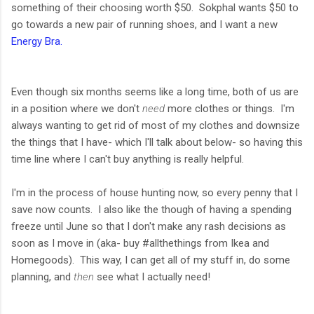
something of their choosing worth $50. Sokphal wants $50 to
go towards a new pair of running shoes, and I want a new
Energy Bra.
Even though six months seems like a long time, both of us are
in a position where we don't
need
more clothes or things. I'm
always wanting to get rid of most of my clothes and downsize
the things that I have- which I'll talk about below- so having this
time line where I can't buy anything is really helpful.
I'm in the process of house hunting now, so every penny that I
save now counts. I also like the though of having a spending
freeze until June so that I don't make any rash decisions as
soon as I move in (aka- buy #allthethings from Ikea and
Homegoods). This way, I can get all of my stuff in, do some
planning, and
then
see what I actually need!