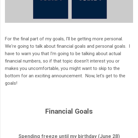
For the final part of my goals, I'll be getting more personal.
We're going to talk about financial goals and personal goals. I
have to warn you that I'm going to be talking about actual
financial numbers, so if that topic doesn't interest you or
makes you uncomfortable, you might want to skip to the
bottom for an exciting announcement. Now, let's get to the
goals!
Financial Goals
Spending freeze until my birthday (June 28)