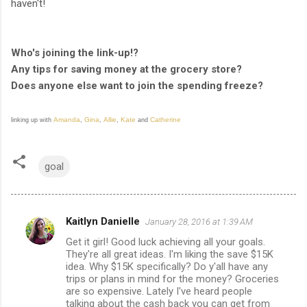
haven't!
Who's joining the link-up!?
Any tips for saving money at the grocery store?
Does anyone else want to join the spending freeze?
Amanda
Gina
Allie
Kate
Catherine
linking up with
,
,
,
and
goal
Kaitlyn Danielle
January 28, 2016 at 1:39 AM
C
Get it girl! Good luck achieving all your goals.
o
They're all great ideas. I'm liking the save $15K
m
idea. Why $15K specifically? Do y'all have any
trips or plans in mind for the money? Groceries
m
are so expensive. Lately I've heard people
talking about the cash back you can get from
e