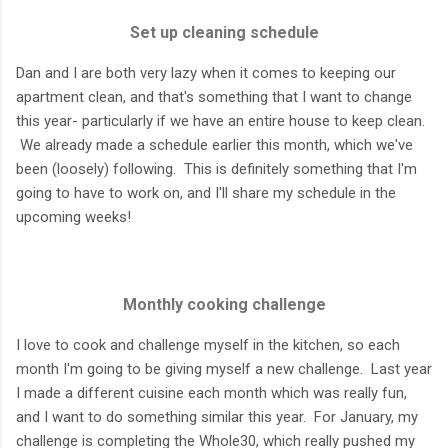
Set up cleaning schedule
Dan and I are both very lazy when it comes to keeping our
apartment clean, and that's something that I want to change
this year- particularly if we have an entire house to keep clean.
We already made a schedule earlier this month, which we've
been (loosely) following. This is definitely something that I'm
going to have to work on, and I'll share my schedule in the
upcoming weeks!
Monthly cooking challenge
I love to cook and challenge myself in the kitchen, so each
month I'm going to be giving myself a new challenge. Last year
I made a different cuisine each month which was really fun,
and I want to do something similar this year. For January, my
challenge is completing the Whole30, which really pushed my