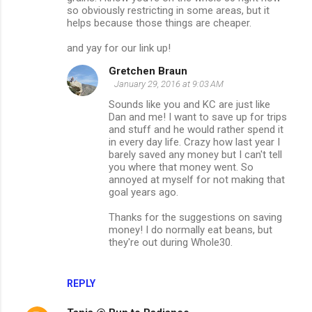
so obviously restricting in some areas, but it
helps because those things are cheaper.
and yay for our link up!
Gretchen Braun
January 29, 2016 at 9:03 AM
Sounds like you and KC are just like
Dan and me! I want to save up for trips
and stuff and he would rather spend it
in every day life. Crazy how last year I
barely saved any money but I can't tell
you where that money went. So
annoyed at myself for not making that
goal years ago.
Thanks for the suggestions on saving
money! I do normally eat beans, but
they're out during Whole30.
REPLY