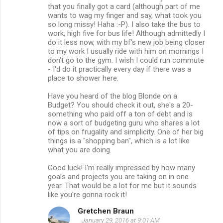
that you finally got a card (although part of me
wants to wag my finger and say, what took you
so long missy! Haha :-P). I also take the bus to
work, high five for bus life! Although admittedly I
do it less now, with my bf's new job being closer
to my work I usually ride with him on mornings I
don't go to the gym. I wish I could run commute
- I'd do it practically every day if there was a
place to shower here.
Have you heard of the blog Blonde on a
Budget? You should check it out, she's a 20-
something who paid off a ton of debt and is
now a sort of budgeting guru who shares a lot
of tips on frugality and simplicity. One of her big
things is a "shopping ban", which is a lot like
what you are doing.
Good luck! I'm really impressed by how many
goals and projects you are taking on in one
year. That would be a lot for me but it sounds
like you're gonna rock it!
Gretchen Braun
January 29, 2016 at 9:01 AM