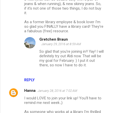
jeans & when running), & new skinny jeans. So,
if it's not one of those two things, I do not buy
it.
As a former library employee & book lover I'm
so glad you FINALLY have a library card! They're
a fabulous (free) resource.
Gretchen Braun
January 29, 2016 at 8:59 AM
So glad that you're joining in!! Yay! I will
definitely try out Aldi now. That will be
my goal for February :) I put it out
there, so now I have to do it.
REPLY
Hanna
January 28, 2016 at 7:02 AM
I would LOVE to join your link up! You'll have to
remind me next week ;)
As someone who works at a library I'm thrilled