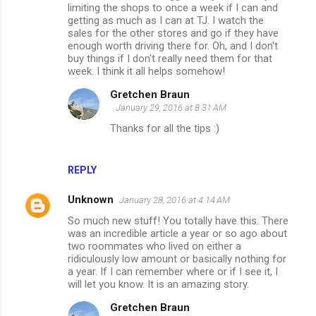
limiting the shops to once a week if I can and
getting as much as I can at TJ. I watch the
sales for the other stores and go if they have
enough worth driving there for. Oh, and I don't
buy things if I don't really need them for that
week. I think it all helps somehow!
Gretchen Braun
January 29, 2016 at 8:31 AM
Thanks for all the tips :)
REPLY
Unknown
January 28, 2016 at 4:14 AM
So much new stuff! You totally have this. There
was an incredible article a year or so ago about
two roommates who lived on either a
ridiculously low amount or basically nothing for
a year. If I can remember where or if I see it, I
will let you know. It is an amazing story.
Gretchen Braun