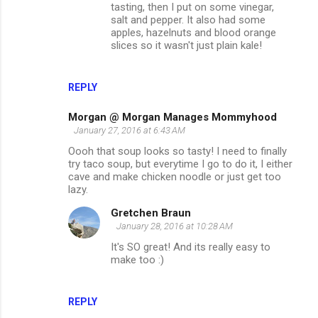
tasting, then I put on some vinegar,
salt and pepper. It also had some
apples, hazelnuts and blood orange
slices so it wasn't just plain kale!
REPLY
Morgan @ Morgan Manages Mommyhood
January 27, 2016 at 6:43 AM
Oooh that soup looks so tasty! I need to finally
try taco soup, but everytime I go to do it, I either
cave and make chicken noodle or just get too
lazy.
Gretchen Braun
January 28, 2016 at 10:28 AM
It's SO great! And its really easy to
make too :)
REPLY