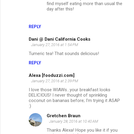
find myself eating more than usual the
day after this!
REPLY
Dani @ Dani California Cooks
January 27, 2016 at 1:54 PM
Tumeric tea! That sounds delicious!
REPLY
Alexa [fooduzzi.com]
January 27, 2016 at 2:39 PM
I love those WIAWs...your breakfast looks
DELICIOUS! I never thought of sprinkling
coconut on bananas before; I'm trying it ASAP
:)
Gretchen Braun
January 28, 2016 at 10:40 AM
Thanks Alexa! Hope you like it if you