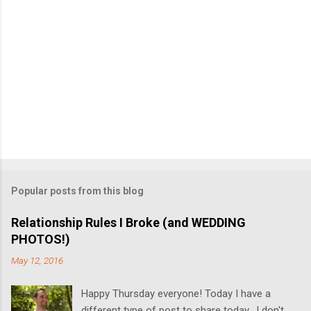
Popular posts from this blog
Relationship Rules I Broke (and WEDDING
PHOTOS!)
May 12, 2016
Happy Thursday everyone! Today I have a
different type of post to share today. I don't