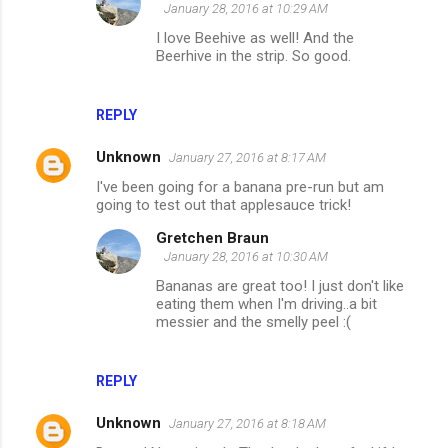
January 28, 2016 at 10:29 AM
I love Beehive as well! And the
Beerhive in the strip. So good.
REPLY
Unknown
January 27, 2016 at 8:17 AM
I've been going for a banana pre-run but am
going to test out that applesauce trick!
Gretchen Braun
January 28, 2016 at 10:30 AM
Bananas are great too! I just don't like
eating them when I'm driving..a bit
messier and the smelly peel :(
REPLY
Unknown
January 27, 2016 at 8:18 AM