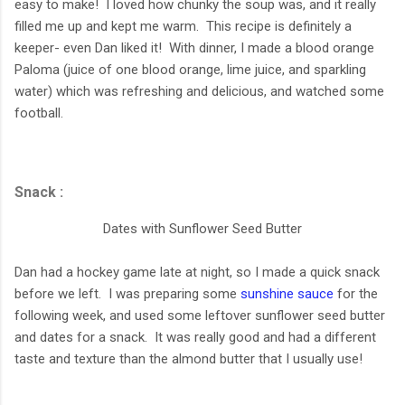
easy to make! I loved how chunky the soup was, and it really
filled me up and kept me warm. This recipe is definitely a
keeper- even Dan liked it! With dinner, I made a blood orange
Paloma (juice of one blood orange, lime juice, and sparkling
water) which was refreshing and delicious, and watched some
football.
Snack :
Dates with Sunflower Seed Butter
Dan had a hockey game late at night, so I made a quick snack
before we left. I was preparing some
sunshine sauce
for the
following week, and used some leftover sunflower seed butter
and dates for a snack. It was really good and had a different
taste and texture than the almond butter that I usually use!