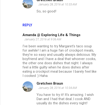
Gretchen Braun
January 28, 2016 at 10:33 AM
So, so good!
REPLY
Amanda @ Exploring Life & Things
January 27, 2016 at 9:06 AM
I've been wanting to try Margaret's taco soup
for awhile! I am a huge fan of crockpot meals,
they're so easy and usually always delicious. My
boyfriend and I have a deal that whoever cooks,
the other one does dishes that night. I always
feel a little guilty when he does dishes after
eating a crockpot meal because I barely feel like
I cooked :) Haha.
Gretchen Braun
January 28, 2016 at 10:34 AM
You have to try it! It's amazing. I wish
Dan and I had that deal..I cook AND
usually do the dishes every night!