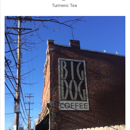
Turmeric Tea