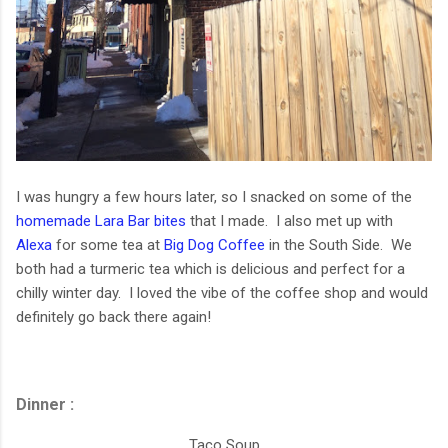
I was hungry a few hours later, so I snacked on some of the
homemade Lara Bar bites
that I made. I also met up with
Alexa
for some tea at
Big Dog Coffee
in the South Side. We
both had a turmeric tea which is delicious and perfect for a
chilly winter day. I loved the vibe of the coffee shop and would
definitely go back there again!
Dinner :
Taco Soup