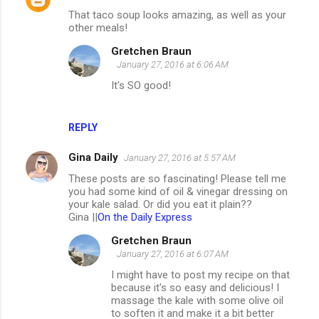
That taco soup looks amazing, as well as your
other meals!
Gretchen Braun
January 27, 2016 at 6:06 AM
It's SO good!
REPLY
Gina Daily
January 27, 2016 at 5:57 AM
These posts are so fascinating! Please tell me
you had some kind of oil & vinegar dressing on
your kale salad. Or did you eat it plain??
Gina ||
On the Daily Express
Gretchen Braun
January 27, 2016 at 6:07 AM
I might have to post my recipe on that
because it's so easy and delicious! I
massage the kale with some olive oil
to soften it and make it a bit better