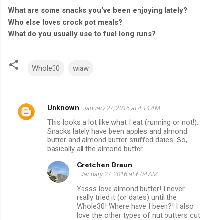
What are some snacks you've been enjoying lately?
Who else loves crock pot meals?
What do you usually use to fuel long runs?
Whole30
wiaw
Unknown
January 27, 2016 at 4:14 AM
C
This looks a lot like what I eat (running or not!).
o
Snacks lately have been apples and almond
m
butter and almond butter stuffed dates. So,
basically all the almond butter.
m
Gretchen Braun
e
January 27, 2016 at 6:04 AM
n
Yesss love almond butter! I never
t
really tried it (or dates) until the
Whole30! Where have I been?! I also
s
love the other types of nut butters out