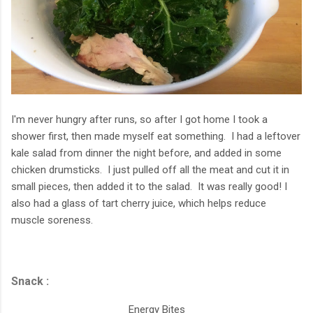
I'm never hungry after runs, so after I got home I took a
shower first, then made myself eat something. I had a leftover
kale salad from dinner the night before, and added in some
chicken drumsticks. I just pulled off all the meat and cut it in
small pieces, then added it to the salad. It was really good! I
also had a glass of tart cherry juice, which helps reduce
muscle soreness.
Snack :
Energy Bites