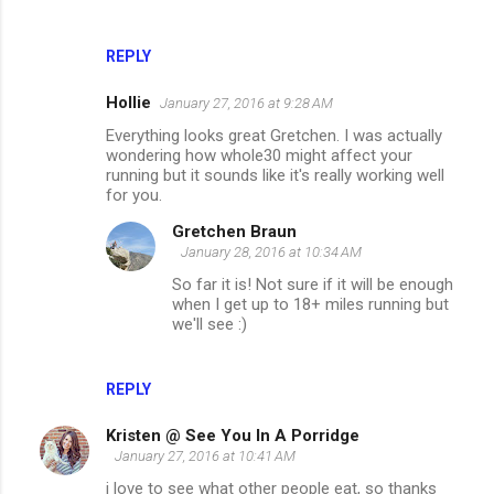
REPLY
Hollie
January 27, 2016 at 9:28 AM
Everything looks great Gretchen. I was actually
wondering how whole30 might affect your
running but it sounds like it's really working well
for you.
Gretchen Braun
January 28, 2016 at 10:34 AM
So far it is! Not sure if it will be enough
when I get up to 18+ miles running but
we'll see :)
REPLY
Kristen @ See You In A Porridge
January 27, 2016 at 10:41 AM
i love to see what other people eat, so thanks