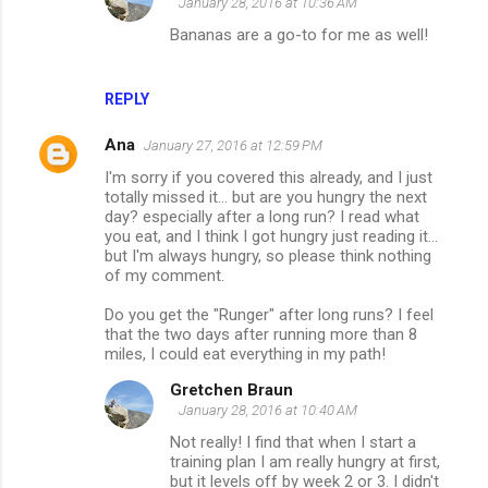
January 28, 2016 at 10:36 AM
Bananas are a go-to for me as well!
REPLY
Ana
January 27, 2016 at 12:59 PM
I'm sorry if you covered this already, and I just
totally missed it... but are you hungry the next
day? especially after a long run? I read what
you eat, and I think I got hungry just reading it...
but I'm always hungry, so please think nothing
of my comment.
Do you get the "Runger" after long runs? I feel
that the two days after running more than 8
miles, I could eat everything in my path!
Gretchen Braun
January 28, 2016 at 10:40 AM
Not really! I find that when I start a
training plan I am really hungry at first,
but it levels off by week 2 or 3. I didn't