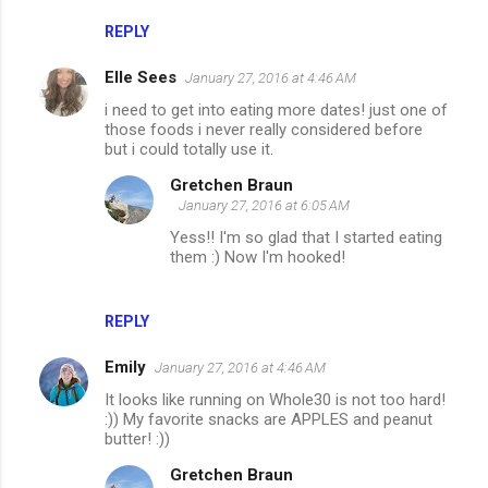
REPLY
Elle Sees
January 27, 2016 at 4:46 AM
i need to get into eating more dates! just one of
those foods i never really considered before
but i could totally use it.
Gretchen Braun
January 27, 2016 at 6:05 AM
Yess!! I'm so glad that I started eating
them :) Now I'm hooked!
REPLY
Emily
January 27, 2016 at 4:46 AM
It looks like running on Whole30 is not too hard!
:)) My favorite snacks are APPLES and peanut
butter! :))
Gretchen Braun