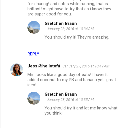
for sharing! and dates while running, that is
brilliant! might have to try that as i know they
are super good for you.
Gretchen Braun
January 28, 2016 at 10:34 AM
You should try it! They're amazing.
REPLY
Jess @hellotofit
January 27, 2016 at 10:49 AM
Mm looks like a good day of eats! I haven't
added coconut to my PB and banana yet...great
idea!
Gretchen Braun
January 28, 2016 at 10:35 AM
You should try it and let me know what
you think!