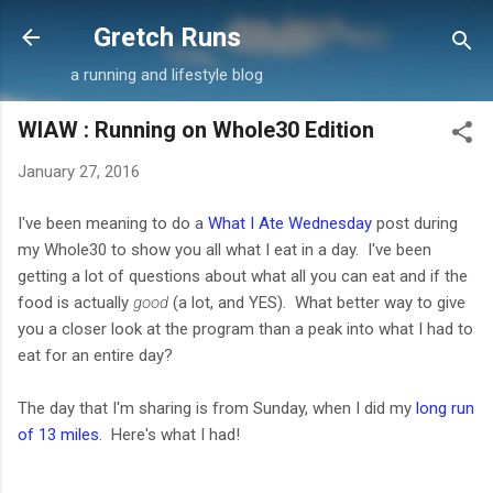
Skip to main content
Gretch Runs
a running and lifestyle blog
WIAW : Running on Whole30 Edition
January 27, 2016
I've been meaning to do a
What I Ate Wednesday
post during
my Whole30 to show you all what I eat in a day. I've been
getting a lot of questions about what all you can eat and if the
food is actually
good
(a lot, and YES). What better way to give
you a closer look at the program than a peak into what I had to
eat for an entire day?
The day that I'm sharing is from Sunday, when I did my
long run
of 13 miles
. Here's what I had!