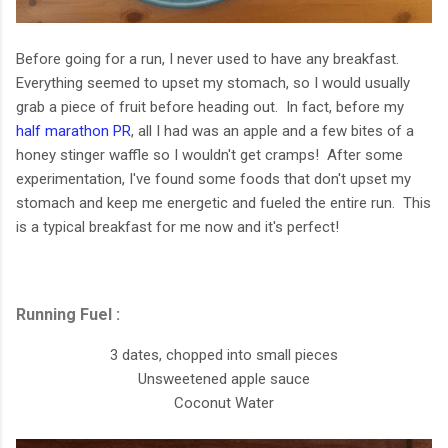
Before going for a run, I never used to have any breakfast.
Everything seemed to upset my stomach, so I would usually
grab a piece of fruit before heading out. In fact, before my
half marathon PR
, all I had was an apple and a few bites of a
honey stinger waffle so I wouldn't get cramps! After some
experimentation, I've found some foods that don't upset my
stomach and keep me energetic and fueled the entire run. This
is a typical breakfast for me now and it's perfect!
Running Fuel :
3 dates, chopped into small pieces
Unsweetened apple sauce
Coconut Water