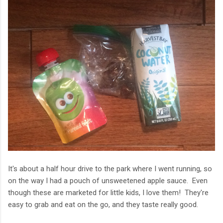
It's about a half hour drive to the park where I went running, so
on the way I had a pouch of unsweetened apple sauce. Even
though these are marketed for little kids, I love them! They're
easy to grab and eat on the go, and they taste really good.