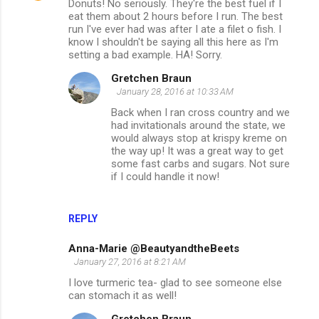
Donuts! No seriously. They're the best fuel if I
eat them about 2 hours before I run. The best
run I've ever had was after I ate a filet o fish. I
know I shouldn't be saying all this here as I'm
setting a bad example. HA! Sorry.
Gretchen Braun
January 28, 2016 at 10:33 AM
Back when I ran cross country and we
had invitationals around the state, we
would always stop at krispy kreme on
the way up! It was a great way to get
some fast carbs and sugars. Not sure
if I could handle it now!
REPLY
Anna-Marie @BeautyandtheBeets
January 27, 2016 at 8:21 AM
I love turmeric tea- glad to see someone else
can stomach it as well!