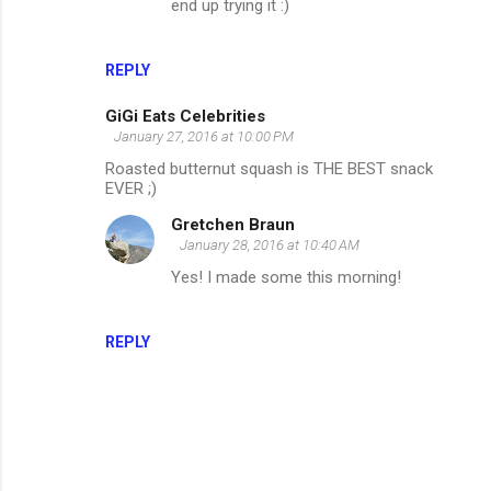
end up trying it :)
REPLY
GiGi Eats Celebrities
January 27, 2016 at 10:00 PM
Roasted butternut squash is THE BEST snack
EVER ;)
Gretchen Braun
January 28, 2016 at 10:40 AM
Yes! I made some this morning!
REPLY