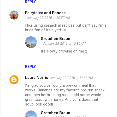
REPLY
Fairytales and Fitness
January 27, 2016 at 10:57 AM
I like using spinach in recipes but can't say i'm a
huge fan of Kale yet! -M
Gretchen Braun
January 28, 2016 at 10:35 AM
It's slowly growing on me :)
REPLY
Laura Norris
January 27, 2016 at 11:42 AM
I'm glad you've found a pre-run meal that
works! Bananas are my favorite pre-run snack
and then before long runs I add some whole
grain toast with honey. And yum, does that
soup look good!
Gretchen Braun