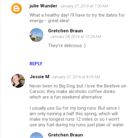
julie Wunder
January 27, 2016 at 7:00 AM
What a healthy day! I'll have to try the dates for
energy-- great idea!
Gretchen Braun
January 28, 2016 at 10:29 AM
They're delicious :)
REPLY
Jessie M
January 27, 2016 at 8:05 AM
Never been to Big Dog, but I love the Beehive on
Carson, they make alcoholic coffee drinks
which are a fun weekend alternative.
I usually use Gu for my long runs. But since I
am only running a half this spring, which will
make my longest runs 12 miles or so I won't
use any fuel during my runs, just plain ol' water.
Gretchen Braun