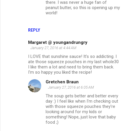
there. I was never a huge fan of
peanut butter, so this is opening up my
world!
REPLY
Margaret @ youngandrungry
January 27, 2016 at 4:44 AM
I LOVE that sunshine sauce! It's so addicting. I
ate those squeeze pouches in my last whole30
I like them a lot and need to bring them back.
I'm so happy you liked the recipe!
Gretchen Braun
January 27, 2016 at 6:05 AM
The soup gets better and better every
day :) I feel like when I'm checking out
with those squeeze pouches they're
looking around for my kids or
something! Nope, just love that baby
food ;)