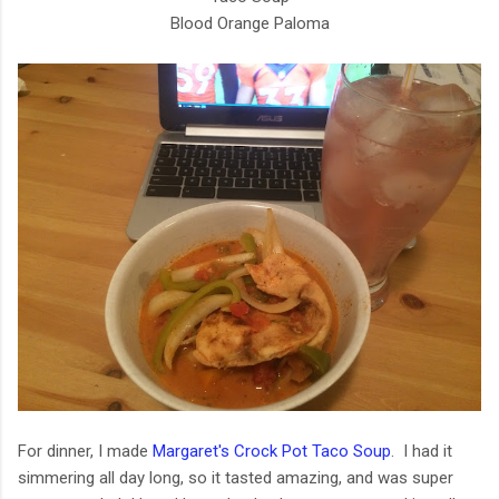
Blood Orange Paloma
For dinner, I made
Margaret's Crock Pot Taco Soup
. I had it
simmering all day long, so it tasted amazing, and was super