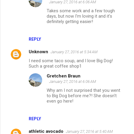
January 27, 2016 at 6:06 AM
Takes some work and a few tough
days, but now I'm loving it and it's
definitely getting easier!
REPLY
Unknown
January 27, 2016 at 5:34 AM
I need some taco soup, and I love Big Dog!
Such a great coffee shop1
Gretchen Braun
January 27, 2016 at 6:06 AM
Why am I not surprised that you went
to Big Dog before me?! She doesn't
even go here!
REPLY
athletic avocado
January 27, 2016 at 5:40 AM