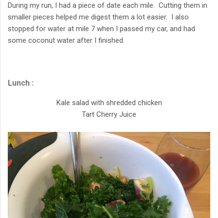
During my run, I had a piece of date each mile. Cutting them in
smaller pieces helped me digest them a lot easier. I also
stopped for water at mile 7 when I passed my car, and had
some coconut water after I finished.
Lunch :
Kale salad with shredded chicken
Tart Cherry Juice