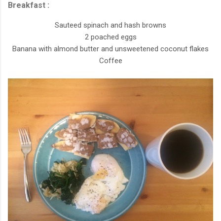
Breakfast :
Sauteed spinach and hash browns
2 poached eggs
Banana with almond butter and unsweetened coconut flakes
Coffee