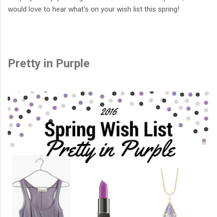
would love to hear what's on your wish list this spring!
Pretty in Purple