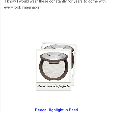
I know I would wear these constantly for years to come with
every look imaginable!
Becca Highlight in Pearl