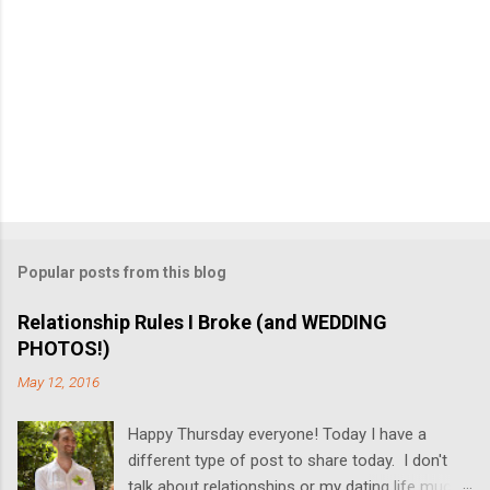
Popular posts from this blog
Relationship Rules I Broke (and WEDDING
PHOTOS!)
May 12, 2016
Happy Thursday everyone! Today I have a
different type of post to share today. I don't
talk about relationships or my dating life much