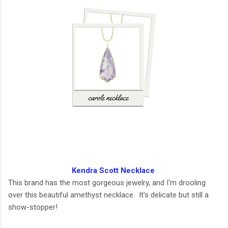
Kendra Scott Necklace
This brand has the most gorgeous jewelry, and I'm drooling
over this beautiful amethyst necklace. It's delicate but still a
show-stopper!