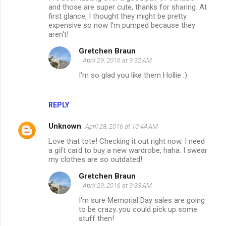
and those are super cute, thanks for sharing. At
first glance, I thought they might be pretty
expensive so now I'm pumped because they
aren't!
Gretchen Braun
April 29, 2016 at 9:32 AM
I'm so glad you like them Hollie :)
REPLY
Unknown
April 28, 2016 at 10:44 AM
Love that tote! Checking it out right now. I need
a gift card to buy a new wardrobe, haha. I swear
my clothes are so outdated!
Gretchen Braun
April 29, 2016 at 9:33 AM
I'm sure Memorial Day sales are going
to be crazy..you could pick up some
stuff then!