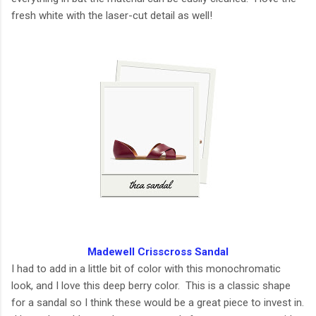
fresh white with the laser-cut detail as well!
Madewell Crisscross Sandal
I had to add in a little bit of color with this monochromatic
look, and I love this deep berry color. This is a classic shape
for a sandal so I think these would be a great piece to invest in.