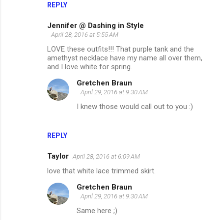
REPLY
Jennifer @ Dashing in Style
April 28, 2016 at 5:55 AM
LOVE these outfits!!! That purple tank and the
amethyst necklace have my name all over them,
and I love white for spring.
Gretchen Braun
April 29, 2016 at 9:30 AM
I knew those would call out to you :)
REPLY
Taylor
April 28, 2016 at 6:09 AM
love that white lace trimmed skirt.
Gretchen Braun
April 29, 2016 at 9:30 AM
Same here ;)