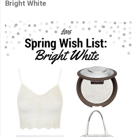
Bright White