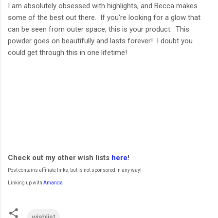
I am absolutely obsessed with highlights, and Becca makes
some of the best out there. If you're looking for a glow that
can be seen from outer space, this is your product. This
powder goes on beautifully and lasts forever! I doubt you
could get through this in one lifetime!
Check out my other wish lists
here
!
Post contains affiliate links, but is not sponsored in any way!
Linking up with
Amanda
wishlist