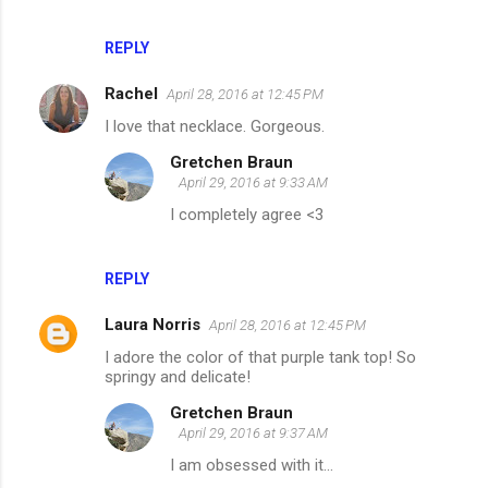
REPLY
Rachel
April 28, 2016 at 12:45 PM
I love that necklace. Gorgeous.
Gretchen Braun
April 29, 2016 at 9:33 AM
I completely agree <3
REPLY
Laura Norris
April 28, 2016 at 12:45 PM
I adore the color of that purple tank top! So
springy and delicate!
Gretchen Braun
April 29, 2016 at 9:37 AM
I am obsessed with it...