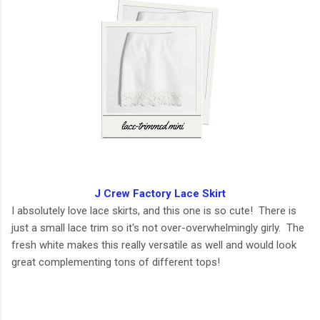
J Crew Factory Lace Skirt
I absolutely love lace skirts, and this one is so cute! There is
just a small lace trim so it's not over-overwhelmingly girly. The
fresh white makes this really versatile as well and would look
great complementing tons of different tops!