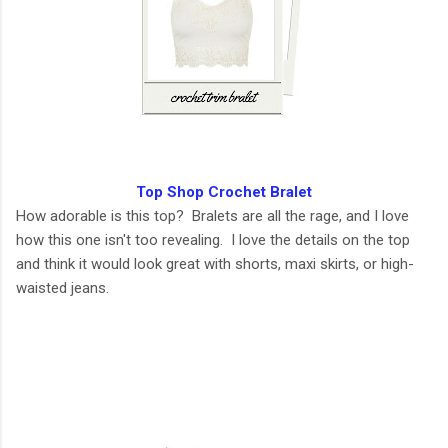
Top Shop Crochet Bralet
How adorable is this top? Bralets are all the rage, and I love
how this one isn't too revealing. I love the details on the top
and think it would look great with shorts, maxi skirts, or high-
waisted jeans.