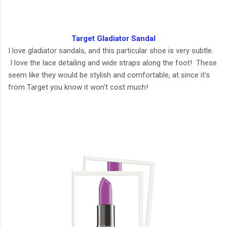
Target Gladiator Sandal
I love gladiator sandals, and this particular shoe is very subtle.
I love the lace detailing and wide straps along the foot! These
seem like they would be stylish and comfortable, at since it's
from Target you know it won't cost much!