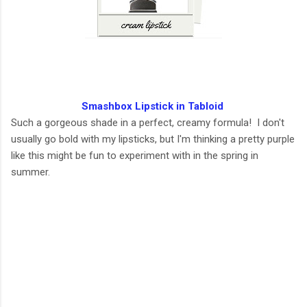
Smashbox Lipstick in Tabloid
Such a gorgeous shade in a perfect, creamy formula! I don't
usually go bold with my lipsticks, but I'm thinking a pretty purple
like this might be fun to experiment with in the spring in
summer.