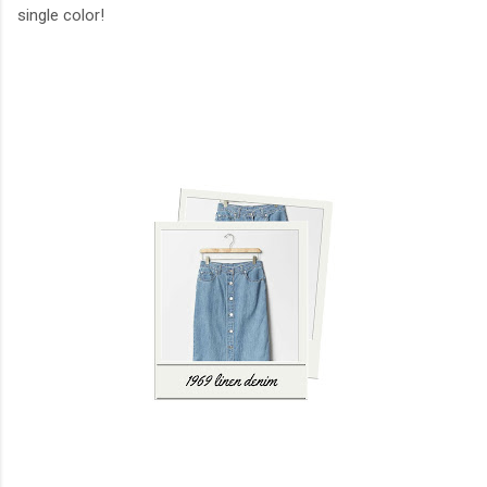
single color!