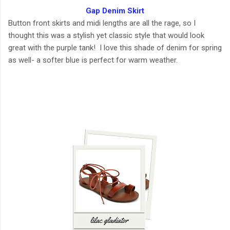
Gap Denim Skirt
Button front skirts and midi lengths are all the rage, so I
thought this was a stylish yet classic style that would look
great with the purple tank! I love this shade of denim for spring
as well- a softer blue is perfect for warm weather.