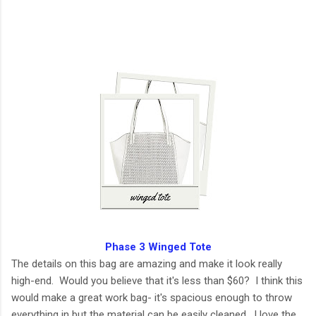
Phase 3 Winged Tote
The details on this bag are amazing and make it look really
high-end. Would you believe that it's less than $60? I think this
would make a great work bag- it's spacious enough to throw
everything in but the material can be easily cleaned. I love the