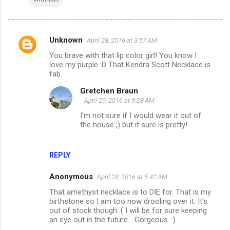
Unknown
April 28, 2016 at 3:57 AM
C
You brave with that lip color girl! You know I
o
love my purple :D That Kendra Scott Necklace is
m
fab.
m
Gretchen Braun
April 29, 2016 at 9:28 AM
e
I'm not sure if I would wear it out of
n
the house ;) but it sure is pretty!
t
s
REPLY
Anonymous
April 28, 2016 at 5:42 AM
That amethyst necklace is to DIE for. That is my
birthstone so I am too now drooling over it. It's
out of stock though :( I will be for sure keeping
an eye out in the future... Gorgeous. :)