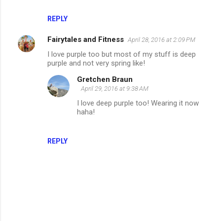
REPLY
Fairytales and Fitness
April 28, 2016 at 2:09 PM
I love purple too but most of my stuff is deep
purple and not very spring like!
Gretchen Braun
April 29, 2016 at 9:38 AM
I love deep purple too! Wearing it now
haha!
REPLY