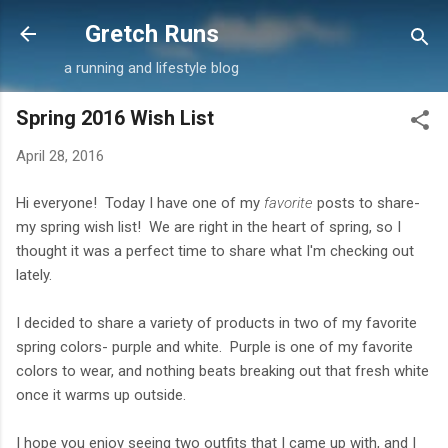
Skip to main content
Gretch Runs
a running and lifestyle blog
Spring 2016 Wish List
April 28, 2016
Hi everyone! Today I have one of my
favorite
posts to share-
my spring wish list! We are right in the heart of spring, so I
thought it was a perfect time to share what I'm checking out
lately.
I decided to share a variety of products in two of my favorite
spring colors- purple and white. Purple is one of my favorite
colors to wear, and nothing beats breaking out that fresh white
once it warms up outside.
I hope you enjoy seeing two outfits that I came up with, and I