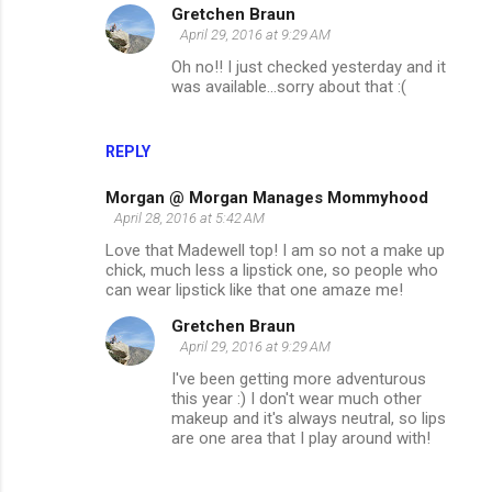
Gretchen Braun
April 29, 2016 at 9:29 AM
Oh no!! I just checked yesterday and it
was available...sorry about that :(
REPLY
Morgan @ Morgan Manages Mommyhood
April 28, 2016 at 5:42 AM
Love that Madewell top! I am so not a make up
chick, much less a lipstick one, so people who
can wear lipstick like that one amaze me!
Gretchen Braun
April 29, 2016 at 9:29 AM
I've been getting more adventurous
this year :) I don't wear much other
makeup and it's always neutral, so lips
are one area that I play around with!