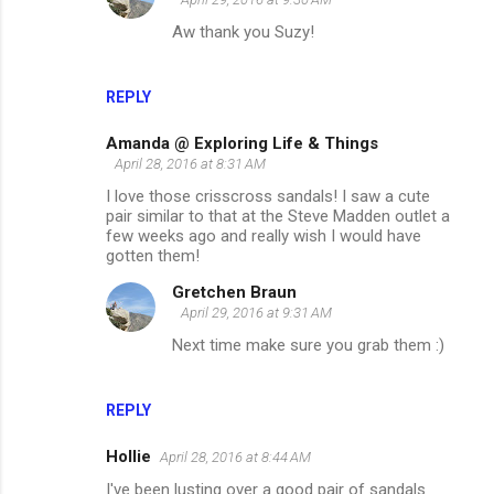
Aw thank you Suzy!
REPLY
Amanda @ Exploring Life & Things
April 28, 2016 at 8:31 AM
I love those crisscross sandals! I saw a cute
pair similar to that at the Steve Madden outlet a
few weeks ago and really wish I would have
gotten them!
Gretchen Braun
April 29, 2016 at 9:31 AM
Next time make sure you grab them :)
REPLY
Hollie
April 28, 2016 at 8:44 AM
I've been lusting over a good pair of sandals