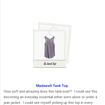
Madewell Tank Top
How soft and amazing does this tank look?! I could see this
becoming an everyday essential either worn alone or under a
jean jacket. I could see myself picking up this top in every