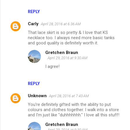
REPLY
Carly
April 28, 2016 at 6:36 AM
That lace skirt is so pretty & I love that KS
necklace too. I always need more basic tanks
and good quality is definitely worth it.
Gretchen Braun
April 29, 2016 at 9:30 AM
I agree!
REPLY
Unknown
April 28, 2016 at 7:43 AM
You're definitely gifted with the ability to put
colours and clothes together. I walk into a store
and I'm just like "duhhhhhhh." I love all this stuff!
Gretchen Braun
April 29, 2016 at 9:30 AM