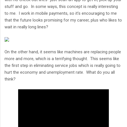
stuff and go. In some ways, this concept is really interesting
to me. I work in mobile payments, so it's encouraging to me
that the future looks promising for my career, plus who likes to
wait in really long lines?
On the other hand, it seems like machines are replacing people
more and more, which is a terrifying thought. This seems like
the first step in eliminating service jobs which is really going to
hurt the economy and unemployment rate. What do you all
think?