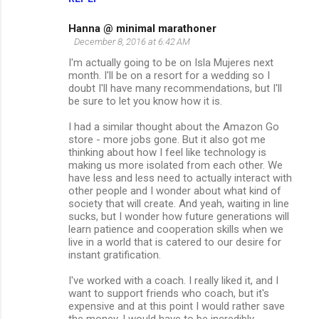
Hanna @ minimal marathoner
December 8, 2016 at 6:42 AM
I'm actually going to be on Isla Mujeres next
month. I'll be on a resort for a wedding so I
doubt I'll have many recommendations, but I'll
be sure to let you know how it is.
I had a similar thought about the Amazon Go
store - more jobs gone. But it also got me
thinking about how I feel like technology is
making us more isolated from each other. We
have less and less need to actually interact with
other people and I wonder about what kind of
society that will create. And yeah, waiting in line
sucks, but I wonder how future generations will
learn patience and cooperation skills when we
live in a world that is catered to our desire for
instant gratification.
I've worked with a coach. I really liked it, and I
want to support friends who coach, but it's
expensive and at this point I would rather save
the money. I would have to be incredibly