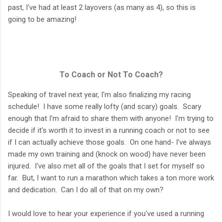
past, I've had at least 2 layovers (as many as 4), so this is
going to be amazing!
To Coach or Not To Coach?
Speaking of travel next year, I'm also finalizing my racing
schedule! I have some really lofty (and scary) goals. Scary
enough that I'm afraid to share them with anyone! I'm trying to
decide if it's worth it to invest in a running coach or not to see
if I can actually achieve those goals. On one hand- I've always
made my own training and (knock on wood) have never been
injured. I've also met all of the goals that I set for myself so
far. But, I want to run a marathon which takes a ton more work
and dedication. Can I do all of that on my own?
I would love to hear your experience if you've used a running