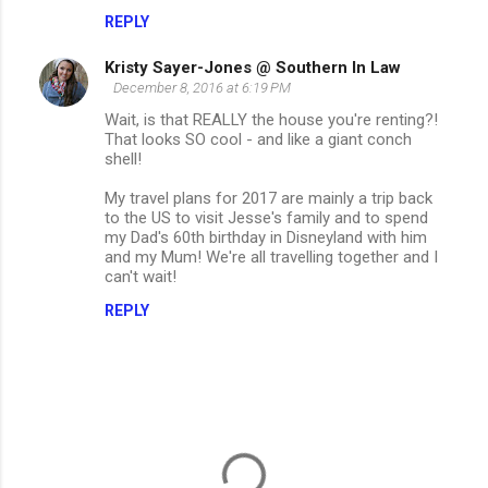
REPLY
Kristy Sayer-Jones @ Southern In Law
December 8, 2016 at 6:19 PM
Wait, is that REALLY the house you're renting?!
That looks SO cool - and like a giant conch
shell!
My travel plans for 2017 are mainly a trip back
to the US to visit Jesse's family and to spend
my Dad's 60th birthday in Disneyland with him
and my Mum! We're all travelling together and I
can't wait!
REPLY