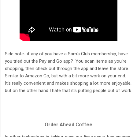
Side note- if any of you have a Sam's Club membership, have
you tried out the Pay and Go app? You scan items as you're
shopping, then check out through the app and leave the store.
Similar to Amazon Go, but with a bit more work on your end.
It's really convenient and makes shopping a lot more enjoyable,
but on the other hand I hate that it's putting people out of work.
Order Ahead Coffee
In other technology-is-taking-over-our-lives news, has anyone