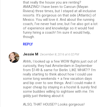
that really the house you are renting?
AMAZING! I have been to Cancun (Mayan
Riviera) three times, but I stayed at all inclusive
resorts. It's gorgeous on that side (Atlantic) of
Mexico. You will love it. And about the running
coach, I've never had one, but I've also got a lot
of experience and knowledge so it would feel
funny hiring a coach! I'm sure it would help,
though.
REPLY
Jessie M
December 8, 2016 at 6:02 PM
Ahhh, I looked up a few WOW flights just out of
curiosity, they had Amsterdam in September
from $149 & same for Berlin. LIKE WHAT!? I'm
really starting to think about how I could use
some long weekends + a few vacation days
and bip over to see things. And I could make it
super cheap by staying in a hostel & surely find
some buddies willing to sightsee with me. I'm
giddy just thinking about it.
ALSO, THAT HOUSE!? Looks gorgeous!