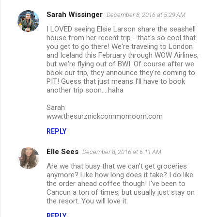
Sarah Wissinger
December 8, 2016 at 5:29 AM
I LOVED seeing Elsie Larson share the seashell
house from her recent trip - that's so cool that
you get to go there! We're traveling to London
and Iceland this February through WOW Airlines,
but we're flying out of BWI. Of course after we
book our trip, they announce they're coming to
PIT! Guess that just means I'll have to book
another trip soon... haha
Sarah
www.thesurznickcommonroom.com
REPLY
Elle Sees
December 8, 2016 at 6:11 AM
Are we that busy that we can't get groceries
anymore? Like how long does it take? I do like
the order ahead coffee though! I've been to
Cancun a ton of times, but usually just stay on
the resort. You will love it.
REPLY