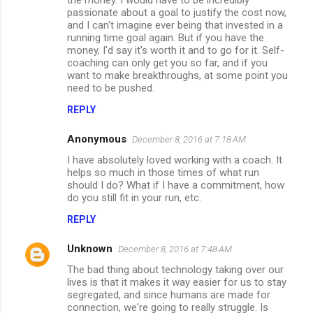
passionate about a goal to justify the cost now,
and I can't imagine ever being that invested in a
running time goal again. But if you have the
money, I'd say it's worth it and to go for it. Self-
coaching can only get you so far, and if you
want to make breakthroughs, at some point you
need to be pushed.
REPLY
Anonymous
December 8, 2016 at 7:18 AM
I have absolutely loved working with a coach. It
helps so much in those times of what run
should I do? What if I have a commitment, how
do you still fit in your run, etc.
REPLY
Unknown
December 8, 2016 at 7:48 AM
The bad thing about technology taking over our
lives is that it makes it way easier for us to stay
segregated, and since humans are made for
connection, we're going to really struggle. Is