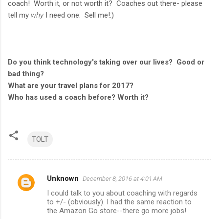
coach! Worth it, or not worth it? Coaches out there- please
tell my
why
I need one. Sell me!:)
Do you think technology's taking over our lives? Good or
bad thing?
What are your travel plans for 2017?
Who has used a coach before? Worth it?
TOLT
Unknown
December 8, 2016 at 4:01 AM
C
I could talk to you about coaching with regards
o
to +/- (obviously). I had the same reaction to
m
the Amazon Go store--there go more jobs!