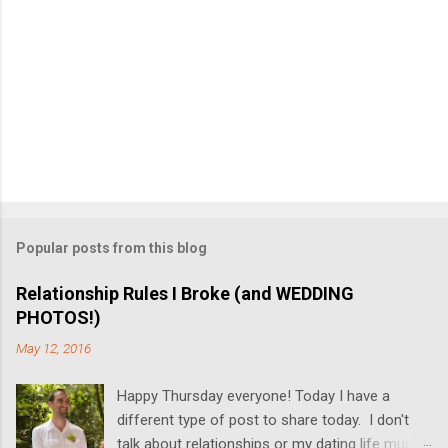
Popular posts from this blog
Relationship Rules I Broke (and WEDDING
PHOTOS!)
May 12, 2016
Happy Thursday everyone! Today I have a
different type of post to share today. I don't
talk about relationships or my dating life much