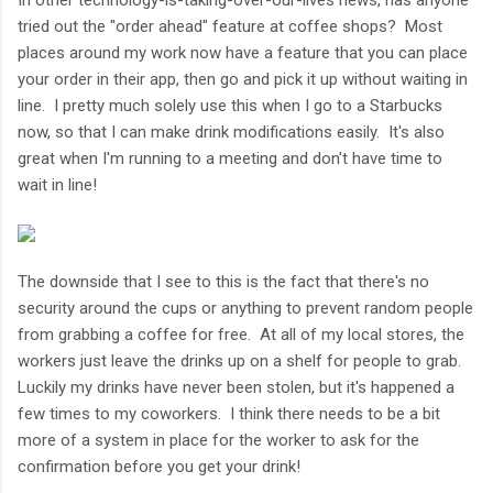
tried out the "order ahead" feature at coffee shops? Most
places around my work now have a feature that you can place
your order in their app, then go and pick it up without waiting in
line. I pretty much solely use this when I go to a Starbucks
now, so that I can make drink modifications easily. It's also
great when I'm running to a meeting and don't have time to
wait in line!
The downside that I see to this is the fact that there's no
security around the cups or anything to prevent random people
from grabbing a coffee for free. At all of my local stores, the
workers just leave the drinks up on a shelf for people to grab.
Luckily my drinks have never been stolen, but it's happened a
few times to my coworkers. I think there needs to be a bit
more of a system in place for the worker to ask for the
confirmation before you get your drink!