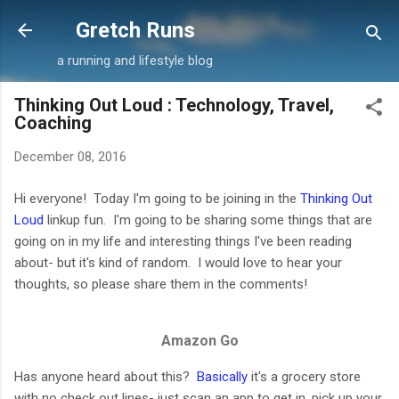
Skip to main content
Gretch Runs
a running and lifestyle blog
Thinking Out Loud : Technology, Travel,
Coaching
December 08, 2016
Hi everyone! Today I'm going to be joining in the
Thinking Out
Loud
linkup fun. I'm going to be sharing some things that are
going on in my life and interesting things I've been reading
about- but it's kind of random. I would love to hear your
thoughts, so please share them in the comments!
Amazon Go
Has anyone heard about this?
Basically
it's a grocery store
with no check out lines- just scan an app to get in, pick up your