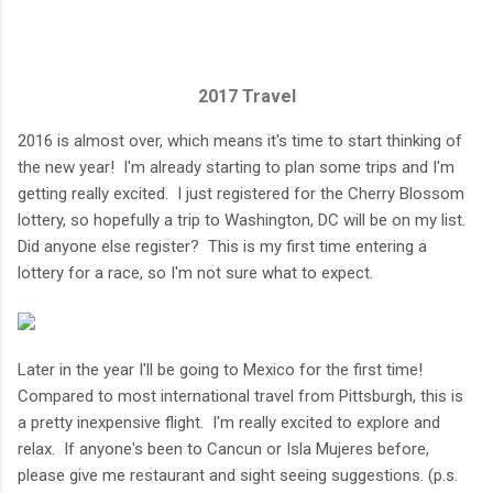
2017 Travel
2016 is almost over, which means it's time to start thinking of
the new year! I'm already starting to plan some trips and I'm
getting really excited. I just registered for the Cherry Blossom
lottery, so hopefully a trip to Washington, DC will be on my list.
Did anyone else register? This is my first time entering a
lottery for a race, so I'm not sure what to expect.
Later in the year I'll be going to Mexico for the first time!
Compared to most international travel from Pittsburgh, this is
a pretty inexpensive flight. I'm really excited to explore and
relax. If anyone's been to Cancun or Isla Mujeres before,
please give me restaurant and sight seeing suggestions. (p.s.