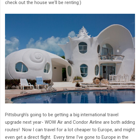
check out the house we'll be renting:)
Pittsburgh's going to be getting a big international travel
upgrade next year- WOW Air and Condor Airline are both adding
routes! Now I can travel for a lot cheaper to Europe, and might
even get a direct flight. Every time I've gone to Europe in the