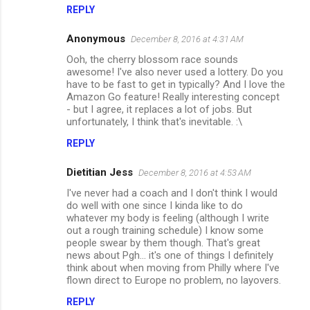
m
REPLY
e
Anonymous
December 8, 2016 at 4:31 AM
n
Ooh, the cherry blossom race sounds
t
awesome! I've also never used a lottery. Do you
have to be fast to get in typically? And I love the
s
Amazon Go feature! Really interesting concept
- but I agree, it replaces a lot of jobs. But
unfortunately, I think that's inevitable. :\
REPLY
Dietitian Jess
December 8, 2016 at 4:53 AM
I've never had a coach and I don't think I would
do well with one since I kinda like to do
whatever my body is feeling (although I write
out a rough training schedule) I know some
people swear by them though. That's great
news about Pgh... it's one of things I definitely
think about when moving from Philly where I've
flown direct to Europe no problem, no layovers.
REPLY