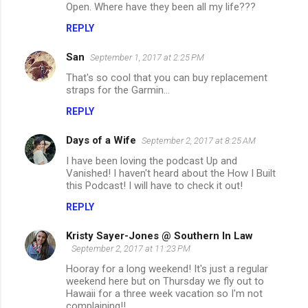
Open. Where have they been all my life???
REPLY
San
September 1, 2017 at 2:25 PM
That's so cool that you can buy replacement
straps for the Garmin...
REPLY
Days of a Wife
September 2, 2017 at 8:25 AM
I have been loving the podcast Up and
Vanished! I haven't heard about the How I Built
this Podcast! I will have to check it out!
REPLY
Kristy Sayer-Jones @ Southern In Law
September 2, 2017 at 11:23 PM
Hooray for a long weekend! It's just a regular
weekend here but on Thursday we fly out to
Hawaii for a three week vacation so I'm not
complaining!!