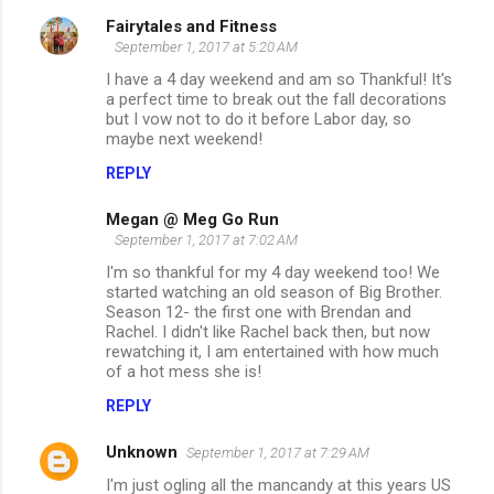
Fairytales and Fitness
C
September 1, 2017 at 5:20 AM
o
I have a 4 day weekend and am so Thankful! It's
m
a perfect time to break out the fall decorations
but I vow not to do it before Labor day, so
m
maybe next weekend!
e
REPLY
n
Megan @ Meg Go Run
t
September 1, 2017 at 7:02 AM
s
I'm so thankful for my 4 day weekend too! We
started watching an old season of Big Brother.
Season 12- the first one with Brendan and
Rachel. I didn't like Rachel back then, but now
rewatching it, I am entertained with how much
of a hot mess she is!
REPLY
Unknown
September 1, 2017 at 7:29 AM
I'm just ogling all the mancandy at this years US