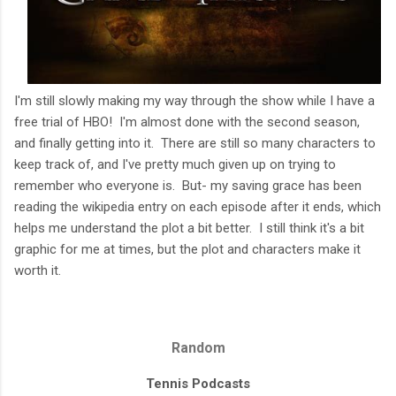
I'm still slowly making my way through the show while I have a
free trial of HBO! I'm almost done with the second season,
and finally getting into it. There are still so many characters to
keep track of, and I've pretty much given up on trying to
remember who everyone is. But- my saving grace has been
reading the wikipedia entry on each episode after it ends, which
helps me understand the plot a bit better. I still think it's a bit
graphic for me at times, but the plot and characters make it
worth it.
Random
Tennis Podcasts