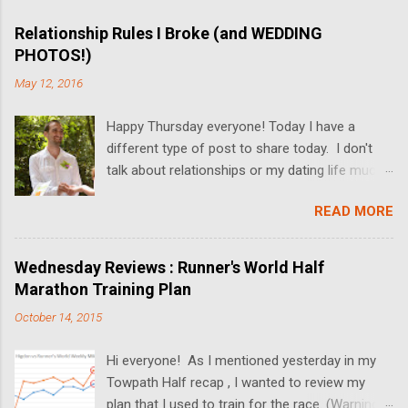
Relationship Rules I Broke (and WEDDING
PHOTOS!)
May 12, 2016
Happy Thursday everyone! Today I have a
different type of post to share today. I don't
talk about relationships or my dating life much
on the blog, but I'm switching it up today! I got
READ MORE
married last Friday, and I thought it would be
fun to share some relationship rules that I
broke while Dan and I dated. I'll also be sharing
Wednesday Reviews : Runner's World Half
some wedding pictures! We got married at the
Marathon Training Plan
Butterfly Falls at the Hidden Valley Inn in Belize
October 14, 2015
(more on the Inn in upcoming posts!), and the
pictures turned out absolutely amazing. Since
Hi everyone! As I mentioned yesterday in my
we had a "just the two of us" ceremony, there's
Towpath Half recap , I wanted to review my
not much to talk about the actual wedding. In
plan that I used to train for the race. (Warning-