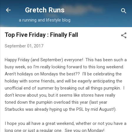
Skip to main content
Gretch Runs
a running and lifestyle blog
Top Five Friday : Finally Fall
September 01, 2017
Happy Friday (and September) everyone! This has been such a
busy week, so I'm really looking forward to this long weekend.
Aren't holidays on Mondays the best?? I'll be celebrating the
holiday with some friends, and will be eagerly anticipating the
unofficial end of summer by breaking out all things pumpkin. I
don't know about you, but it seems like stores have really
toned down the pumpkin overload this year (last year
Starbucks was already hyping up the PSL by mid August!).
I hope you all have a great weekend, whether or not you have a
long one or just a regular one. See you on Monday!