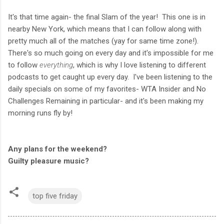
It's that time again- the final Slam of the year! This one is in
nearby New York, which means that I can follow along with
pretty much all of the matches (yay for same time zone!).
There's so much going on every day and it's impossible for me
to follow
everything
, which is why I love listening to different
podcasts to get caught up every day. I've been listening to the
daily specials on some of my favorites- WTA Insider and No
Challenges Remaining in particular- and it's been making my
morning runs fly by!
Any plans for the weekend?
Guilty pleasure music?
top five friday