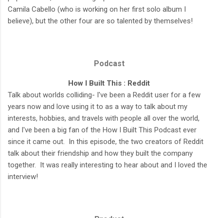
Camila Cabello (who is working on her first solo album I
believe), but the other four are so talented by themselves!
Podcast
How I Built This : Reddit
Talk about worlds colliding- I've been a Reddit user for a few
years now and love using it to as a way to talk about my
interests, hobbies, and travels with people all over the world,
and I've been a big fan of the How I Built This Podcast ever
since it came out. In this episode, the two creators of Reddit
talk about their friendship and how they built the company
together. It was really interesting to hear about and I loved the
interview!