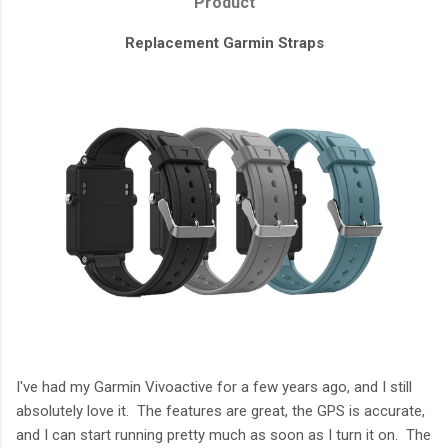
Product
Replacement Garmin Straps
I've had my Garmin Vivoactive for a few years ago, and I still
absolutely love it. The features are great, the GPS is accurate,
and I can start running pretty much as soon as I turn it on. The