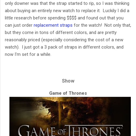
only downer was that the strap started to rip, so I was thinking
about buying an entirely new watch to replace it. Luckily I did a
little research before spending $$$$ and found out that you
can just order
replacement straps
for the watch! Not only that,
but they come in tons of different colors, and are pretty
reasonably priced (especially considering the cost of a new
watch). I just got a 3 pack of straps in different colors, and
now I'm set for a while.
Show
Game of Thrones