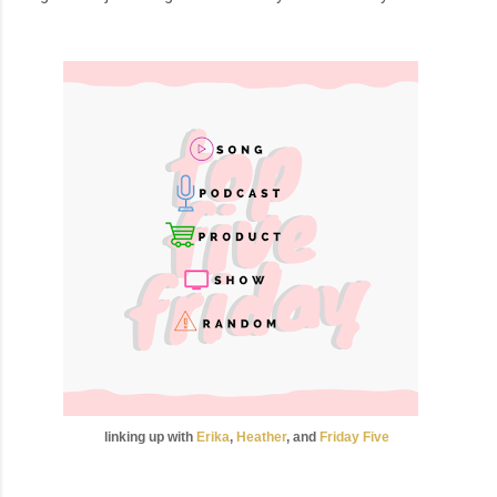
linking up with
Erika
,
Heather
, and
Friday
Five