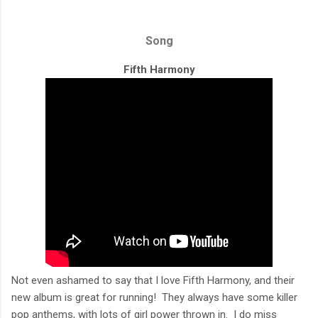
Song
Fifth Harmony
Not even ashamed to say that I love Fifth Harmony, and their
new album is great for running! They always have some killer
pop anthems, with lots of girl power thrown in. I do miss