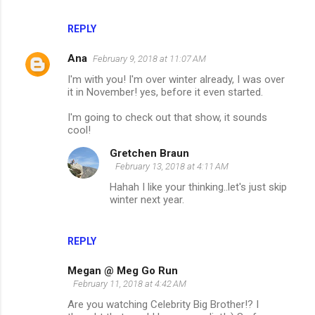
REPLY
Ana
February 9, 2018 at 11:07 AM
I'm with you! I'm over winter already, I was over
it in November! yes, before it even started.
I'm going to check out that show, it sounds
cool!
Gretchen Braun
February 13, 2018 at 4:11 AM
Hahah I like your thinking..let's just skip
winter next year.
REPLY
Megan @ Meg Go Run
February 11, 2018 at 4:42 AM
Are you watching Celebrity Big Brother!? I