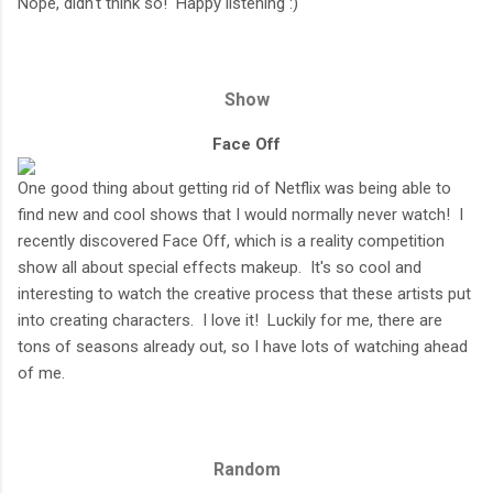
Nope, didn't think so! Happy listening :)
Show
Face Off
One good thing about getting rid of Netflix was being able to
find new and cool shows that I would normally never watch! I
recently discovered Face Off, which is a reality competition
show all about special effects makeup. It's so cool and
interesting to watch the creative process that these artists put
into creating characters. I love it! Luckily for me, there are
tons of seasons already out, so I have lots of watching ahead
of me.
Random