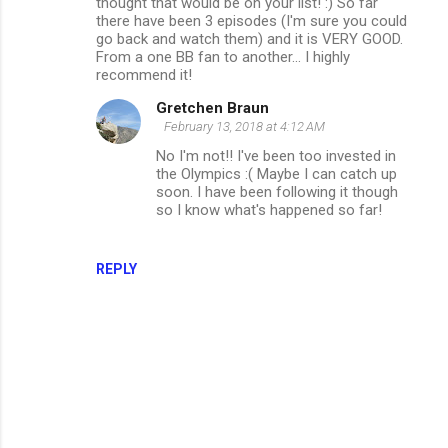
thought that would be on your list! :) So far
there have been 3 episodes (I'm sure you could
go back and watch them) and it is VERY GOOD.
From a one BB fan to another... I highly
recommend it!
Gretchen Braun
February 13, 2018 at 4:12 AM
No I'm not!! I've been too invested in
the Olympics :( Maybe I can catch up
soon. I have been following it though
so I know what's happened so far!
REPLY