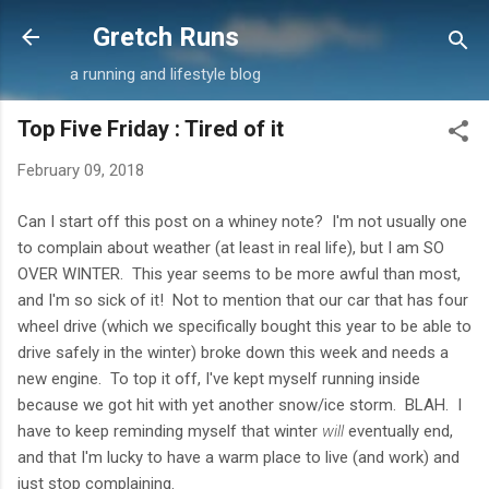
Skip to main content
Gretch Runs
a running and lifestyle blog
Top Five Friday : Tired of it
February 09, 2018
Can I start off this post on a whiney note? I'm not usually one
to complain about weather (at least in real life), but I am SO
OVER WINTER. This year seems to be more awful than most,
and I'm so sick of it! Not to mention that our car that has four
wheel drive (which we specifically bought this year to be able to
drive safely in the winter) broke down this week and needs a
new engine. To top it off, I've kept myself running inside
because we got hit with yet another snow/ice storm. BLAH. I
have to keep reminding myself that winter
will
eventually end,
and that I'm lucky to have a warm place to live (and work) and
just stop complaining.