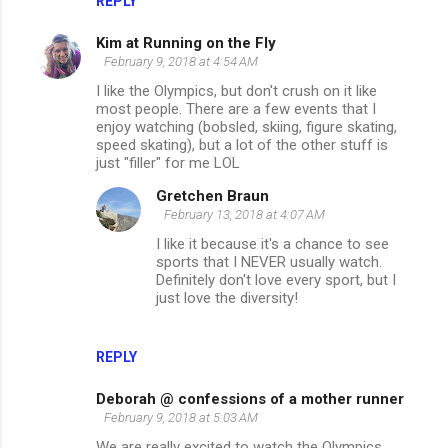
REPLY
Kim at Running on the Fly
February 9, 2018 at 4:54 AM
I like the Olympics, but don't crush on it like
most people. There are a few events that I
enjoy watching (bobsled, skiing, figure skating,
speed skating), but a lot of the other stuff is
just "filler" for me LOL
Gretchen Braun
February 13, 2018 at 4:07 AM
I like it because it's a chance to see
sports that I NEVER usually watch.
Definitely don't love every sport, but I
just love the diversity!
REPLY
Deborah @ confessions of a mother runner
February 9, 2018 at 5:03 AM
We are really excited to watch the Olympics