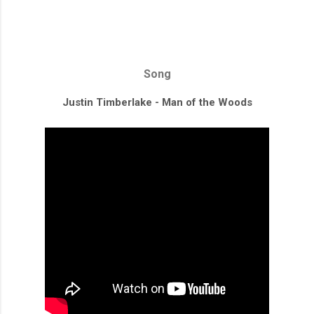
Song
Justin Timberlake - Man of the Woods