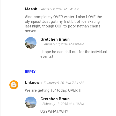
Meesh
February 9, 2018 at 5:41 AM
Also completely OVER winter. I also LOVE the
olympics! Just got my first bit of ice skating
last night, though OOF to poor nathan chen's
nerves.
Gretchen Braun
February 13, 2018 at 4:08 AM
I hope he can chill out for the individual
events!
REPLY
Unknown
February 9, 2018 at 7:34 AM
We are getting 10" today. OVER IT
Gretchen Braun
February 13, 2018 at 4:10 AM
Ugh WHAT/WHY