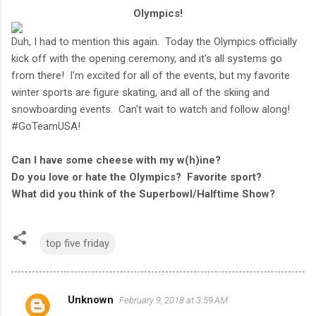
Olympics!
Duh, I had to mention this again. Today the Olympics officially
kick off with the opening ceremony, and it's all systems go
from there! I'm excited for all of the events, but my favorite
winter sports are figure skating, and all of the skiing and
snowboarding events. Can't wait to watch and follow along!
#GoTeamUSA!
Can I have some cheese with my w(h)ine?
Do you love or hate the Olympics? Favorite sport?
What did you think of the Superbowl/Halftime Show?
top five friday
Unknown
February 9, 2018 at 3:59 AM
C