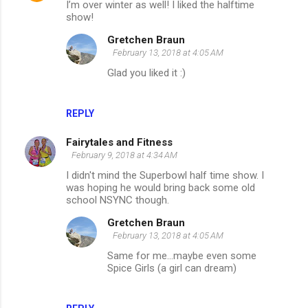
I’m over winter as well! I liked the halftime
o
show!
m
Gretchen Braun
m
February 13, 2018 at 4:05 AM
e
Glad you liked it :)
n
t
REPLY
s
Fairytales and Fitness
February 9, 2018 at 4:34 AM
I didn't mind the Superbowl half time show. I
was hoping he would bring back some old
school NSYNC though.
Gretchen Braun
February 13, 2018 at 4:05 AM
Same for me...maybe even some
Spice Girls (a girl can dream)