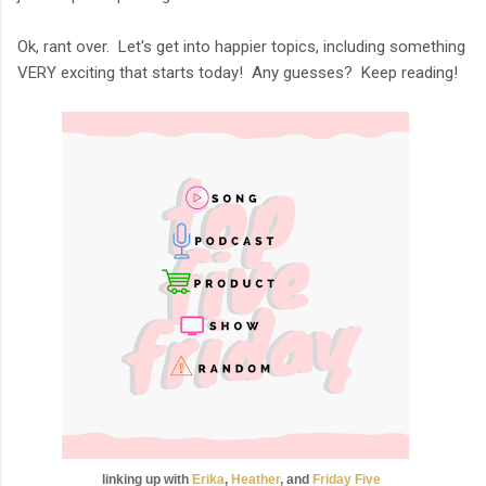
Ok, rant over. Let's get into happier topics, including something
VERY exciting that starts today! Any guesses? Keep reading!
linking up with
Erika
,
Heather
, and
Friday
Five