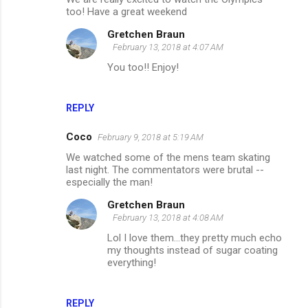
too! Have a great weekend
Gretchen Braun
February 13, 2018 at 4:07 AM
You too!! Enjoy!
REPLY
Coco
February 9, 2018 at 5:19 AM
We watched some of the mens team skating
last night. The commentators were brutal --
especially the man!
Gretchen Braun
February 13, 2018 at 4:08 AM
Lol I love them...they pretty much echo
my thoughts instead of sugar coating
everything!
REPLY