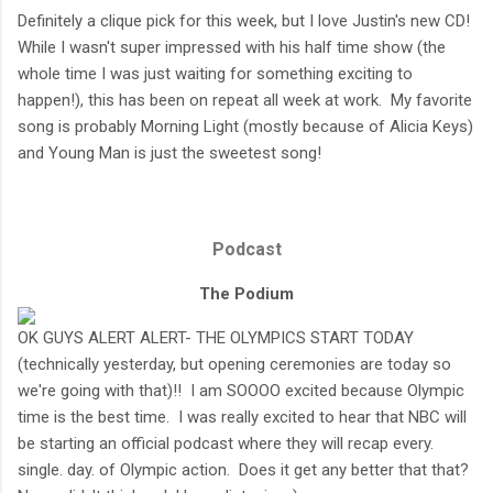
Definitely a clique pick for this week, but I love Justin's new CD!
While I wasn't super impressed with his half time show (the
whole time I was just waiting for something exciting to
happen!), this has been on repeat all week at work. My favorite
song is probably Morning Light (mostly because of Alicia Keys)
and Young Man is just the sweetest song!
Podcast
The Podium
OK GUYS ALERT ALERT- THE OLYMPICS START TODAY
(technically yesterday, but opening ceremonies are today so
we're going with that)!! I am SOOOO excited because Olympic
time is the best time. I was really excited to hear that NBC will
be starting an official podcast where they will recap every.
single. day. of Olympic action. Does it get any better that that?