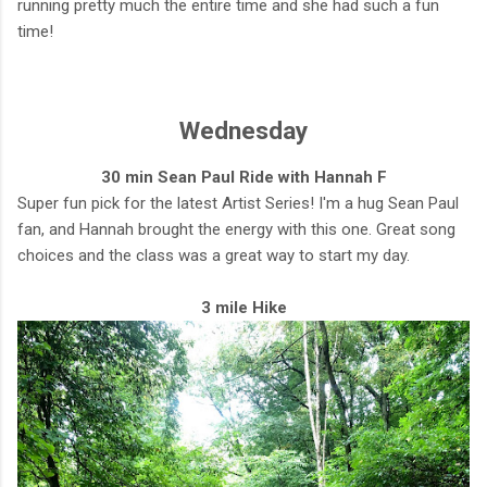
running pretty much the entire time and she had such a fun
time!
Wednesday
30 min Sean Paul Ride with Hannah F
Super fun pick for the latest Artist Series! I'm a hug Sean Paul
fan, and Hannah brought the energy with this one. Great song
choices and the class was a great way to start my day.
3 mile Hike