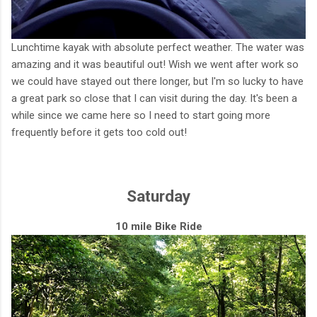
Lunchtime kayak with absolute perfect weather. The water was
amazing and it was beautiful out! Wish we went after work so
we could have stayed out there longer, but I'm so lucky to have
a great park so close that I can visit during the day. It's been a
while since we came here so I need to start going more
frequently before it gets too cold out!
Saturday
10 mile Bike Ride