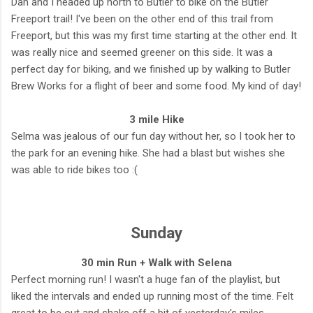
Dan and I headed up north to Butler to bike on the Butler
Freeport trail! I've been on the other end of this trail from
Freeport, but this was my first time starting at the other end. It
was really nice and seemed greener on this side. It was a
perfect day for biking, and we finished up by walking to Butler
Brew Works for a flight of beer and some food. My kind of day!
3 mile Hike
Selma was jealous of our fun day without her, so I took her to
the park for an evening hike. She had a blast but wishes she
was able to ride bikes too :(
Sunday
30 min Run + Walk with Selena
Perfect morning run! I wasn't a huge fan of the playlist, but
liked the intervals and ended up running most of the time. Felt
great to be out and shake off a bit of yesterday's miles.