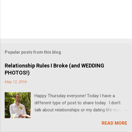
Popular posts from this blog
Relationship Rules I Broke (and WEDDING
PHOTOS!)
May 12, 2016
Happy Thursday everyone! Today I have a
different type of post to share today. I don't
talk about relationships or my dating life much
on the blog, but I'm switching it up today! I got
READ MORE
married last Friday, and I thought it would be
fun to share some relationship rules that I