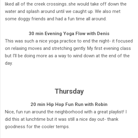
liked all of the creek crossings..she would take off down the
water and splash around until we caught up. We also met
some doggy friends and had a fun time all around.
30 min Evening Yoga Flow with Denis
This was such a nice yoga practice to end the night- it focused
on relaxing moves and stretching gently. My first evening class
but I'll be doing more as a way to wind down at the end of the
day.
Thursday
20 min Hip Hop Fun Run with Robin
Nice, fun run around the neighborhood with a great playlist! I
did this at lunchtime but it was still a nice day out- thank
goodness for the cooler temps.