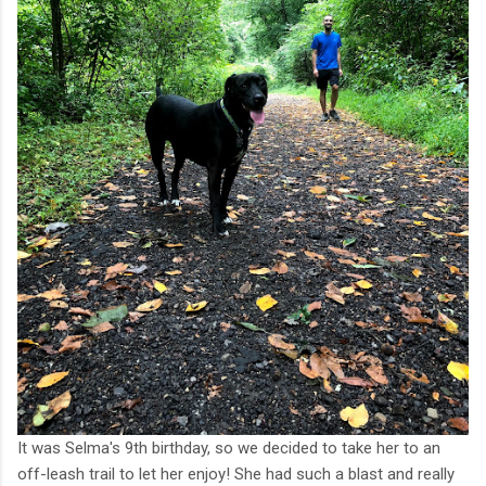
It was Selma's 9th birthday, so we decided to take her to an
off-leash trail to let her enjoy! She had such a blast and really