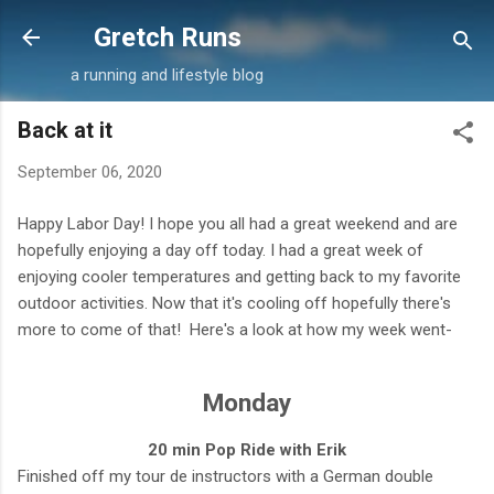
Skip to main content
Gretch Runs
a running and lifestyle blog
Back at it
September 06, 2020
Happy Labor Day! I hope you all had a great weekend and are
hopefully enjoying a day off today. I had a great week of
enjoying cooler temperatures and getting back to my favorite
outdoor activities. Now that it's cooling off hopefully there's
more to come of that! Here's a look at how my week went-
Monday
20 min Pop Ride with Erik
Finished off my tour de instructors with a German double