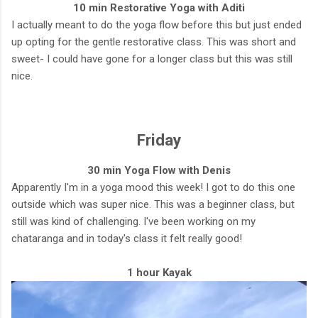
10 min Restorative Yoga with Aditi
I actually meant to do the yoga flow before this but just ended
up opting for the gentle restorative class. This was short and
sweet- I could have gone for a longer class but this was still
nice.
Friday
30 min Yoga Flow with Denis
Apparently I'm in a yoga mood this week! I got to do this one
outside which was super nice. This was a beginner class, but
still was kind of challenging. I've been working on my
chataranga and in today's class it felt really good!
1 hour Kayak