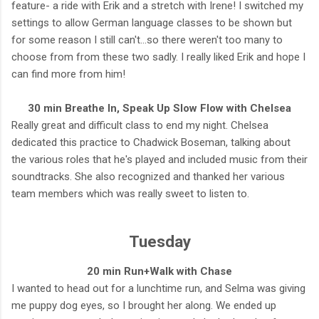
feature- a ride with Erik and a stretch with Irene! I switched my
settings to allow German language classes to be shown but
for some reason I still can't...so there weren't too many to
choose from from these two sadly. I really liked Erik and hope I
can find more from him!
30 min Breathe In, Speak Up Slow Flow with Chelsea
Really great and difficult class to end my night. Chelsea
dedicated this practice to Chadwick Boseman, talking about
the various roles that he's played and included music from their
soundtracks. She also recognized and thanked her various
team members which was really sweet to listen to.
Tuesday
20 min Run+Walk with Chase
I wanted to head out for a lunchtime run, and Selma was giving
me puppy dog eyes, so I brought her along. We ended up