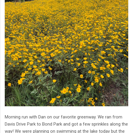
Morning run with Dan on our favorite greenway. We ran from
Davis Drive Park to Bond Park and got a few sprinkles along the
way! We were planning on swimming at the lake today but the