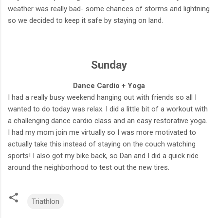
weather was really bad- some chances of storms and lightning
so we decided to keep it safe by staying on land.
Sunday
Dance Cardio + Yoga
I had a really busy weekend hanging out with friends so all I
wanted to do today was relax. I did a little bit of a workout with
a challenging dance cardio class and an easy restorative yoga.
I had my mom join me virtually so I was more motivated to
actually take this instead of staying on the couch watching
sports! I also got my bike back, so Dan and I did a quick ride
around the neighborhood to test out the new tires.
Triathlon