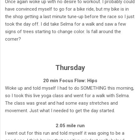
Once again woke up with no desire to workout. I probably could
have convinced myself to go for a bike ride, but my bike is in
the shop getting a last minute tune-up before the race so I just
took the day off. I did take Selma for a walk and saw a few
signs of trees starting to change color. Is fall around the
corner?
Thursday
20 min Focus Flow: Hips
Woke up and told myself I had to do SOMETHING this morning,
so I took this live yoga class and went for a walk with Selma.
The class was great and had some easy stretches and
movement. Just what I needed to get the day started.
2.05 mile run
I went out for this run and told myself it was going to be a