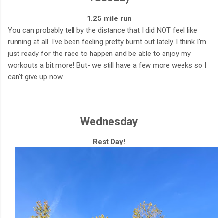
1.25 mile run
You can probably tell by the distance that I did NOT feel like
running at all. I've been feeling pretty burnt out lately..I think I'm
just ready for the race to happen and be able to enjoy my
workouts a bit more! But- we still have a few more weeks so I
can't give up now.
Wednesday
Rest Day!