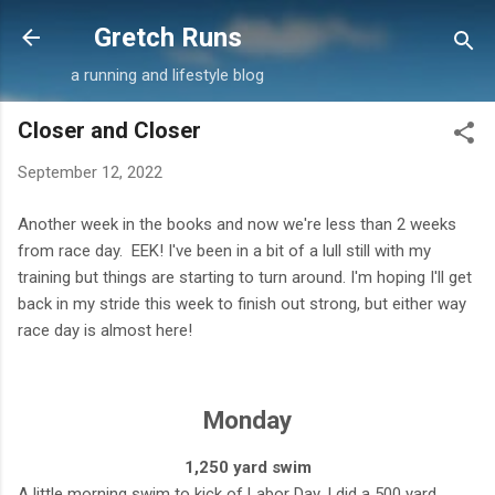
Skip to main content
Gretch Runs
a running and lifestyle blog
Closer and Closer
September 12, 2022
Another week in the books and now we're less than 2 weeks
from race day. EEK! I've been in a bit of a lull still with my
training but things are starting to turn around. I'm hoping I'll get
back in my stride this week to finish out strong, but either way
race day is almost here!
Monday
1,250 yard swim
A little morning swim to kick of Labor Day. I did a 500 yard