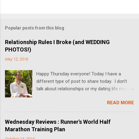
Popular posts from this blog
Relationship Rules I Broke (and WEDDING
PHOTOS!)
May 12, 2016
Happy Thursday everyone! Today I have a
different type of post to share today. I don't
talk about relationships or my dating life much
on the blog, but I'm switching it up today! I got
READ MORE
married last Friday, and I thought it would be
fun to share some relationship rules that I
broke while Dan and I dated. I'll also be sharing
Wednesday Reviews : Runner's World Half
some wedding pictures! We got married at the
Marathon Training Plan
Butterfly Falls at the Hidden Valley Inn in Belize
October 14, 2015