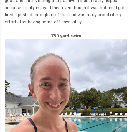
good one. I think having that positive mindset really helped
because I really enjoyed this- even though it was hot and I got
tired! I pushed through all of that and was really proud of my
effort after having some off days lately.
750 yard swim