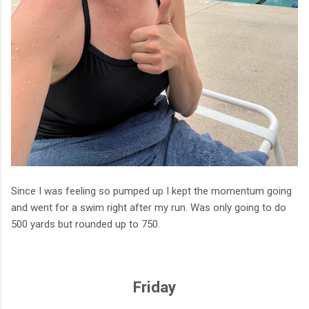
Since I was feeling so pumped up I kept the momentum going
and went for a swim right after my run. Was only going to do
500 yards but rounded up to 750.
Friday