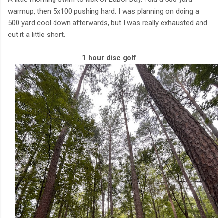
warmup, then 5x100 pushing hard. I was planning on doing a
500 yard cool down afterwards, but I was really exhausted and
cut it a little short.
1 hour disc golf