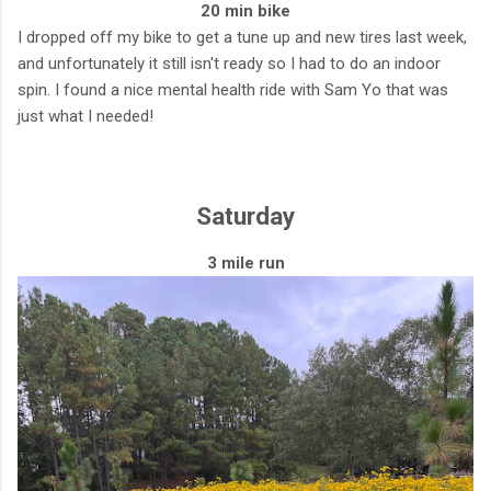
20 min bike
I dropped off my bike to get a tune up and new tires last week,
and unfortunately it still isn't ready so I had to do an indoor
spin. I found a nice mental health ride with Sam Yo that was
just what I needed!
Saturday
3 mile run