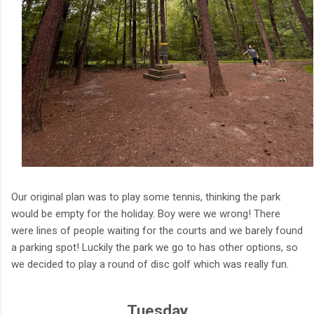
Our original plan was to play some tennis, thinking the park
would be empty for the holiday. Boy were we wrong! There
were lines of people waiting for the courts and we barely found
a parking spot! Luckily the park we go to has other options, so
we decided to play a round of disc golf which was really fun.
Tuesday