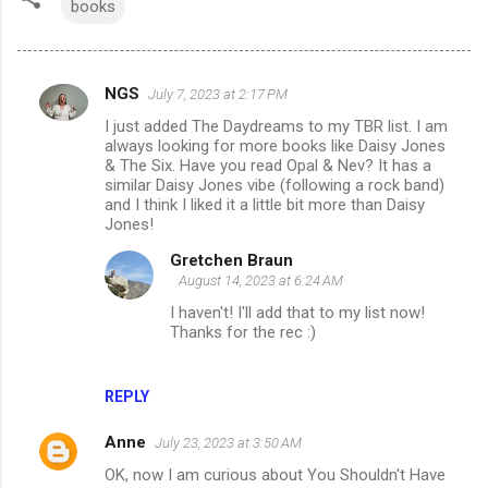
books
NGS
July 7, 2023 at 2:17 PM
C
I just added The Daydreams to my TBR list. I am
o
always looking for more books like Daisy Jones
m
& The Six. Have you read Opal & Nev? It has a
similar Daisy Jones vibe (following a rock band)
m
and I think I liked it a little bit more than Daisy
Jones!
e
n
Gretchen Braun
August 14, 2023 at 6:24 AM
t
I haven't! I'll add that to my list now!
s
Thanks for the rec :)
REPLY
Anne
July 23, 2023 at 3:50 AM
OK, now I am curious about You Shouldn't Have