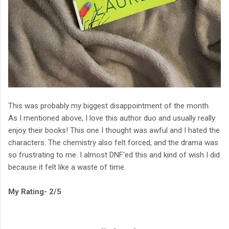
This was probably my biggest disappointment of the month.
As I mentioned above, I love this author duo and usually really
enjoy their books! This one I thought was awful and I hated the
characters. The chemistry also felt forced, and the drama was
so frustrating to me. I almost DNF'ed this and kind of wish I did
because it felt like a waste of time.
My Rating- 2/5