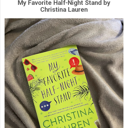
My Favorite Half-Night Stand by
Christina Lauren