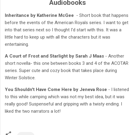
Audiobooks
Inheritance by Katherine McGee
- Short book that happens
before the events of the American Royals series. I want to get
into that series next so I thought I'd start with this. It was a
little hard to keep up with all the characters but it was
entertaining.
A Court of Frost and Starlight by Sarah J Maas
- Another
short novella- this one between books 3 and 4 of the ACOTAR
series. Super cute and cozy book that takes place during
Winter Solstice.
You Shouldn't Have Come Here by Jeneva Rose
- I listened
to this while camping which was not my best idea, but it was
really good! Suspenseful and gripping with a twisty ending. I
liked the two narrators a lot!