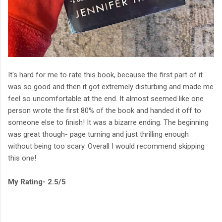
It's hard for me to rate this book, because the first part of it
was so good and then it got extremely disturbing and made me
feel so uncomfortable at the end. It almost seemed like one
person wrote the first 80% of the book and handed it off to
someone else to finish! It was a bizarre ending. The beginning
was great though- page turning and just thrilling enough
without being too scary. Overall I would recommend skipping
this one!
My Rating- 2.5/5