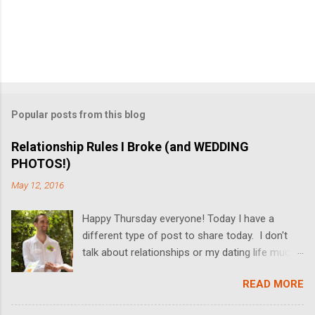
Popular posts from this blog
Relationship Rules I Broke (and WEDDING
PHOTOS!)
May 12, 2016
Happy Thursday everyone! Today I have a
different type of post to share today. I don't
talk about relationships or my dating life much
on the blog, but I'm switching it up today! I got
READ MORE
married last Friday, and I thought it would be
fun to share some relationship rules that I