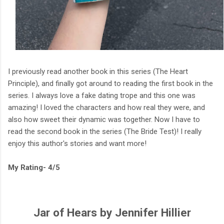
I previously read another book in this series (The Heart
Principle), and finally got around to reading the first book in the
series. I always love a fake dating trope and this one was
amazing! I loved the characters and how real they were, and
also how sweet their dynamic was together. Now I have to
read the second book in the series (The Bride Test)! I really
enjoy this author's stories and want more!
My Rating- 4/5
Jar of Hears by Jennifer Hillier