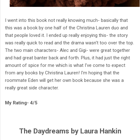
I went into this book not really knowing much- basically that
this was a book by one half of the Christina Lauren duo and
that people loved it. I ended up really enjoying this- the story
was really quick to read and the drama wasn't too over the top.
The two main characters- Alec and Gigi- were great together
and had great banter back and forth. Plus, it had just the right
amount of spice for me which is what I've come to expect
from any books by Christina Lauren! I'm hoping that the
roommate Eden will get her own book because she was a
really great side character.
My Rating- 4/5
The Daydreams by Laura Hankin