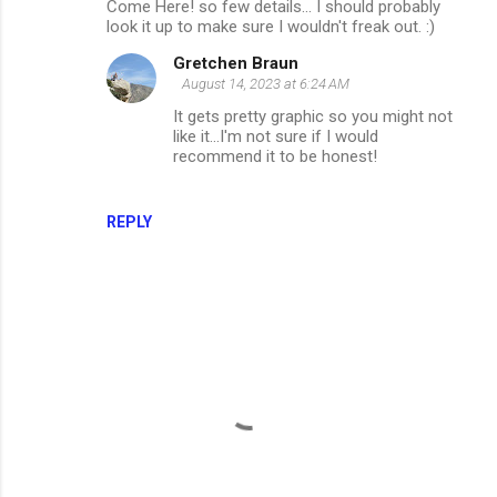
Come Here! so few details... I should probably
look it up to make sure I wouldn't freak out. :)
Gretchen Braun
August 14, 2023 at 6:24 AM
It gets pretty graphic so you might not
like it...I'm not sure if I would
recommend it to be honest!
REPLY