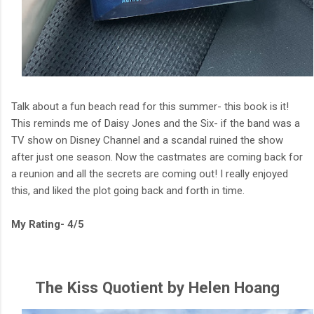
Talk about a fun beach read for this summer- this book is it!
This reminds me of Daisy Jones and the Six- if the band was a
TV show on Disney Channel and a scandal ruined the show
after just one season. Now the castmates are coming back for
a reunion and all the secrets are coming out! I really enjoyed
this, and liked the plot going back and forth in time.
My Rating- 4/5
The Kiss Quotient by Helen Hoang