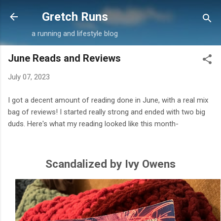
Skip to main content
Gretch Runs
a running and lifestyle blog
June Reads and Reviews
July 07, 2023
I got a decent amount of reading done in June, with a real mix
bag of reviews! I started really strong and ended with two big
duds. Here's what my reading looked like this month-
Scandalized by Ivy Owens