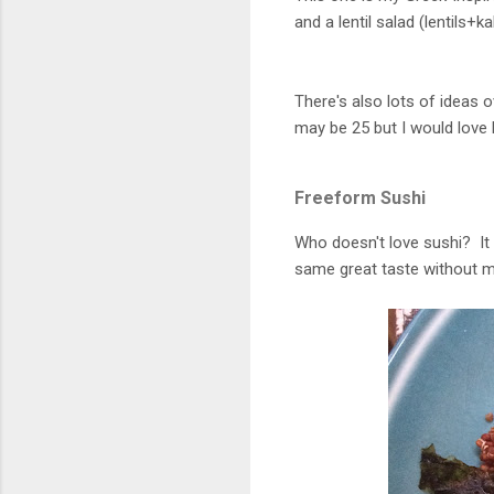
and a lentil salad (lentils+
There's also lots of ideas 
may be 25 but I would love 
Freeform Sushi
Who doesn't love sushi? It t
same great taste without 