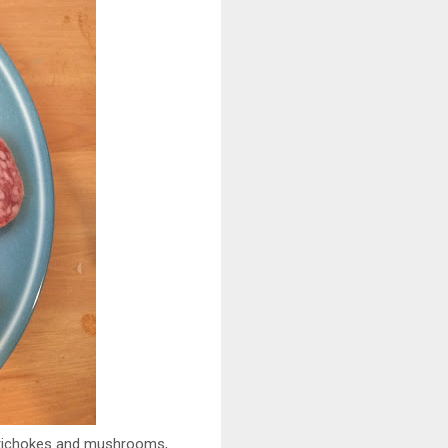
artichokes and mushrooms,