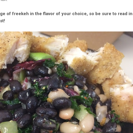
age of freekeh in the flavor of your choice, so be sure to read i
st!