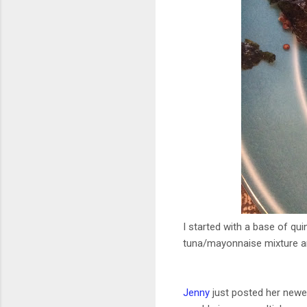
I started with a base of qu
tuna/mayonnaise mixture an
Jenny
just posted her newe