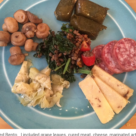
red Bento. I included grape leaves, cured meat, cheese, marinated 