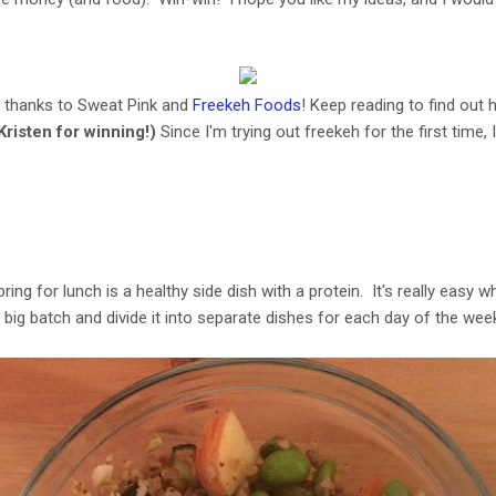
y thanks to Sweat Pink and
Freekeh Foods
! Keep reading to find out h
Kristen for winning!)
Since I'm trying out freekeh for the first time, 
bring for lunch is a healthy side dish with a protein. It's really easy
g batch and divide it into separate dishes for each day of the week