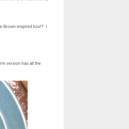
ie Brown-inspired box!? I
orm version has all the