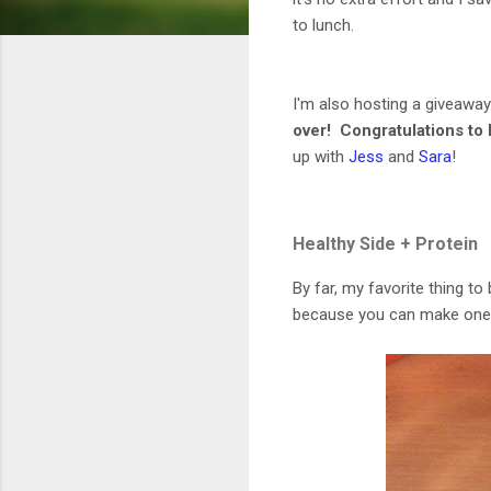
to lunch.
I'm also hosting a giveawa
over! Congratulations to 
up with
Jess
and
Sara
!
Healthy Side + Protein
By far, my favorite thing to 
because you can make one bi