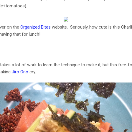
kale+tomatoes).
over on the
Organized Bites
website. Seriously..how cute is this Charl
having that for lunch!
akes a lot of work to learn the technique to make it, but this free-f
making
Jiro Ono
cry.