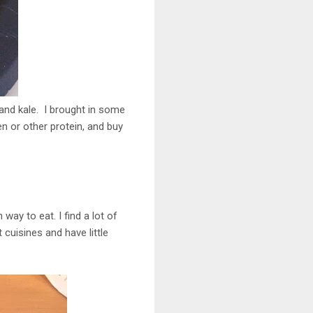
and kale. I brought in some
en or other protein, and buy
way to eat. I find a lot of
t cuisines and have little