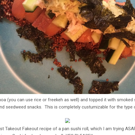
inoa (you can use rice or freekeh as well) and topped it with smoke
d seedweed snacks. This is completely custumizable for the type of
st Takeout Fakeout recipe of a pan sushi roll, which I am trying AS