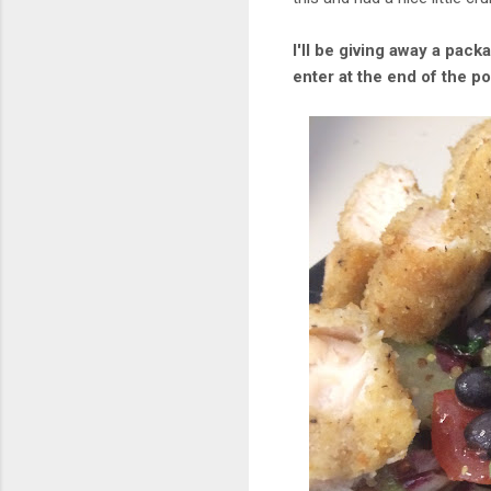
I'll be giving away a pack
enter at the end of the po