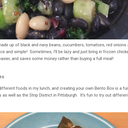
 made up of black and navy beans, cucumbers, tomatoes, red onions 
ce and simple! Sometimes, I'll be lazy and just bring in frozen chick
 easier, and saves some money rather than buying a full meal!
es
different foods in my lunch, and creating your own Bento Box is a fun 
as well as the Strip District in Pittsburgh. It's fun to try out differen