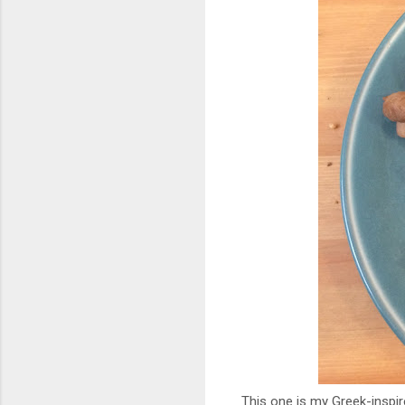
This one is my Greek-inspi