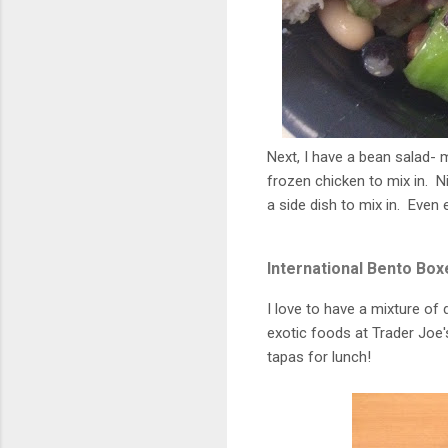
Next, I have a bean salad-
frozen chicken to mix in. Ni
a side dish to mix in. Even
International Bento Box
I love to have a mixture of 
exotic foods at Trader Joe's 
tapas for lunch!