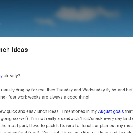
Skip to main content
g
nch Ideas
ay
already?
ually drag by for me, then Tuesday and Wednesday fly by, and before
ng- fast work weeks are always a good thing!
few quick and easy lunch ideas. I mentioned in my
August goals
that
t going so well). I'm not really a sandwich/fruit/snack every day kind
r the most part, I love to pack leftovers for lunch, or plan out my m
save money (and food). Win-win! I hope you like my ideas, and I woul