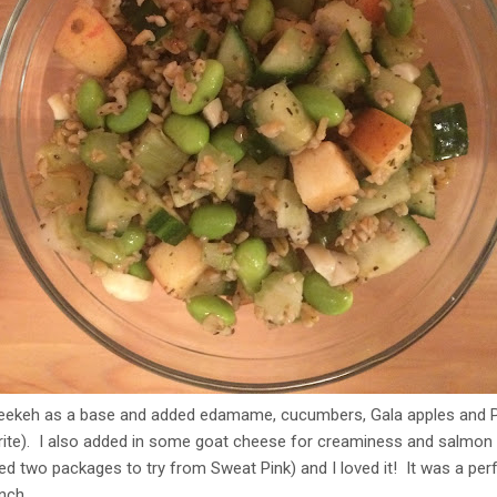
h freekeh as a base and added edamame, cucumbers, Gala apples and
ite). I also added in some goat cheese for creaminess and salmon fo
ved two packages to try from Sweat Pink) and I loved it! It was a perf
unch.