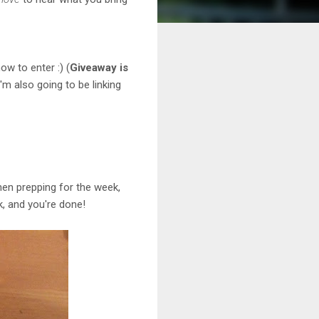
ow to enter :) (
Giveaway is
I'm also going to be linking
 when prepping for the week,
, and you're done!