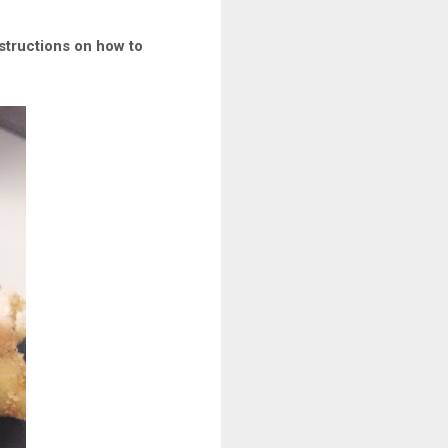
nstructions on how to