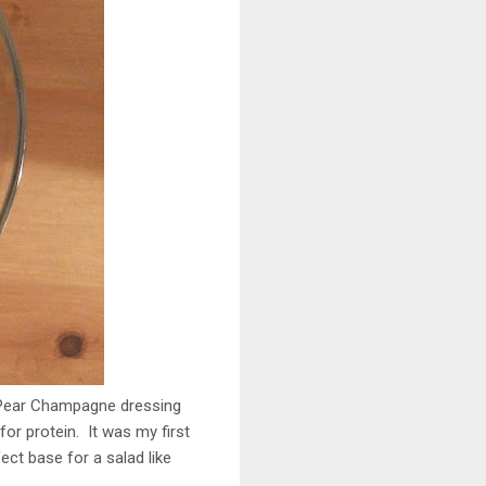
 Pear Champagne dressing
r protein. It was my first
ect base for a salad like