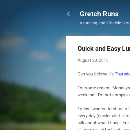
Gretch Runs
a running and lifestyle blo
Quick and Easy Lu
August 20, 2015
Can you believe it's
Thursd
For some reason, Mondays us
weekend! I'm not complaini
Today I wanted to share a 
every day (spoiler alert- no
talk about what I bring. Fo
it's no extra effort and I 