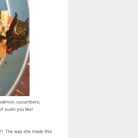
d salmon, cucumbers,
 sushi you like!
AP! The way she made this