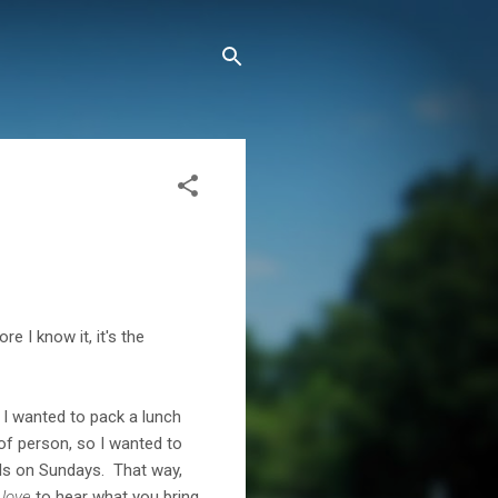
 I know it, it's the
 I wanted to pack a lunch
 of person, so I wanted to
eals on Sundays. That way,
d
love
to hear what you bring