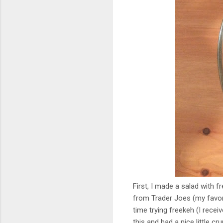
First, I made a salad wit
from Trader Joes (my favor
time trying freekeh (I recei
this and had a nice little cr