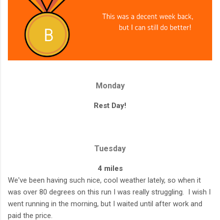
Monday
Rest Day!
Tuesday
4 miles
We've been having such nice, cool weather lately, so when it
was over 80 degrees on this run I was really struggling. I wish I
went running in the morning, but I waited until after work and
paid the price.