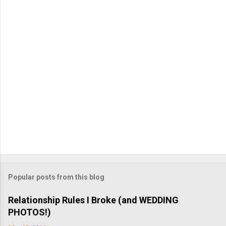
n
t
Popular posts from this blog
Relationship Rules I Broke (and WEDDING
PHOTOS!)