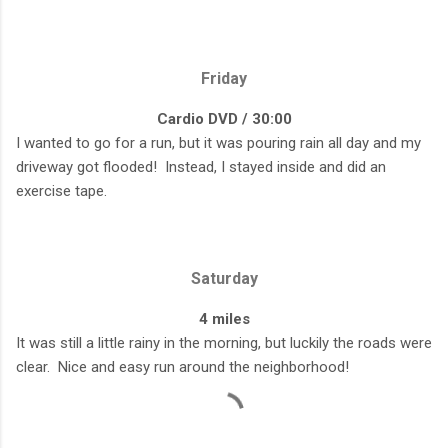
Friday
Cardio DVD / 30:00
I wanted to go for a run, but it was pouring rain all day and my
driveway got flooded! Instead, I stayed inside and did an
exercise tape.
Saturday
4 miles
It was still a little rainy in the morning, but luckily the roads were
clear. Nice and easy run around the neighborhood!