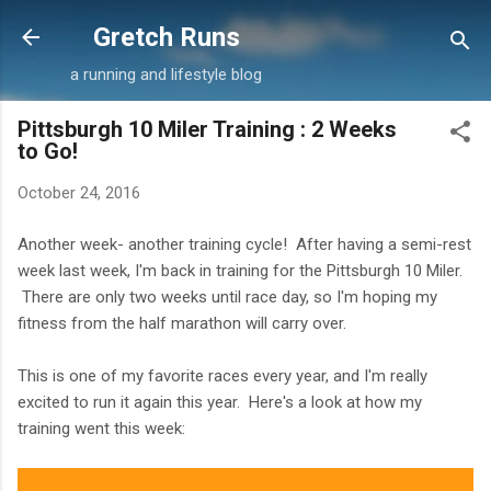
Skip to main content
Gretch Runs
a running and lifestyle blog
Pittsburgh 10 Miler Training : 2 Weeks
to Go!
October 24, 2016
Another week- another training cycle! After having a semi-rest
week last week, I'm back in training for the Pittsburgh 10 Miler.
There are only two weeks until race day, so I'm hoping my
fitness from the half marathon will carry over.
This is one of my favorite races every year, and I'm really
excited to run it again this year. Here's a look at how my
training went this week: