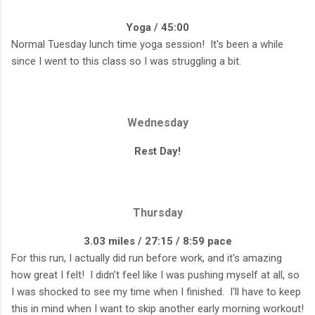
Yoga / 45:00
Normal Tuesday lunch time yoga session! It's been a while
since I went to this class so I was struggling a bit.
Wednesday
Rest Day!
Thursday
3.03 miles / 27:15 / 8:59 pace
For this run, I actually did run before work, and it's amazing
how great I felt! I didn't feel like I was pushing myself at all, so
I was shocked to see my time when I finished. I'll have to keep
this in mind when I want to skip another early morning workout!