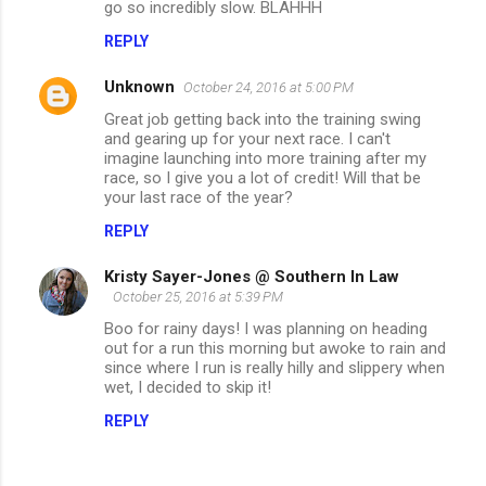
go so incredibly slow. BLAHHH
n
REPLY
t
s
Unknown
October 24, 2016 at 5:00 PM
Great job getting back into the training swing
and gearing up for your next race. I can't
imagine launching into more training after my
race, so I give you a lot of credit! Will that be
your last race of the year?
REPLY
Kristy Sayer-Jones @ Southern In Law
October 25, 2016 at 5:39 PM
Boo for rainy days! I was planning on heading
out for a run this morning but awoke to rain and
since where I run is really hilly and slippery when
wet, I decided to skip it!
REPLY