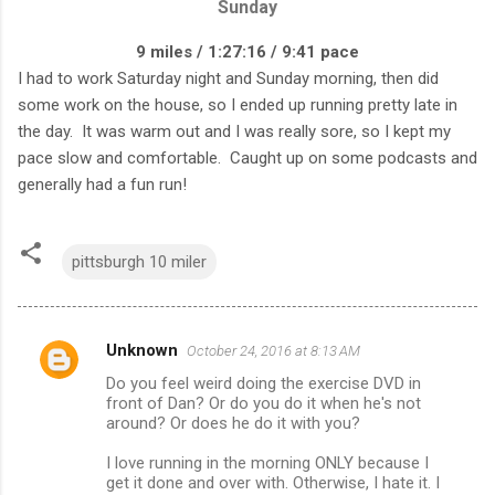
Sunday
9 miles / 1:27:16 / 9:41 pace
I had to work Saturday night and Sunday morning, then did
some work on the house, so I ended up running pretty late in
the day. It was warm out and I was really sore, so I kept my
pace slow and comfortable. Caught up on some podcasts and
generally had a fun run!
pittsburgh 10 miler
Unknown
October 24, 2016 at 8:13 AM
C
Do you feel weird doing the exercise DVD in
o
front of Dan? Or do you do it when he's not
m
around? Or does he do it with you?
m
I love running in the morning ONLY because I
get it done and over with. Otherwise, I hate it. I
e