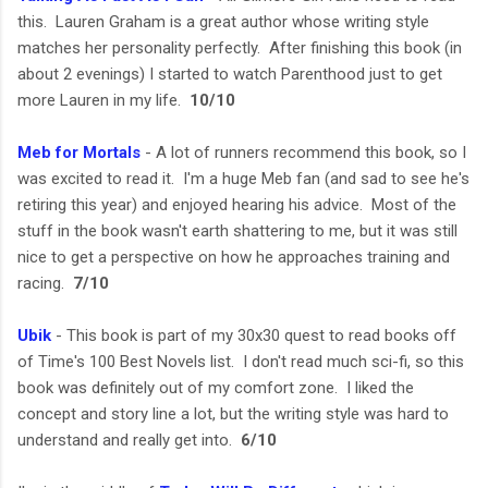
this. Lauren Graham is a great author whose writing style
matches her personality perfectly. After finishing this book (in
about 2 evenings) I started to watch Parenthood just to get
more Lauren in my life.
10/10
Meb for Mortals
- A lot of runners recommend this book, so I
was excited to read it. I'm a huge Meb fan (and sad to see he's
retiring this year) and enjoyed hearing his advice. Most of the
stuff in the book wasn't earth shattering to me, but it was still
nice to get a perspective on how he approaches training and
racing.
7/10
Ubik
- This book is part of my 30x30 quest to read books off
of Time's 100 Best Novels list. I don't read much sci-fi, so this
book was definitely out of my comfort zone. I liked the
concept and story line a lot, but the writing style was hard to
understand and really get into.
6/10