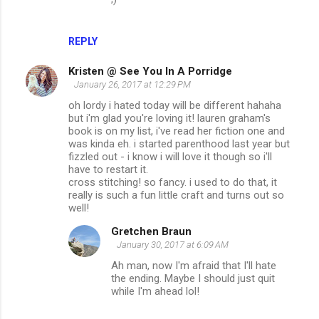
REPLY
Kristen @ See You In A Porridge
January 26, 2017 at 12:29 PM
oh lordy i hated today will be different hahaha
but i'm glad you're loving it! lauren graham's
book is on my list, i've read her fiction one and
was kinda eh. i started parenthood last year but
fizzled out - i know i will love it though so i'll
have to restart it.
cross stitching! so fancy. i used to do that, it
really is such a fun little craft and turns out so
well!
Gretchen Braun
January 30, 2017 at 6:09 AM
Ah man, now I'm afraid that I'll hate
the ending. Maybe I should just quit
while I'm ahead lol!