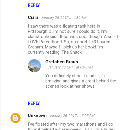
s
REPLY
Ciara
January 26, 2017 at 4:30 AM
I saw there was a floating tank here in
Pittsburgh & I'm not sure I could do it. I'm
claustrophobic!! It sounds cool though. Also - I
LOVE Parenthood. So, so good. I <3 Lauren
Graham. Maybe I'll pick up her book! I'm
currently reading 'The Shack'.
Gretchen Braun
January 30, 2017 at 6:05 AM
You definitely should read it..it's
amazing and gives a great behind the
scenes look at her shows.
REPLY
Unknown
January 26, 2017 at 5:05 AM
I've floated after my two marathons and I do
think it helped with recovery... also I'm a huge