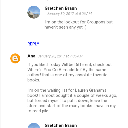
Gretchen Braun
January 30, 2017 at 6:06 AM
I'm on the lookout for Groupons but
haven't seen any yet :(
REPLY
Ana
January 26, 2017 at 7:05 AM
If you liked Today Will be Different, check out
Where'd You Go Bernadette? By the same
author! that is one of my absolute favorite
books.
I'm on the waiting list for Lauren Graham's
book! I almost bought it a couple of weeks ago,
but forced myself to put it down, leave the
store and start of the many books I have in my
to read pile.
Gretchen Braun