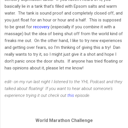
basically lie in a tank that's filled with Epsom salts and warm
water. The tank is sound proof and completely closed off, and
you just float for an hour or hour and a half. This is supposed
to be great for
recovery
(especially if you combine it with a
massage) but the idea of being shut off from the world kind of
freaks me out. On the other hand, I like to try new experiences
and getting over fears, so I'm thinking of giving this a try! Dan
really wants to try it, so I might just give it a shot and hope I
don't panic once the door shuts. If anyone has tried floating or
has opinions about it, please let me know!
edit- on my run last night I listened to the YHL Podcast and they
talked about floating! If you want to hear about someone's
experience trying it out check out
this
episode.
World Marathon Challenge