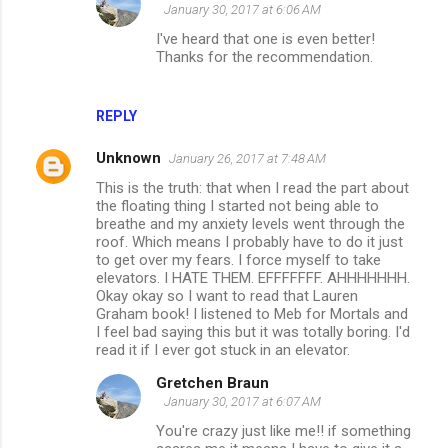
January 30, 2017 at 6:06 AM
I've heard that one is even better!
Thanks for the recommendation.
REPLY
Unknown
January 26, 2017 at 7:48 AM
This is the truth: that when I read the part about
the floating thing I started not being able to
breathe and my anxiety levels went through the
roof. Which means I probably have to do it just
to get over my fears. I force myself to take
elevators. I HATE THEM. EFFFFFFF. AHHHHHHH.
Okay okay so I want to read that Lauren
Graham book! I listened to Meb for Mortals and
I feel bad saying this but it was totally boring. I'd
read it if I ever got stuck in an elevator.
Gretchen Braun
January 30, 2017 at 6:07 AM
You're crazy just like me!! if something