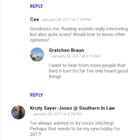
REPLY
Cee
January 26, 2017 at 2:34 PM
Goodness me, floating sounds really interesting
but also quite scary! Would love to know other
opinions!
Gretchen Braun
January 30, 2017 at 6:10 AM
I want to hear from more people that
tried it too! So far I've only heard good
things.
REPLY
Kristy Sayer-Jones @ Southern In Law
January 26, 2017 at 3:26 PM
I've always wanted to try cross stitching!
Perhaps that needs to be my new hobby for
2017!