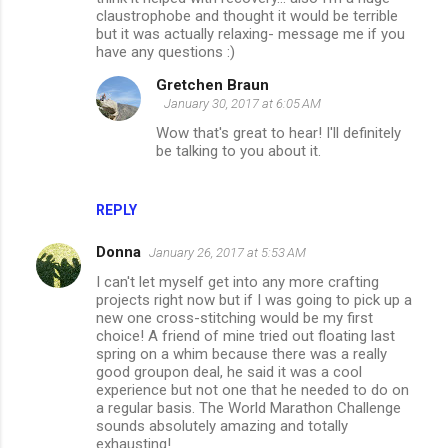
claustrophobe and thought it would be terrible
but it was actually relaxing- message me if you
have any questions :)
Gretchen Braun
January 30, 2017 at 6:05 AM
Wow that's great to hear! I'll definitely
be talking to you about it.
REPLY
Donna
January 26, 2017 at 5:53 AM
I can't let myself get into any more crafting
projects right now but if I was going to pick up a
new one cross-stitching would be my first
choice! A friend of mine tried out floating last
spring on a whim because there was a really
good groupon deal, he said it was a cool
experience but not one that he needed to do on
a regular basis. The World Marathon Challenge
sounds absolutely amazing and totally
exhausting!