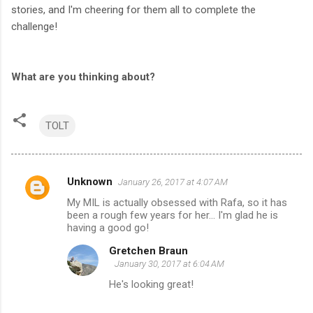
stories, and I'm cheering for them all to complete the
challenge!
What are you thinking about?
TOLT
Unknown
January 26, 2017 at 4:07 AM
C
My MIL is actually obsessed with Rafa, so it has
o
been a rough few years for her... I'm glad he is
m
having a good go!
m
Gretchen Braun
January 30, 2017 at 6:04 AM
e
He's looking great!
n
t