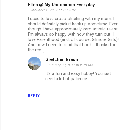
Ellen @ My Uncommon Everyday
January 26, 2017 at 7:36 PM
I used to love cross-stitching with my mom. I
should definitely pick it back up sometime. Even
though I have approximately zero artistic talent,
I'm always so happy with how they turn out! I
love Parenthood (and, of course, Gilmore Girls)!
And now I need to read that book - thanks for
the rec :)
Gretchen Braun
January 30, 2017 at 6:29 AM
It's a fun and easy hobby! You just
need a lot of patience.
REPLY