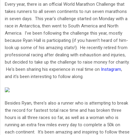
Every year, there is an official World Marathon Challenge that
takes runners to all seven continents to run seven marathons
in seven days. This year's challenge started on Monday with a
race in Antarctica, then went to South America and North
America. I've been following the challenge this year, mostly
because Ryan Hall is participating (if you haven't heard of him-
look up some of his amazing stats!). He recently retired from
professional racing after dealing with exhaustion and injuries,
but decided to take up the challenge to raise money for charity.
He's been sharing his experience in real time on
Instagram
,
and it's been interesting to follow along.
Besides Ryan, there's also a runner who is attempting to break
the record for fastest total race time and has broken three
hours is all three races so far, as well as a woman who is
running an extra few miles every day to complete a 50k on
each continent. It's been amazing and inspiring to follow these