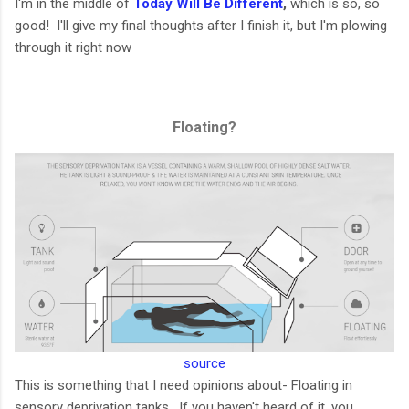
I'm in the middle of
Today Will Be Different
,
which is so, so
good! I'll give my final thoughts after I finish it, but I'm plowing
through it right now
Floating?
source
This is something that I need opinions about- Floating in
sensory deprivation tanks. If you haven't heard of it, you