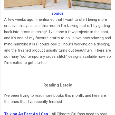
source
A few weeks ago I mentioned that I want to start being more
creative this year, and this month I'm kicking that off by getting
back into cross stitching! I've done a few projects in the past,
and it's one of my favorite crafts to do. I love how relaxing and
mind-numbing it is (I could lose 2+ hours working on a design),
and the finished product usually turns out beautifully. There are
so many "contemporary cross stitch" designs available now, so
I'm excited to get started!
Reading Lately
I've been trying to read more books this month, and here are
the ones that I've recently finished:
Talking As Fast As I Can
- All Gilmore Girl fans need to read