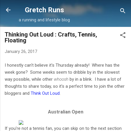
Skip to main content
Gretch Runs
a running and lifestyle blog
Thinking Out Loud : Crafts, Tennis,
Floating
January 26, 2017
I honestly can't believe it's Thursday already! Where has the
week gone? Some weeks seem to dribble by in the slowest
way possible, while other
whoosh
by in a blink. I have a lot of
thoughts to share today, so it's a perfect time to join the other
bloggers and
Think Out Loud
.
Australian Open
If you're not a tennis fan, you can skip on to the next section