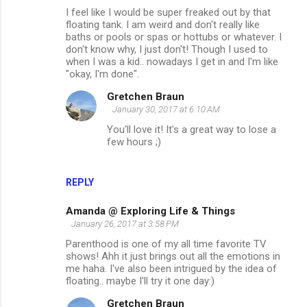
I feel like I would be super freaked out by that
floating tank. I am weird and don't really like
baths or pools or spas or hottubs or whatever. I
don't know why, I just don't! Though I used to
when I was a kid.. nowadays I get in and I'm like
"okay, I'm done".
Gretchen Braun
January 30, 2017 at 6:10 AM
You'll love it! It's a great way to lose a
few hours ;)
REPLY
Amanda @ Exploring Life & Things
January 26, 2017 at 3:58 PM
Parenthood is one of my all time favorite TV
shows! Ahh it just brings out all the emotions in
me haha. I've also been intrigued by the idea of
floating.. maybe I'll try it one day:)
Gretchen Braun