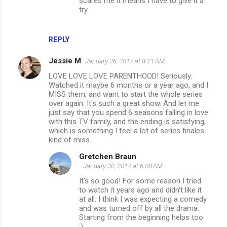
scares me it means I have to give it a
try.
REPLY
Jessie M
January 26, 2017 at 8:21 AM
LOVE LOVE LOVE PARENTHOOD! Seriously.
Watched it maybe 6 months or a year ago, and I
MISS them, and want to start the whole series
over again. It's such a great show. And let me
just say that you spend 6 seasons falling in love
with this TV family, and the ending is satisfying,
which is something I feel a lot of series finales
kind of miss.
Gretchen Braun
January 30, 2017 at 6:08 AM
It's so good! For some reason I tried
to watch it years ago and didn't like it
at all. I think I was expecting a comedy
and was turned off by all the drama.
Starting from the beginning helps too
;)