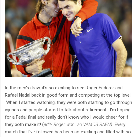
In the men's draw, it's so exciting to see Roger Federer and
Rafael Nadal back in good form and competing at the top level.
When I started watching, they were both starting to go through
injuries and people started to talk about retirement. I'm hoping
for a Fedal final and really don't know who I would cheer for if
they both make it! (
edit- Roger won...so VAMOS RAFA!)
Every
match that I've followed has been so exciting and filled with so