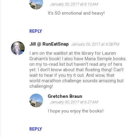
January 30, 2017 at 6:10 AM
It's SO emotional and heavy!
REPLY
Jill @ RunEatSnap
January 26, 2017 at 4:08 PM
I am on the waitlist at the library for Lauren
Graham's book! I also have Maria Semple books
on my to-read list but haven't read any of hers
yet. I don't know about that floating thing! Can't
wait to hear if you try it out. And wow, that
world marathon challenge sounds amazing but
challenging!
Gretchen Braun
January 30, 2017 at 6:27 AM
I hope you enjoy the books!
REPLY