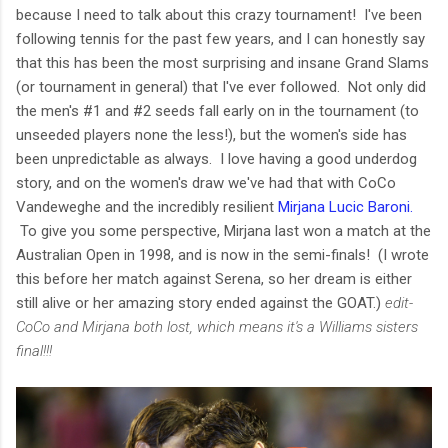
because I need to talk about this crazy tournament! I've been
following tennis for the past few years, and I can honestly say
that this has been the most surprising and insane Grand Slams
(or tournament in general) that I've ever followed. Not only did
the men's #1 and #2 seeds fall early on in the tournament (to
unseeded players none the less!), but the women's side has
been unpredictable as always. I love having a good underdog
story, and on the women's draw we've had that with CoCo
Vandeweghe and the incredibly resilient
Mirjana Lucic Baroni.
To give you some perspective, Mirjana last won a match at the
Australian Open in 1998, and is now in the semi-finals! (I wrote
this before her match against Serena, so her dream is either
still alive or her amazing story ended against the GOAT.)
edit-
CoCo and Mirjana both lost, which means it's a Williams sisters
final!!!