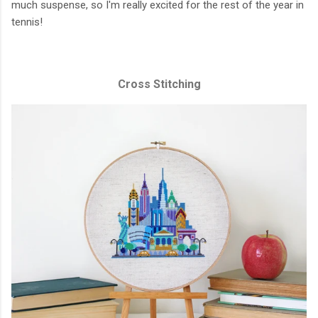
much suspense, so I'm really excited for the rest of the year in
tennis!
Cross Stitching