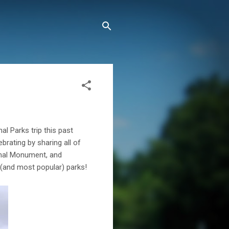
l Parks trip this past
brating by sharing all of
ional Monument, and
 (and most popular) parks!