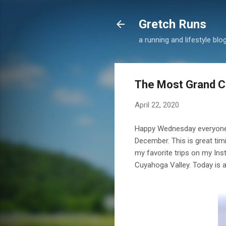
Gretch Runs
a running and lifestyle blo
The Most Grand 
April 22, 2020
Happy Wednesday everyone! F
December. This is great tim
my favorite trips on my Ins
Cuyahoga Valley. Today is 