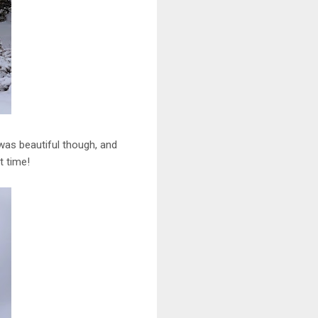
 was beautiful though, and
t time!