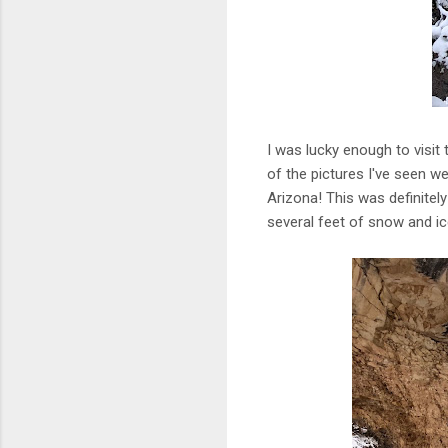
I was lucky enough to visit 
of the pictures I've seen we
Arizona! This was definite
several feet of snow and ic