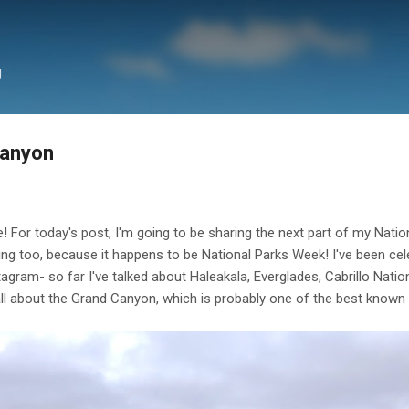
Skip to main content
g
Canyon
or today's post, I'm going to be sharing the next part of my Nationa
ing too, because it happens to be National Parks Week! I've been cele
tagram- so far I've talked about Haleakala, Everglades, Cabrillo Nat
all about the Grand Canyon, which is probably one of the best known