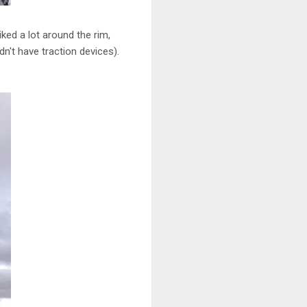
ked a lot around the rim,
dn't have traction devices).