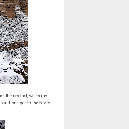
ng the rim trail, which (as
round, and get to the North