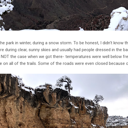
the park in winter, during a snow storm. To be honest, I didn't know th
re during clear, sunny skies and usually had people dressed in the ba
ly NOT the case when we got there- temperatures were well below fre
e on all of the trails. Some of the roads were even closed because o