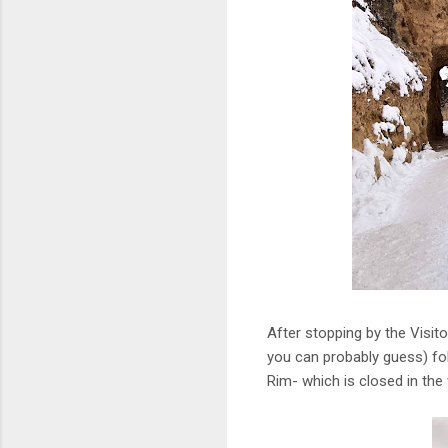
After stopping by the Visito
you can probably guess) fol
Rim- which is closed in the 