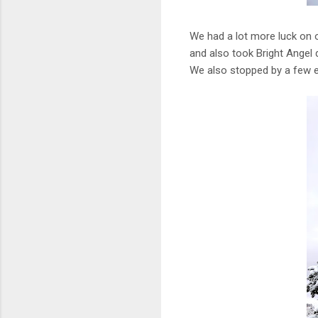
We had a lot more luck on o
and also took Bright Angel d
We also stopped by a few ex