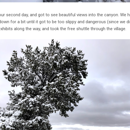
ur second day, and got to see beautiful views into the canyon. We hi
own for a bit until it got to be too slippy and dangerous (since we di
hibits along the way, and took the free shuttle through the village.