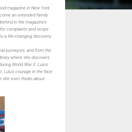
c food magazine in New York
become an extended family
g behind in the magazine's
 for complaints and recipe
 to a life-changing discovery.
nal purveyors, and from the
library where she discovers
uring World War II. Lulu's
t, Lulu's courage in the face
me she even thinks about