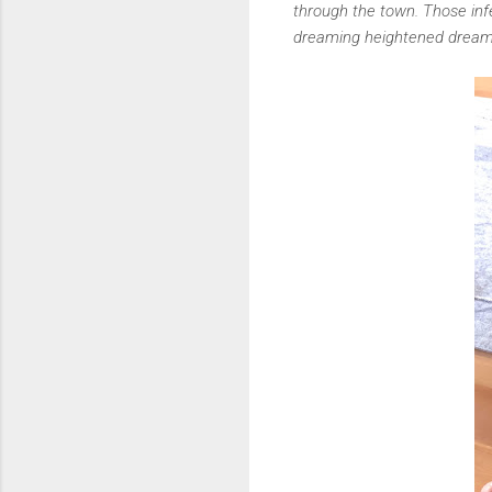
through the town. Those infe
dreaming heightened dream