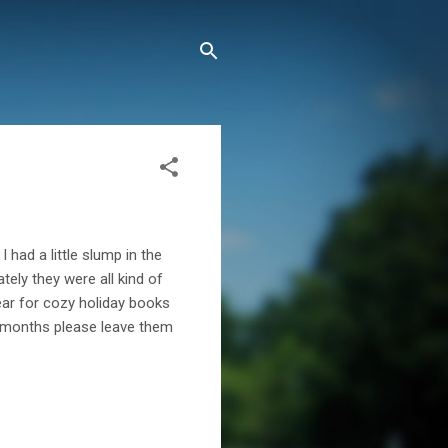
 had a little slump in the
tely they were all kind of
year for cozy holiday books
w months please leave them