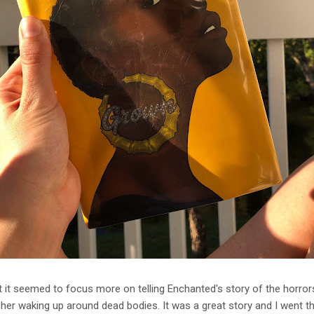
ut it seemed to focus more on telling Enchanted's story of the horro
her waking up around dead bodies. It was a great story and I went thro