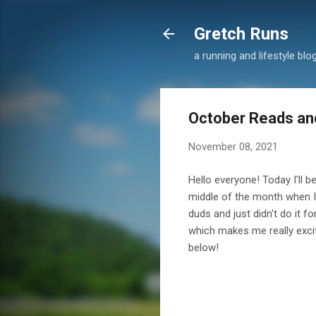
Gretch Runs
a running and lifestyle blo
October Reads an
November 08, 2021
Hello everyone! Today I'll b
middle of the month when I d
duds and just didn't do it 
which makes me really exci
below!