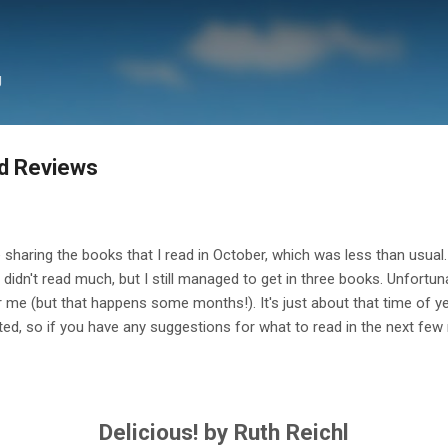
Skip to main content
g
d Reviews
e sharing the books that I read in October, which was less than usual. I
idn't read much, but I still managed to get in three books. Unfortuna
for me (but that happens some months!). It's just about that time of 
ted, so if you have any suggestions for what to read in the next fe
Delicious! by Ruth Reichl