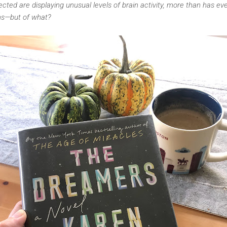
cted are displaying unusual levels of brain activity, more than has e
s—but of what?