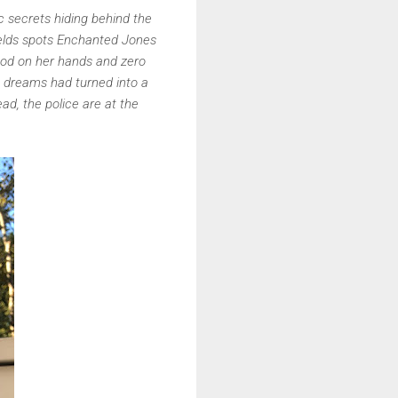
c secrets hiding behind the
ields spots Enchanted Jones
lood on her hands and zero
s dreams had turned into a
d, the police are at the