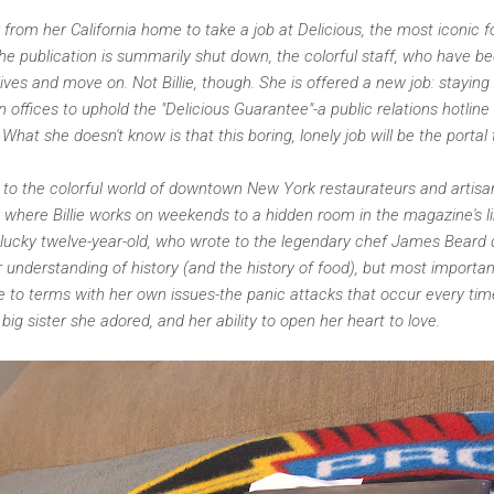
far from her California home to take a job at Delicious, the most iconi
the publication is summarily shut down, the colorful staff, who have 
r lives and move on. Not Billie, though. She is offered a new job: stayin
ffices to uphold the "Delicious Guarantee"-a public relations hotline
. What she doesn't know is that this boring, lonely job will be the portal
er to the colorful world of downtown New York restaurateurs and artisa
taly where Billie works on weekends to a hidden room in the magazine's 
plucky twelve-year-old, who wrote to the legendary chef James Beard d
er understanding of history (and the history of food), but most importan
ome to terms with her own issues-the panic attacks that occur every ti
big sister she adored, and her ability to open her heart to love.