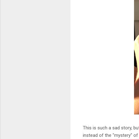
This is such a sad story, b
instead of the "mystery" of 