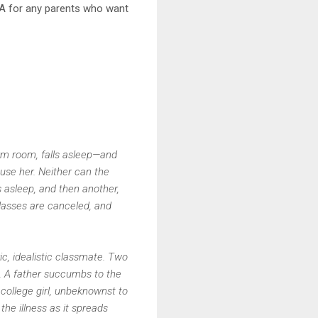
PSA for any parents who want
dorm room, falls asleep—and
use her. Neither can the
s asleep, and then another,
classes are canceled, and
ric, idealistic classmate. Two
s. A father succumbs to the
 college girl, unbeknownst to
e illness as it spreads