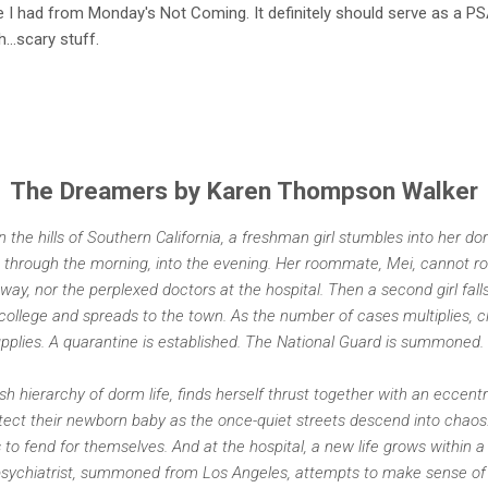
hype I had from Monday's Not Coming. It definitely should serve as a 
...scary stuff.
The Dreamers by Karen Thompson Walker
in the hills of Southern California, a freshman girl stumbles into her 
 through the morning, into the evening. Her roommate, Mei, cannot ro
y, nor the perplexed doctors at the hospital. Then a second girl fall
 college and spreads to the town. As the number of cases multiplies, 
upplies. A quarantine is established. The National Guard is summoned.
ish hierarchy of dorm life, finds herself thrust together with an eccent
rotect their newborn baby as the once-quiet streets descend into chao
s to fend for themselves. And at the hospital, a new life grows within a
sychiatrist, summoned from Los Angeles, attempts to make sense of th