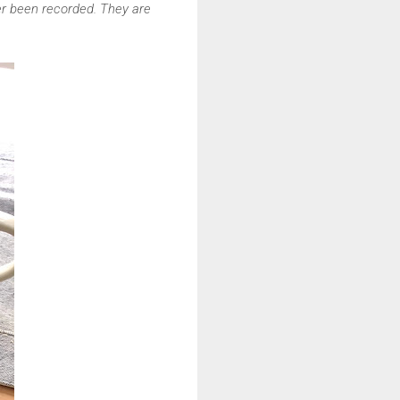
ver been recorded. They are