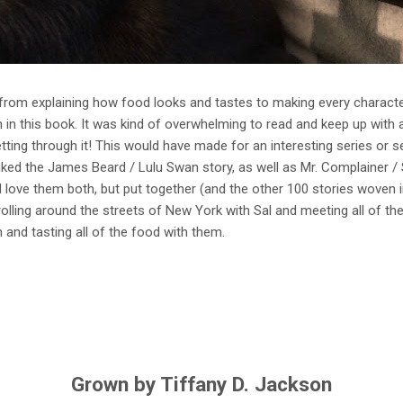
g- from explaining how food looks and tastes to making every charact
in this book. It was kind of overwhelming to read and keep up with al
ting through it! This would have made for an interesting series or 
 liked the James Beard / Lulu Swan story, as well as Mr. Complainer / S
love them both, but put together (and the other 100 stories woven in)
olling around the streets of New York with Sal and meeting all of the 
and tasting all of the food with them.
Grown by Tiffany D. Jackson