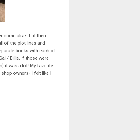
er come alive- but there
l of the plot lines and
separate books with each of
al / Billie. If those were
 it was a lot! My favorite
shop owners- I felt like I