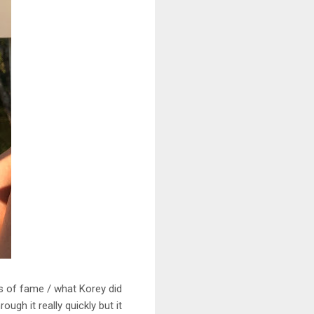
rs of fame / what Korey did
ugh it really quickly but it