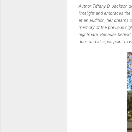
Author Tiffany D. Jackson de
limelight and embraces the
at an audition, her dreams 
memory of the previous nigh
nightmare. Because behind K
door, and all signs point to 