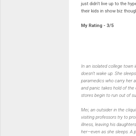
just didn't live up to the 
their kids in show biz though
My Rating - 3/5
In an isolated college town 
doesn’t wake up. She sleeps
paramedics who carry her awa
and panic takes hold of the
stores begin to run out of s
Mei, an outsider in the cliqu
visiting professors try to p
illness, leaving his daughter
her—even as she sleeps. A p