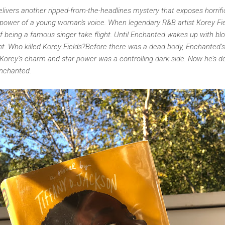
livers another ripped-from-the-headlines mystery that exposes horrifi
 power of a young woman's voice. When legendary R&B artist Korey F
of being a famous singer take flight. Until Enchanted wakes up with b
t. Who killed Korey Fields?Before there was a dead body, Enchanted’
orey’s charm and star power was a controlling dark side. Now he’s dea
Enchanted.