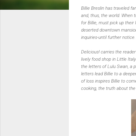
Billie Breslin has traveled 
and, thus, the world. When 
for Billie, must pick up thei
deserted downtown mansion o
inquiries-until further notice
Delicious! carries the read
lively food shop in Little I
the letters of Lulu Swan, a 
letters lead Billie to a deep
of loss inspires Billie to c
cooking, the truth about the 