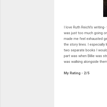
I love Ruth Reichl's writin
was just too much going on 
made me feel exhausted get
the story lines. I especially
two separate books I would 
part was when Billie was str
was walking alongside them 
My Rating - 2/5