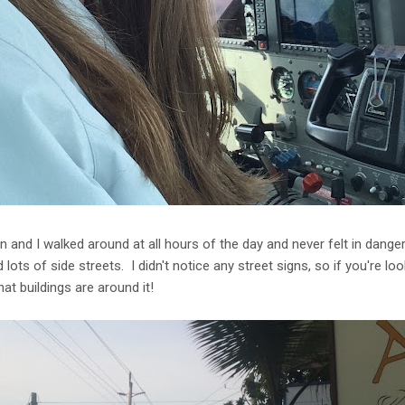
an and I walked around at all hours of the day and never felt in dange
lots of side streets. I didn't notice any street signs, so if you're loo
at buildings are around it!