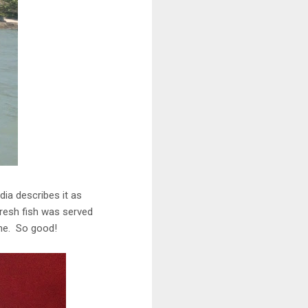
dia describes it as
resh fish was served
che. So good!