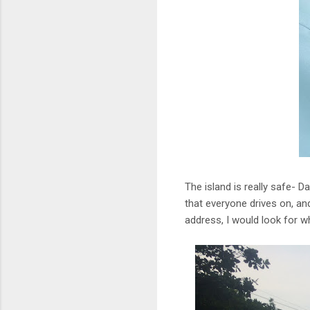
The island is really safe- D
that everyone drives on, and 
address, I would look for wh