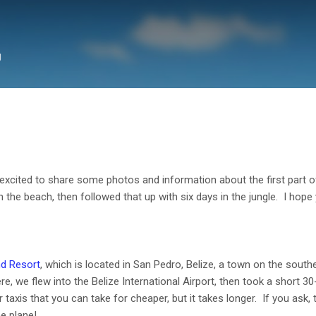
Skip to main content
g
xcited to share some photos and information about the first part of
n the beach, then followed that up with six days in the jungle. I hope 
nd Resort
, which is located in San Pedro, Belize,
a town on the souther
, we flew into the Belize International Airport, then took a short 30-
taxis that you can take for cheaper, but it takes longer. If you ask, th
he plane!