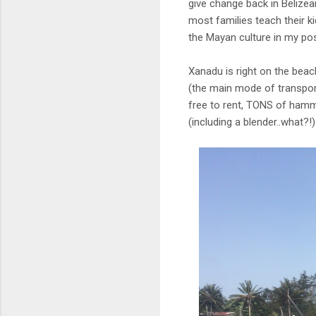
give change back in Belizean
most families teach their 
the Mayan culture in my pos
Xanadu is right on the beac
(the main mode of transport
free to rent, TONS of hammo
(including a blender..what?!