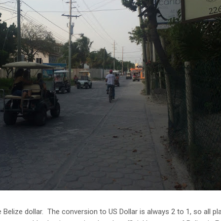
he Belize dollar. The conversion to US Dollar is always 2 to 1, so all