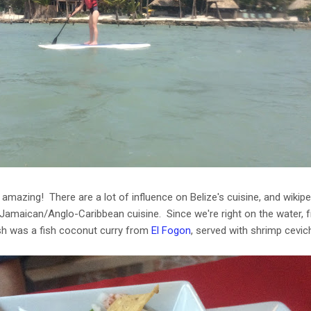
amazing! There are a lot of influence on Belize's cuisine, and wikipe
amaican/Anglo-Caribbean cuisine. Since we're right on the water, f
sh was a fish coconut curry from
El Fogon
, served with shrimp cevi