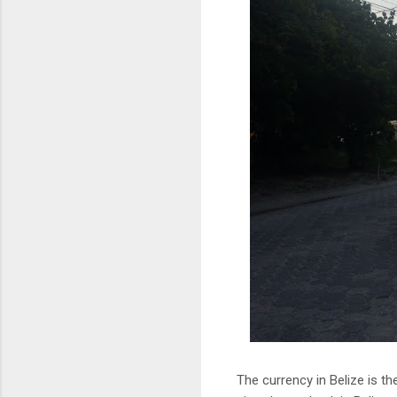
The currency in Belize is t