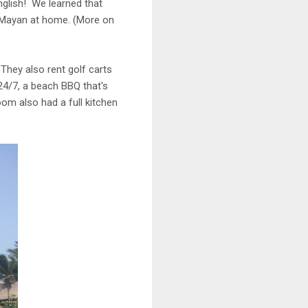
English! We learned that
k Mayan at home. (More on
 They also rent golf carts
24/7, a beach BBQ that's
om also had a full kitchen