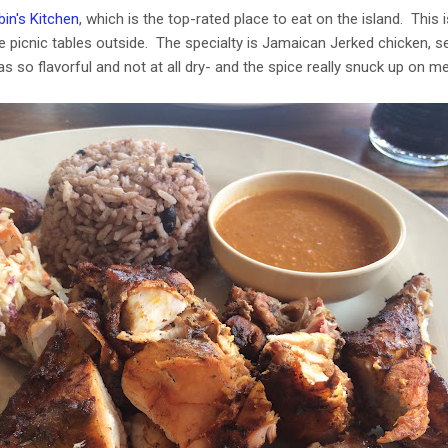
in's Kitchen
, which is the top-rated place to eat on the island. This i
e picnic tables outside. The specialty is Jamaican Jerked chicken, s
 so flavorful and not at all dry- and the spice really snuck up on me