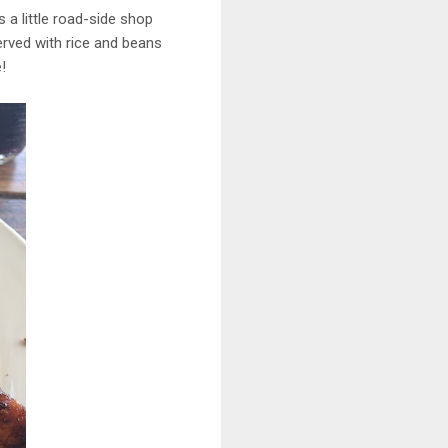
s a little road-side shop
erved with rice and beans
!