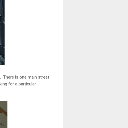
r. There is one main street
king for a particular