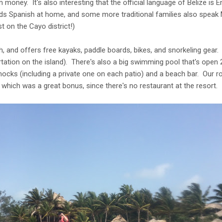
 money. It's also interesting that the official language of Belize is 
kids Spanish at home, and some more traditional families also spea
t on the Cayo district!)
h, and offers free kayaks, paddle boards, bikes, and snorkeling gear.
ation on the island). There's also a big swimming pool that's open 
cks (including a private one on each patio) and a beach bar. Our ro
) which was a great bonus, since there's no restaurant at the resort.