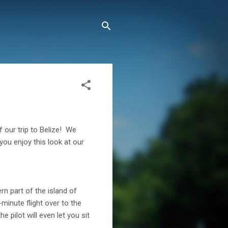
 our trip to Belize! We
you enjoy this look at our
n part of the island of
minute flight over to the
e pilot will even let you sit