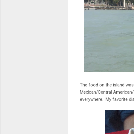
The food on the island was 
Mexican/Central American/J
everywhere. My favorite di