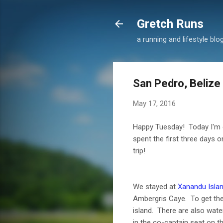
Gretch Runs
a running and lifestyle blo
San Pedro, Belize
May 17, 2016
Happy Tuesday! Today I'm e
spent the first three days o
trip!
We stayed at
Xanandu Isla
Ambergris Caye. To get there
island. There are also water 
in the co-captain seat on t