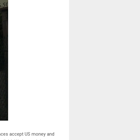
 places accept US money and