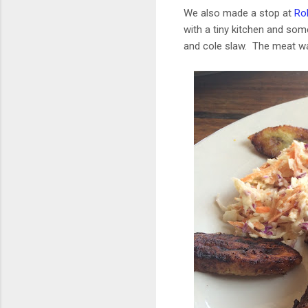
We also made a stop at
Rob
with a tiny kitchen and som
and cole slaw. The meat was