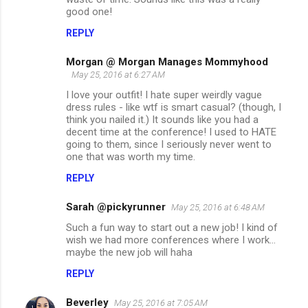
good one!
REPLY
Morgan @ Morgan Manages Mommyhood
May 25, 2016 at 6:27 AM
I love your outfit! I hate super weirdly vague
dress rules - like wtf is smart casual? (though, I
think you nailed it.) It sounds like you had a
decent time at the conference! I used to HATE
going to them, since I seriously never went to
one that was worth my time.
REPLY
Sarah @pickyrunner
May 25, 2016 at 6:48 AM
Such a fun way to start out a new job! I kind of
wish we had more conferences where I work...
maybe the new job will haha
REPLY
Beverley
May 25, 2016 at 7:05 AM