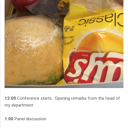
12:00
Conference starts. Opening remarks from the head of
my department
1:00
Panel discussion