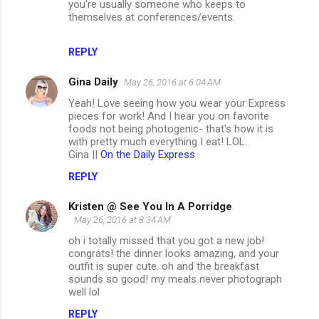
you're usually someone who keeps to
themselves at conferences/events.
REPLY
Gina Daily
May 26, 2016 at 6:04 AM
Yeah! Love seeing how you wear your Express
pieces for work! And I hear you on favorite
foods not being photogenic- that's how it is
with pretty much everything I eat! LOL.
Gina ||
On the Daily Express
REPLY
Kristen @ See You In A Porridge
May 26, 2016 at 8:34 AM
oh i totally missed that you got a new job!
congrats! the dinner looks amazing, and your
outfit is super cute. oh and the breakfast
sounds so good! my meals never photograph
well lol
REPLY