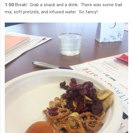
1:50
Break! Grab a snack and a drink. There was some trail
mix, soft pretzels, and infused water. So fancy!