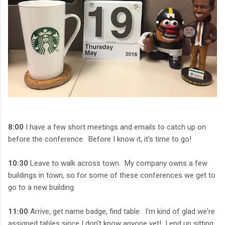
8:00
I have a few short meetings and emails to catch up on
before the conference. Before I know it, it's time to go!
10:30
Leave to walk across town. My company owns a few
buildings in town, so for some of these conferences we get to
go to a new building.
11:00
Arrive, get name badge, find table. I'm kind of glad we're
assigned tables since I don't know anyone yet! I end up sitting