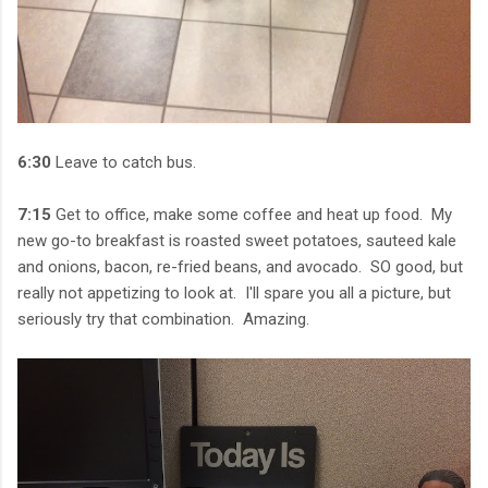
6:30
Leave to catch bus.
7:15
Get to office, make some coffee and heat up food. My
new go-to breakfast is roasted sweet potatoes, sauteed kale
and onions, bacon, re-fried beans, and avocado. SO good, but
really not appetizing to look at. I'll spare you all a picture, but
seriously try that combination. Amazing.