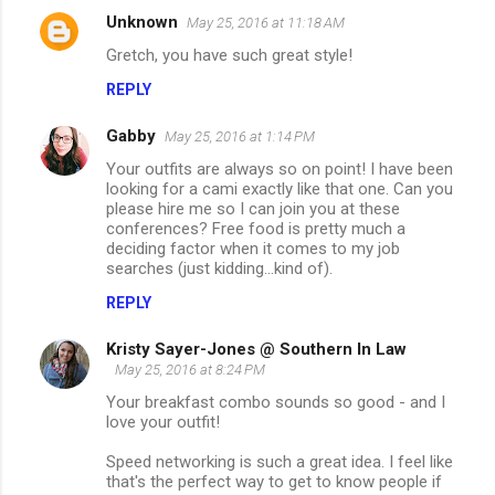
Unknown
May 25, 2016 at 11:18 AM
Gretch, you have such great style!
REPLY
Gabby
May 25, 2016 at 1:14 PM
Your outfits are always so on point! I have been
looking for a cami exactly like that one. Can you
please hire me so I can join you at these
conferences? Free food is pretty much a
deciding factor when it comes to my job
searches (just kidding...kind of).
REPLY
Kristy Sayer-Jones @ Southern In Law
May 25, 2016 at 8:24 PM
Your breakfast combo sounds so good - and I
love your outfit!
Speed networking is such a great idea. I feel like
that's the perfect way to get to know people if