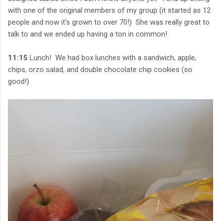
with one of the original members of my group (it started as 12
people and now it's grown to over 70!) She was really great to
talk to and we ended up having a ton in common!
11:15
Lunch! We had box lunches with a sandwich, apple,
chips, orzo salad, and double chocolate chip cookies (so
good!)