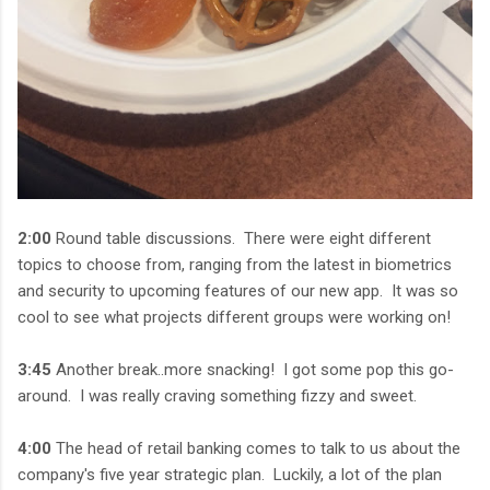
2:00
Round table discussions. There were eight different
topics to choose from, ranging from the latest in biometrics
and security to upcoming features of our new app. It was so
cool to see what projects different groups were working on!
3:45
Another break..more snacking! I got some pop this go-
around. I was really craving something fizzy and sweet.
4:00
The head of retail banking comes to talk to us about the
company's five year strategic plan. Luckily, a lot of the plan