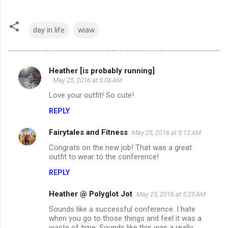
day in life
wiaw
Heather [is probably running]
C
May 25, 2016 at 5:06 AM
o
Love your outfit! So cute!
m
REPLY
m
Fairytales and Fitness
e
May 25, 2016 at 5:12 AM
n
Congrats on the new job! That was a great
outfit to wear to the conference!
t
REPLY
s
Heather @ Polyglot Jot
May 25, 2016 at 5:25 AM
Sounds like a successful conference. I hate
when you go to those things and feel it was a
waste of time. Sounds like this was a really