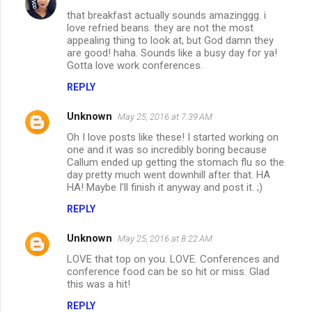
that breakfast actually sounds amazinggg. i
love refried beans. they are not the most
appealing thing to look at, but God damn they
are good! haha. Sounds like a busy day for ya!
Gotta love work conferences.
REPLY
Unknown
May 25, 2016 at 7:39 AM
Oh I love posts like these! I started working on
one and it was so incredibly boring because
Callum ended up getting the stomach flu so the
day pretty much went downhill after that. HA
HA! Maybe I'll finish it anyway and post it. ;)
REPLY
Unknown
May 25, 2016 at 8:22 AM
LOVE that top on you. LOVE. Conferences and
conference food can be so hit or miss. Glad
this was a hit!
REPLY