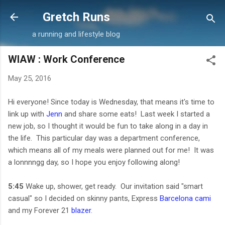
Skip to main content
Gretch Runs
a running and lifestyle blog
WIAW : Work Conference
May 25, 2016
Hi everyone! Since today is Wednesday, that means it's time to
link up with
Jenn
and share some eats! Last week I started a
new job, so I thought it would be fun to take along in a day in
the life. This particular day was a department conference,
which means all of my meals were planned out for me! It was
a lonnnngg day, so I hope you enjoy following along!
5:45
Wake up, shower, get ready. Our invitation said "smart
casual" so I decided on skinny pants, Express
Barcelona cami
and my Forever 21
blazer
.