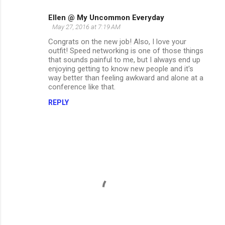
Ellen @ My Uncommon Everyday
May 27, 2016 at 7:19 AM
Congrats on the new job! Also, I love your
outfit! Speed networking is one of those things
that sounds painful to me, but I always end up
enjoying getting to know new people and it's
way better than feeling awkward and alone at a
conference like that.
REPLY