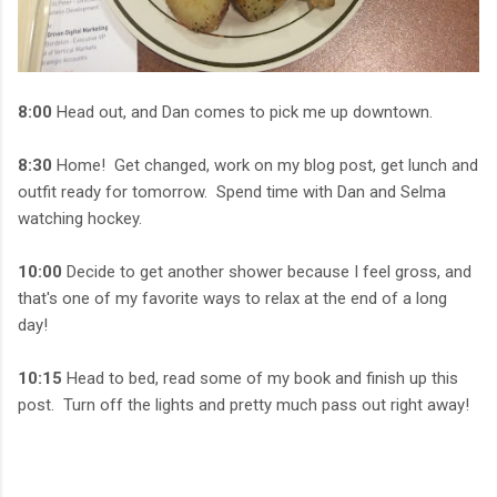
8:00
Head out, and Dan comes to pick me up downtown.
8:30
Home! Get changed, work on my blog post, get lunch and
outfit ready for tomorrow. Spend time with Dan and Selma
watching hockey.
10:00
Decide to get another shower because I feel gross, and
that's one of my favorite ways to relax at the end of a long
day!
10:15
Head to bed, read some of my book and finish up this
post. Turn off the lights and pretty much pass out right away!