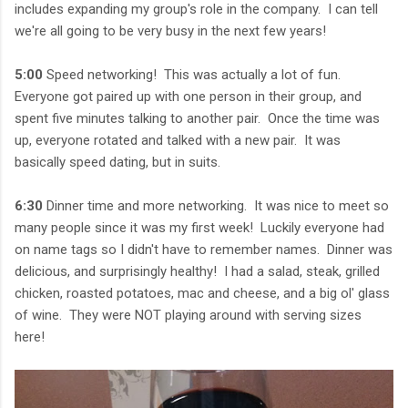
includes expanding my group's role in the company. I can tell
we're all going to be very busy in the next few years!
5:00
Speed networking! This was actually a lot of fun.
Everyone got paired up with one person in their group, and
spent five minutes talking to another pair. Once the time was
up, everyone rotated and talked with a new pair. It was
basically speed dating, but in suits.
6:30
Dinner time and more networking. It was nice to meet so
many people since it was my first week! Luckily everyone had
on name tags so I didn't have to remember names. Dinner was
delicious, and surprisingly healthy! I had a salad, steak, grilled
chicken, roasted potatoes, mac and cheese, and a big ol' glass
of wine. They were NOT playing around with serving sizes
here!