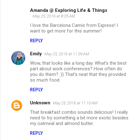
Amanda @ Exploring Life & Things
May 25, 2016 at 8:35 AM
I love the Barcelona Camis from Express! I
want to get more for this summer!
REPLY
Emily
May 25, 2016 at 11:09 AM
Wow, that looks like a long day. What's the best
part about work conferences? How often do
you do them? :)) That's neat that they provided
so much food.
REPLY
Unknown
May 25, 2016 at 11:10 AM
That breakfast combo sounds delicious! I really
need to try something a bit more exotic besides
my oatmeal and almond butter.
REPLY