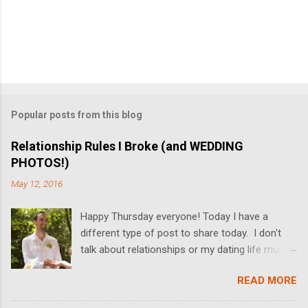
Popular posts from this blog
Relationship Rules I Broke (and WEDDING
PHOTOS!)
May 12, 2016
Happy Thursday everyone! Today I have a
different type of post to share today. I don't
talk about relationships or my dating life much
on the blog, but I'm switching it up today! I got
READ MORE
married last Friday, and I thought it would be
fun to share some relationship rules that I