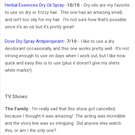
Herbal Essences Dry Oil Spray
-
10/10
- Dry oils are my favorite
to use on dry or frizzy hair. This one has an amazing smell,
and isn't too oily for my hair. I'm not sure how that's possible
since it's an oil, but it's pretty great!
Dove Dry Spray Antiperspirant
-
7/10
- I like to use a dry
deodorant occasionally, and this one works pretty well. It's not
strong enough to use on days when I work out, but I like how
quick and easy this is to use (plus it doesn't give my shirts
white marks!)
TV Shows
The Family
: I'm really sad that this show got cancelled,
because I thought it was amazing! The acting was incredible
and the story line was so intriguing. Did anyone else watch
this, or am I the only one?