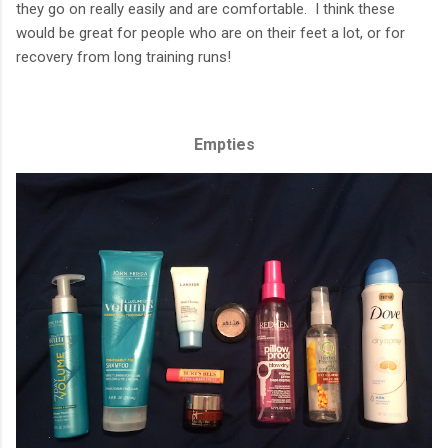
they go on really easily and are comfortable. I think these
would be great for people who are on their feet a lot, or for
recovery from long training runs!
Empties