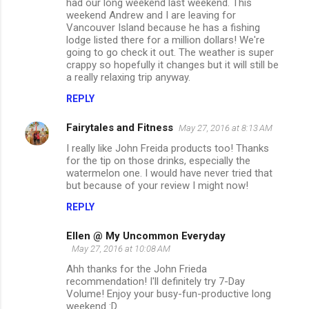
had our long weekend last weekend. This
weekend Andrew and I are leaving for
Vancouver Island because he has a fishing
lodge listed there for a million dollars! We're
going to go check it out. The weather is super
crappy so hopefully it changes but it will still be
a really relaxing trip anyway.
REPLY
Fairytales and Fitness
May 27, 2016 at 8:13 AM
I really like John Freida products too! Thanks
for the tip on those drinks, especially the
watermelon one. I would have never tried that
but because of your review I might now!
REPLY
Ellen @ My Uncommon Everyday
May 27, 2016 at 10:08 AM
Ahh thanks for the John Frieda
recommendation! I'll definitely try 7-Day
Volume! Enjoy your busy-fun-productive long
weekend :D