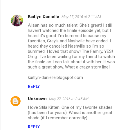
Kaitlyn Danielle
May 27, 2016 at 2:11 AM
C
Alisan has so much talent. She's great! I still
o
haven't watched the finale episode yet, but I
m
heard it's good. I'm bummed because my
favorites, Grey's and Nashville have ended. I
m
heard they cancelled Nashville so I'm so
bummed. I loved that show! The Family, YES!
e
Omg...I've been waiting for my friend to watch
n
the finale so I can talk about it with her. It was
such a great show. What a crazy story line!
t
s
kaitlyn-danielle.blogspot.com
REPLY
Unknown
May 27, 2016 at 3:45 AM
I love Stila Kitten. One of my favorite shades
(has been for years). Wheat is another great
shade (if I remember correctly).
REPLY