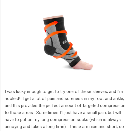
I was lucky enough to get to try one of these sleeves, and I'm
hooked! I get a lot of pain and soreness in my foot and ankle,
and this provides the perfect amount of targeted compression
to those areas. Sometimes I'll just have a small pain, but will
have to put on my long compression socks (which is always
annoying and takes a long time). These are nice and short, so