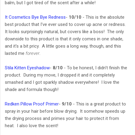
balm, but I got tired of the scent after a while!
It Cosmetics Bye Bye Redness
-
10/10
- This is the absolute
best product that I've ever used to cover up acne or redness.
It looks surprisingly natural, but covers like a boss! The only
downside to this product is that it only comes in one shade,
and it's a bit pricy. A little goes a long way, though, and this
lasted me
forever
.
Stila Kitten Eyeshadow
-
8/10
- To be honest, I didn't finish the
product. During my move, I dropped it and it completely
smashed and I got sparkly shadow everywhere! I love the
shade and formula though!
Redken Pillow Proof Primer
-
9/10
- This is a great product to
spray in your hair before blow drying. It somehow speeds up
the drying process and primes your hair to protect it from
heat. I also love the scent!