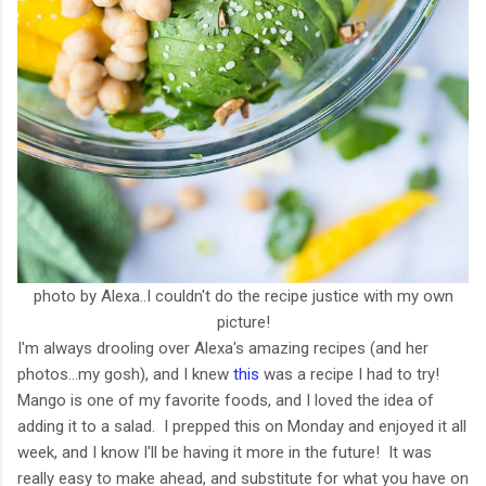
photo by Alexa..I couldn't do the recipe justice with my own
picture!
I'm always drooling over Alexa's amazing recipes (and her
photos...my gosh), and I knew
this
was a recipe I had to try!
Mango is one of my favorite foods, and I loved the idea of
adding it to a salad. I prepped this on Monday and enjoyed it all
week, and I know I'll be having it more in the future! It was
really easy to make ahead, and substitute for what you have on