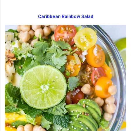
Caribbean Rainbow Salad