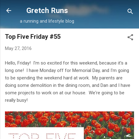
Skip to main content
Gretch Runs
a running and lifestyle blog
Top Five Friday #55
May 27, 2016
Hello, Friday! I'm so excited for this weekend, because it's a
long one! I have Monday off for Memorial Day, and I'm going
to be spending the weekend hard at work. My parents are
doing some demolition in the dining room, and Dan and I have
some projects to work on at our house. We're going to be
really busy!