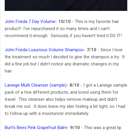
John Frieda 7 Day Volume
-
10/10
- This is my favorite hair
product! I've repurchased it so many times and I can't
recommend it enough. Seriously..if you haven't tried it DO IT!
John Frieda Luxurious Volume Shampoo
-
7/10
- Since I love
the treatment so much I decided to give the shampoo a try. It
did a fine job but I didn't notice any dramatic changes in my
hair.
Laneige Multi Cleanser (sample)
-
8/10
- I got a Laneige sample
pack of a few different products, and loved using them for
travel. This cleanser also helps remove makeup and didn't
break me out. It does leave my skin feeling a bit tight, so I had
to follow up with a moisturizer immediately.
Burt's Bees Pink Grapefruit Balm
-
9/10
- This was a great lip