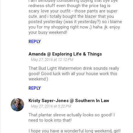
i am seriously considering buying that bye bye
redness stuff even though the price tag is
scary. love your outfit - those pants are super
cute. and i totally bought the blazer that you
posted yesterday (was it yesterday?) so i blame
you for my shopping right now ;) haha. jk. enjoy
your busy weekend!
REPLY
Amanda @ Exploring Life & Things
May 27, 2016 at 12:12 PM
That Bud Light Watermelon drink sounds really
good! Good luck with all your house work this
weekend:)
REPLY
Kristy Sayer-Jones @ Southern In Law
May 27, 2016 at 5:22 PM
That plantar sleeve actually looks so good! I
need to look into that!
I hope you have a wonderful long weekend, girl!