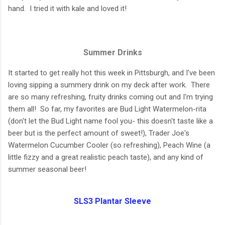
hand. I tried it with kale and loved it!
Summer Drinks
It started to get really hot this week in Pittsburgh, and I've been
loving sipping a summery drink on my deck after work. There
are so many refreshing, fruity drinks coming out and I'm trying
them all! So far, my favorites are Bud Light Watermelon-rita
(don't let the Bud Light name fool you- this doesn't taste like a
beer but is the perfect amount of sweet!), Trader Joe's
Watermelon Cucumber Cooler (so refreshing), Peach Wine (a
little fizzy and a great realistic peach taste), and any kind of
summer seasonal beer!
SLS3 Plantar Sleeve