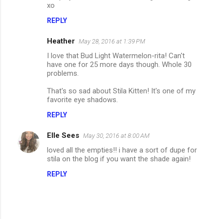
xo
REPLY
Heather
May 28, 2016 at 1:39 PM
I love that Bud Light Watermelon-rita! Can't
have one for 25 more days though. Whole 30
problems.
That's so sad about Stila Kitten! It's one of my
favorite eye shadows.
REPLY
Elle Sees
May 30, 2016 at 8:00 AM
loved all the empties!! i have a sort of dupe for
stila on the blog if you want the shade again!
REPLY