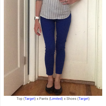
Top (
Target
) x Pants (
Limited
) x Shoes (
Target
)