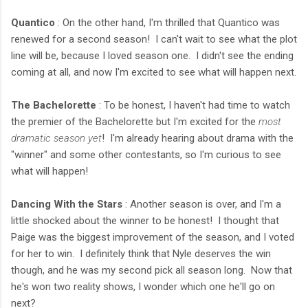
Quantico
: On the other hand, I'm thrilled that Quantico was
renewed for a second season! I can't wait to see what the plot
line will be, because I loved season one. I didn't see the ending
coming at all, and now I'm excited to see what will happen next.
The Bachelorette
: To be honest, I haven't had time to watch
the premier of the Bachelorette but I'm excited for the
most
dramatic season yet
! I'm already hearing about drama with the
"winner" and some other contestants, so I'm curious to see
what will happen!
Dancing With the Stars
: Another season is over, and I'm a
little shocked about the winner to be honest! I thought that
Paige was the biggest improvement of the season, and I voted
for her to win. I definitely think that Nyle deserves the win
though, and he was my second pick all season long. Now that
he's won two reality shows, I wonder which one he'll go on
next?