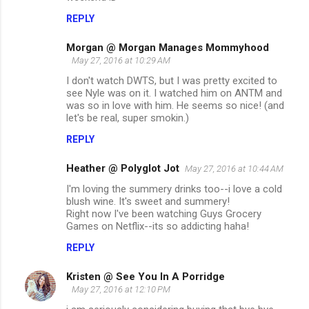
REPLY
Morgan @ Morgan Manages Mommyhood
May 27, 2016 at 10:29 AM
I don't watch DWTS, but I was pretty excited to
see Nyle was on it. I watched him on ANTM and
was so in love with him. He seems so nice! (and
let's be real, super smokin.)
REPLY
Heather @ Polyglot Jot
May 27, 2016 at 10:44 AM
I'm loving the summery drinks too--i love a cold
blush wine. It's sweet and summery!
Right now I've been watching Guys Grocery
Games on Netflix--its so addicting haha!
REPLY
Kristen @ See You In A Porridge
May 27, 2016 at 12:10 PM