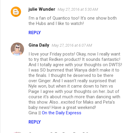
julie Wunder
May 27, 2016 at 5:30 AM
I'm a fan of Quantico too! It's one show both
the Hubs and I like to watch!
REPLY
Gina Daily
May 27, 2016 at 6:07 AM
I love your Friday posts! Okay, now I really want
to try that Redken product! It sounds fantastic!
And I totally agree with your thoughts on DWTS!
I was SO bummed that Wanya didn't make it to
the finals. I thought he deserved to be there
over Ginger. And I wasn't really surprised that
Nyle won, but when it came down to him vs
Paige I agree with your thoughts on her...but of
course it's about much more than dancing with
this show. Also...excited for Maks and Peta's
baby news! Have a great weekend!
Gina ||
On the Daily Express
REPLY