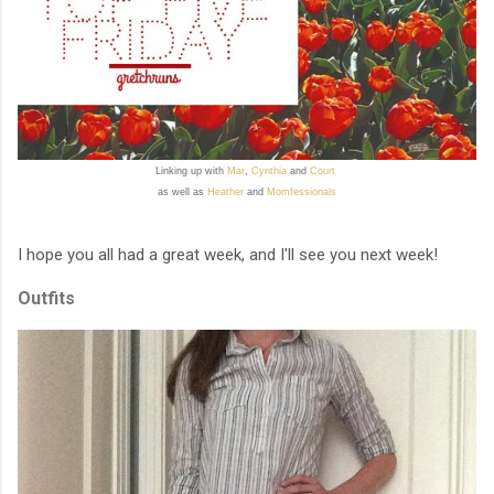
Linking up with
Mar
,
Cynthia
and
Court
as well as
Heather
and
Momfessionals
I hope you all had a great week, and I'll see you next week!
Outfits