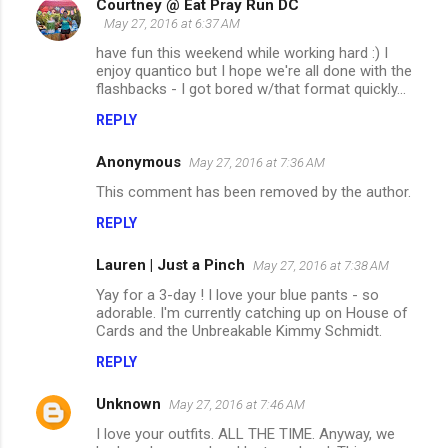
Courtney @ Eat Pray Run DC
May 27, 2016 at 6:37 AM
have fun this weekend while working hard :) I
enjoy quantico but I hope we're all done with the
flashbacks - I got bored w/that format quickly...
REPLY
Anonymous
May 27, 2016 at 7:36 AM
This comment has been removed by the author.
REPLY
Lauren | Just a Pinch
May 27, 2016 at 7:38 AM
Yay for a 3-day ! I love your blue pants - so
adorable. I'm currently catching up on House of
Cards and the Unbreakable Kimmy Schmidt.
REPLY
Unknown
May 27, 2016 at 7:46 AM
I love your outfits. ALL THE TIME. Anyway, we