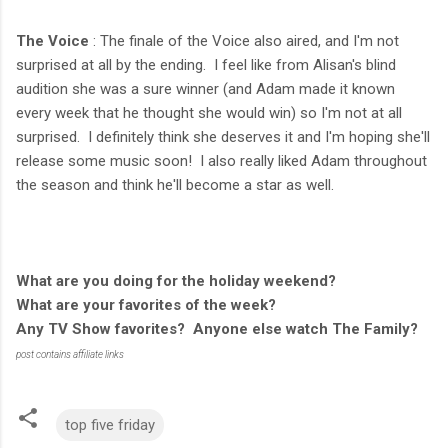
The Voice
: The finale of the Voice also aired, and I'm not
surprised at all by the ending. I feel like from Alisan's blind
audition she was a sure winner (and Adam made it known
every week that he thought she would win) so I'm not at all
surprised. I definitely think she deserves it and I'm hoping she'll
release some music soon! I also really liked Adam throughout
the season and think he'll become a star as well.
What are you doing for the holiday weekend?
What are your favorites of the week?
Any TV Show favorites? Anyone else watch The Family?
post contains affiliate links
top five friday