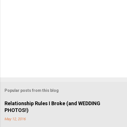
t
Popular posts from this blog
Relationship Rules I Broke (and WEDDING
PHOTOS!)
May 12, 2016