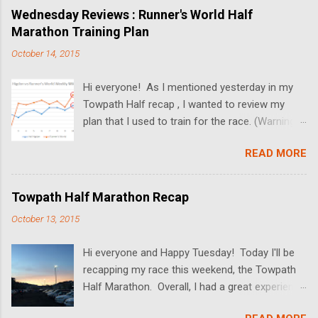
broke while Dan and I dated. I'll also be sharing
Wednesday Reviews : Runner's World Half
some wedding pictures! We got married at the
Marathon Training Plan
Butterfly Falls at the Hidden Valley Inn in Belize
October 14, 2015
(more on the Inn in upcoming posts!), and the
pictures turned out absolutely amazing. Since
Hi everyone! As I mentioned yesterday in my
we had a "just the two of us" ceremony, there's
Towpath Half recap , I wanted to review my
not much to talk about the actual wedding. In
plan that I used to train for the race. (Warning-
lieu of a full post on that, I'll be sharing some
this post is just a wall of text. If you're not into
background information on our relationship,
READ MORE
running, this will probably be boring. More fun
along with wedding photos and some
stuff to come tomorrow!) This was my first
#ThrowbackThursday pictures. I hope you
race that I trained without the Hal Higdon
enjoy (and I promise- back to running stuff next
Towpath Half Marathon Recap
training plan . I always used his plans as the
week!) Guys are immature, so date someone
October 13, 2015
base of my training, and always felt let down
older I've always read in magazines (which, by
and unprepared by the time my race came
the way, have the worst datin...
Hi everyone and Happy Tuesday! Today I'll be
along. I decided this time around that I wanted
recapping my race this weekend, the Towpath
to try something completely different and see
Half Marathon. Overall, I had a great experience
if I saw any changes. After doing some
at the race and would definitely recommend it!
research, I finally landed on the Runner's World