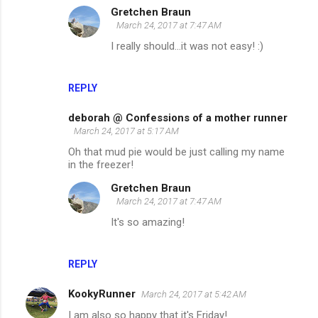
Gretchen Braun
March 24, 2017 at 7:47 AM
I really should...it was not easy! :)
REPLY
deborah @ Confessions of a mother runner
March 24, 2017 at 5:17 AM
Oh that mud pie would be just calling my name
in the freezer!
Gretchen Braun
March 24, 2017 at 7:47 AM
It's so amazing!
REPLY
KookyRunner
March 24, 2017 at 5:42 AM
I am also so happy that it's Friday!