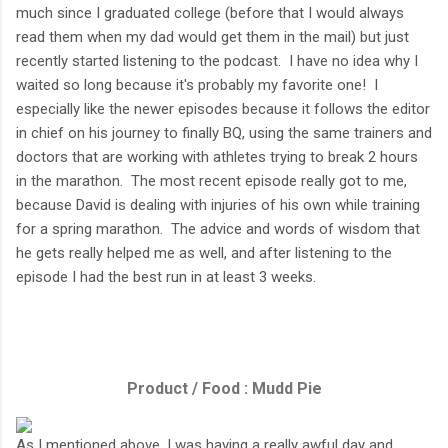
much since I graduated college (before that I would always
read them when my dad would get them in the mail) but just
recently started listening to the podcast. I have no idea why I
waited so long because it's probably my favorite one! I
especially like the newer episodes because it follows the editor
in chief on his journey to finally BQ, using the same trainers and
doctors that are working with athletes trying to break 2 hours
in the marathon. The most recent episode really got to me,
because David is dealing with injuries of his own while training
for a spring marathon. The advice and words of wisdom that
he gets really helped me as well, and after listening to the
episode I had the best run in at least 3 weeks.
Product / Food : Mudd Pie
As I mentioned above, I was having a really awful day and