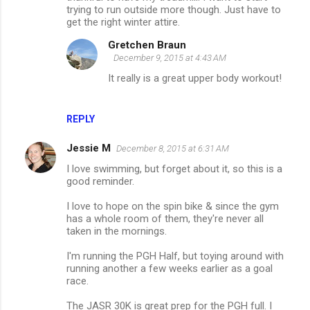
trying to run outside more though. Just have to
get the right winter attire.
Gretchen Braun
December 9, 2015 at 4:43 AM
It really is a great upper body workout!
REPLY
Jessie M
December 8, 2015 at 6:31 AM
I love swimming, but forget about it, so this is a
good reminder.
I love to hope on the spin bike & since the gym
has a whole room of them, they're never all
taken in the mornings.
I'm running the PGH Half, but toying around with
running another a few weeks earlier as a goal
race.
The JASR 30K is great prep for the PGH full. I