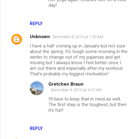
day!
REPLY
Unknown
December 8, 2015 at 7:33 AM
I have a half coming up in January but not sure
about the spring. It's tough some morning in the
winter to change out of my pajamas and get
moving but I always know I feel better once I
am out there and especially after my workout.
That's probably my biggest motivation!
Gretchen Braun
December 9, 2015 at 4:47 AM
I'll have to keep that in mind as well.
The first step is the toughest, but then
it's fun!
REPLY