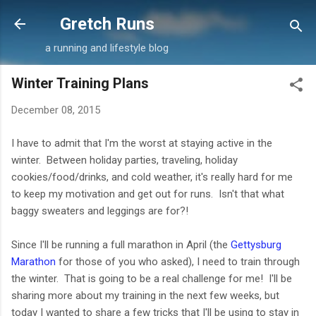
Skip to main content
Gretch Runs
a running and lifestyle blog
Winter Training Plans
December 08, 2015
I have to admit that I'm the worst at staying active in the
winter. Between holiday parties, traveling, holiday
cookies/food/drinks, and cold weather, it's really hard for me
to keep my motivation and get out for runs. Isn't that what
baggy sweaters and leggings are for?!
Since I'll be running a full marathon in April (the
Gettysburg
Marathon
for those of you who asked), I need to train through
the winter. That is going to be a real challenge for me! I'll be
sharing more about my training in the next few weeks, but
today I wanted to share a few tricks that I'll be using to stay in