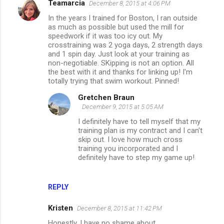
Teamarcia
December 8, 2015 at 4:06 PM
In the years I trained for Boston, I ran outside
as much as possible but used the mill for
speedwork if it was too icy out. My
crosstraining was 2 yoga days, 2 strength days
and 1 spin day. Just look at your training as
non-negotiable. SKipping is not an option. All
the best with it and thanks for linking up! I'm
totally trying that swim workout. Pinned!
Gretchen Braun
December 9, 2015 at 5:05 AM
I definitely have to tell myself that my
training plan is my contract and I can't
skip out. I love how much cross
training you incorporated and I
definitely have to step my game up!
REPLY
Kristen
December 8, 2015 at 11:42 PM
Honestly, I have no shame about