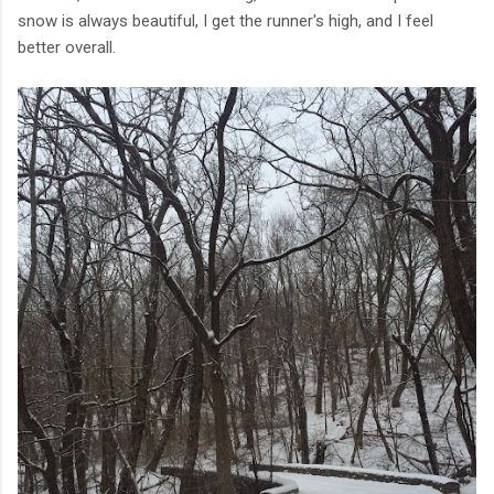
snow is always beautiful, I get the runner's high, and I feel
better overall.