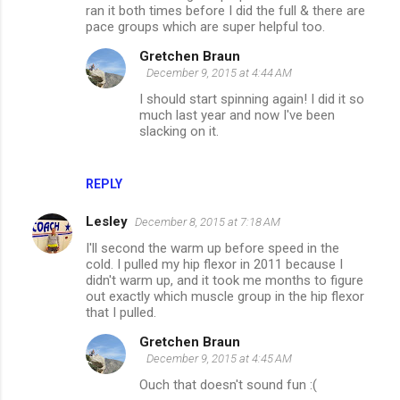
ran it both times before I did the full & there are
pace groups which are super helpful too.
Gretchen Braun
December 9, 2015 at 4:44 AM
I should start spinning again! I did it so
much last year and now I've been
slacking on it.
REPLY
Lesley
December 8, 2015 at 7:18 AM
I'll second the warm up before speed in the
cold. I pulled my hip flexor in 2011 because I
didn't warm up, and it took me months to figure
out exactly which muscle group in the hip flexor
that I pulled.
Gretchen Braun
December 9, 2015 at 4:45 AM
Ouch that doesn't sound fun :(