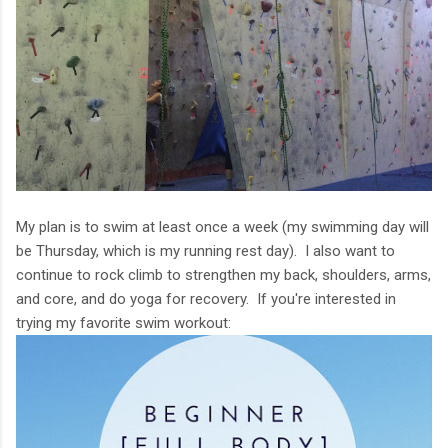
My plan is to swim at least once a week (my swimming day will
be Thursday, which is my running rest day). I also want to
continue to rock climb to strengthen my back, shoulders, arms,
and core, and do yoga for recovery. If you're interested in
trying my favorite swim workout: