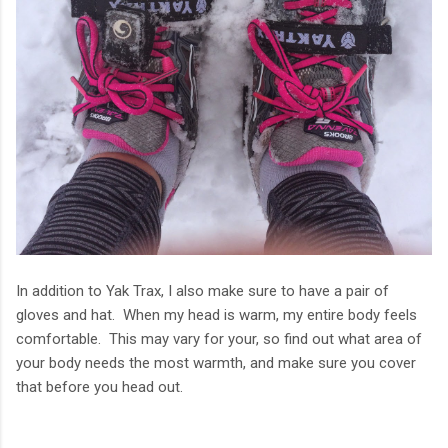
In addition to Yak Trax, I also make sure to have a pair of
gloves and hat. When my head is warm, my entire body feels
comfortable. This may vary for your, so find out what area of
your body needs the most warmth, and make sure you cover
that before you head out.