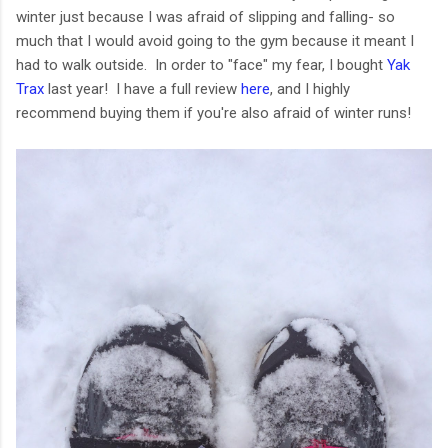
winter just because I was afraid of slipping and falling- so
much that I would avoid going to the gym because it meant I
had to walk outside. In order to "face" my fear, I bought
Yak
Trax
last year! I have a full review
here
, and I highly
recommend buying them if you're also afraid of winter runs!