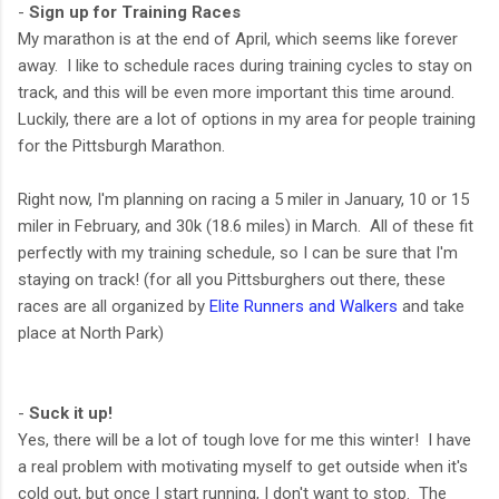
-
Sign up for Training Races
My marathon is at the end of April, which seems like forever
away. I like to schedule races during training cycles to stay on
track, and this will be even more important this time around.
Luckily, there are a lot of options in my area for people training
for the Pittsburgh Marathon.
Right now, I'm planning on racing a 5 miler in January, 10 or 15
miler in February, and 30k (18.6 miles) in March. All of these fit
perfectly with my training schedule, so I can be sure that I'm
staying on track! (for all you Pittsburghers out there, these
races are all organized by
Elite Runners and Walkers
and take
place at North Park)
-
Suck it up!
Yes, there will be a lot of tough love for me this winter! I have
a real problem with motivating myself to get outside when it's
cold out, but once I start running, I don't want to stop. The