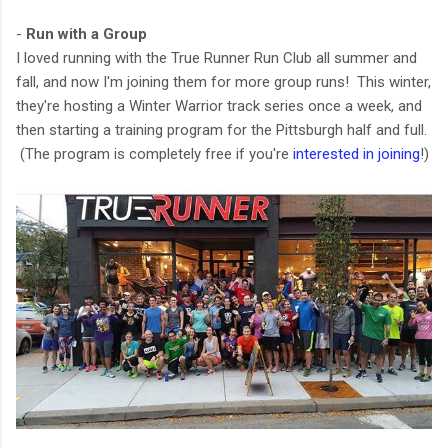
-
Run with a Group
I loved running with the True Runner Run Club all summer and
fall, and now I'm joining them for more group runs! This winter,
they're hosting a Winter Warrior track series once a week, and
then starting a training program for the Pittsburgh half and full.
(The program is completely free if you're
interested in joining
!)