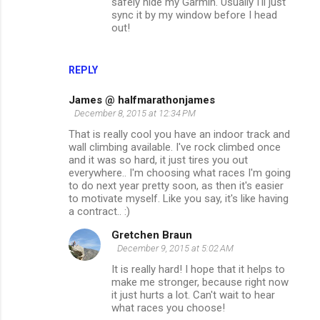
safely hide my Garmin. Usually I'll just
sync it by my window before I head
out!
REPLY
James @ halfmarathonjames
December 8, 2015 at 12:34 PM
That is really cool you have an indoor track and
wall climbing available. I've rock climbed once
and it was so hard, it just tires you out
everywhere.. I'm choosing what races I'm going
to do next year pretty soon, as then it's easier
to motivate myself. Like you say, it's like having
a contract.. :)
Gretchen Braun
December 9, 2015 at 5:02 AM
It is really hard! I hope that it helps to
make me stronger, because right now
it just hurts a lot. Can't wait to hear
what races you choose!