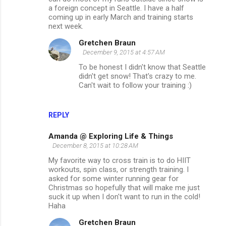
a foreign concept in Seattle. I have a half
coming up in early March and training starts
next week.
Gretchen Braun
December 9, 2015 at 4:57 AM
To be honest I didn't know that Seattle
didn't get snow! That's crazy to me.
Can't wait to follow your training :)
REPLY
Amanda @ Exploring Life & Things
December 8, 2015 at 10:28 AM
My favorite way to cross train is to do HIIT
workouts, spin class, or strength training. I
asked for some winter running gear for
Christmas so hopefully that will make me just
suck it up when I don't want to run in the cold!
Haha
Gretchen Braun