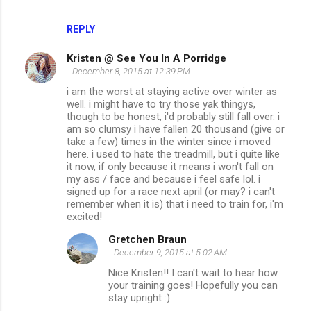
REPLY
Kristen @ See You In A Porridge
December 8, 2015 at 12:39 PM
i am the worst at staying active over winter as
well. i might have to try those yak thingys,
though to be honest, i'd probably still fall over. i
am so clumsy i have fallen 20 thousand (give or
take a few) times in the winter since i moved
here. i used to hate the treadmill, but i quite like
it now, if only because it means i won't fall on
my ass / face and because i feel safe lol. i
signed up for a race next april (or may? i can't
remember when it is) that i need to train for, i'm
excited!
Gretchen Braun
December 9, 2015 at 5:02 AM
Nice Kristen!! I can't wait to hear how
your training goes! Hopefully you can
stay upright :)