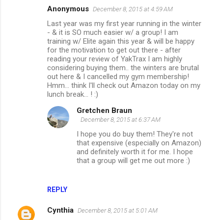
Anonymous
December 8, 2015 at 4:59 AM
Last year was my first year running in the winter
- & it is SO much easier w/ a group! I am
training w/ Elite again this year & will be happy
for the motivation to get out there - after
reading your review of YakTrax I am highly
considering buying them.. the winters are brutal
out here & I cancelled my gym membership!
Hmm... think I'll check out Amazon today on my
lunch break... ! :)
Gretchen Braun
December 8, 2015 at 6:37 AM
I hope you do buy them! They're not
that expensive (especially on Amazon)
and definitely worth it for me. I hope
that a group will get me out more :)
REPLY
Cynthia
December 8, 2015 at 5:01 AM