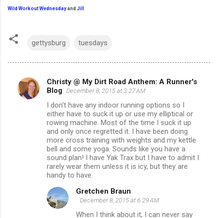
Wild Workout Wednesday
and
Jill
gettysburg
tuesdays
Christy @ My Dirt Road Anthem: A Runner's
C
Blog
December 8, 2015 at 3:27 AM
o
I don't have any indoor running options so I
m
either have to suck it up or use my elliptical or
rowing machine. Most of the time I suck it up
m
and only once regretted it. I have been doing
more cross training with weights and my kettle
e
bell and some yoga. Sounds like you have a
n
sound plan! I have Yak Trax but I have to admit I
rarely wear them unless it is icy, but they are
t
handy to have.
s
Gretchen Braun
December 8, 2015 at 6:29 AM
When I think about it, I can never say