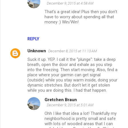
December 9, 2015 at 4:58 AM
That's a great idea! Plus then you don't
have to worry about spending all that
money :) Win/Win!
REPLY
Unknown
December 8, 2015 at 11:13 AM
Suck it up. YEP. I call it the "plunge": take a deep
breath, open the door and exhale as you step
into the freezing. Then start moving. Also, find a
place where your garmin can get signal
(outside) while you stay warm inside, doing your
dynamic stretches. But don't let it get stolen
while you are doing this. I had that happen.
Gretchen Braun
December 9, 2015 at 5:01 AM
Ohh I like that idea a lot! Thankfully my
neighborhood is pretty small and safe
with lots of wooded areas that I can