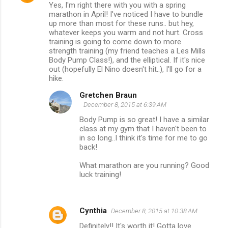
Yes, I'm right there with you with a spring
marathon in April! I've noticed I have to bundle
up more than most for these runs.. but hey,
whatever keeps you warm and not hurt. Cross
training is going to come down to more
strength training (my friend teaches a Les Mills
Body Pump Class!), and the elliptical. If it's nice
out (hopefully El Nino doesn't hit..), I'll go for a
hike.
Gretchen Braun
December 8, 2015 at 6:39 AM
Body Pump is so great! I have a similar
class at my gym that I haven't been to
in so long..I think it's time for me to go
back!
What marathon are you running? Good
luck training!
Cynthia
December 8, 2015 at 10:38 AM
Definitely!! It's worth it! Gotta love