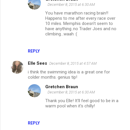
December 8, 2015 at 6:30 AM
You have marathon racing brain!!
Happens to me after every race over
10 miles. Memphis doesn't seem to
have anything..no Trader Joes and no
climbing...waah :(
REPLY
Elle Sees
December 8, 2015 at 4:57 AM
i think the swimming idea is a great one for
colder months. genius tip!
Gretchen Braun
December 8, 2015 at 6:30 AM
Thank you Elle! It'll feel good to be in a
warm pool when it's chilly!
REPLY