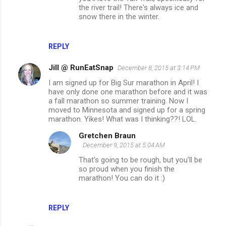
the river trail! There's always ice and
snow there in the winter.
REPLY
Jill @ RunEatSnap
December 8, 2015 at 3:14 PM
I am signed up for Big Sur marathon in April! I
have only done one marathon before and it was
a fall marathon so summer training. Now I
moved to Minnesota and signed up for a spring
marathon. Yikes! What was I thinking??! LOL.
Gretchen Braun
December 9, 2015 at 5:04 AM
That's going to be rough, but you'll be
so proud when you finish the
marathon! You can do it :)
REPLY