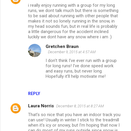
i really enjoy running with a group for my long
runs, we dont talk much but there is something
to be said about running with other people that
makes it not so lonely. running in the snow, in
my head sounds fun, but in real life is probably
a little dangerous for the accident inclined.
luckily we dont have any snow where i am :)
Gretchen Braun
December 9, 2015 at 4:57 AM
I don't think I've ever run with a group
for long runs! I've done speed work
and easy runs, but never long.
Hopefully it'll help motivate me!
REPLY
Laura Norris
December 8, 2015 at 8:27 AM
That's so nice that you have an indoor track you
can use! Usually in winter I stick to the treadmill
when it's icy or snowy, but I'm hoping that now I
can do most of my runs outside since snow is