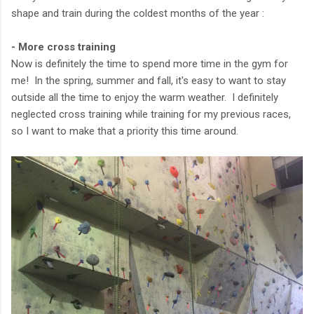
shape and train during the coldest months of the year :
- More cross training
Now is definitely the time to spend more time in the gym for
me! In the spring, summer and fall, it's easy to want to stay
outside all the time to enjoy the warm weather. I definitely
neglected cross training while training for my previous races,
so I want to make that a priority this time around.