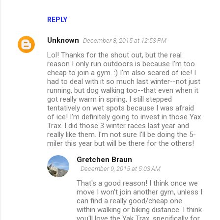
REPLY
Unknown
December 8, 2015 at 12:53 PM
Lol! Thanks for the shout out, but the real
reason I only run outdoors is because I'm too
cheap to join a gym. :) I'm also scared of ice! I
had to deal with it so much last winter--not just
running, but dog walking too--that even when it
got really warm in spring, I still stepped
tentatively on wet spots because I was afraid
of ice! I'm definitely going to invest in those Yax
Trax. I did those 3 winter races last year and
really like them. I'm not sure I'll be doing the 5-
miler this year but will be there for the others!
Gretchen Braun
December 9, 2015 at 5:03 AM
That's a good reason! I think once we
move I won't join another gym, unless I
can find a really good/cheap one
within walking or biking distance. I think
you'll love the Yak Trax, specifically for