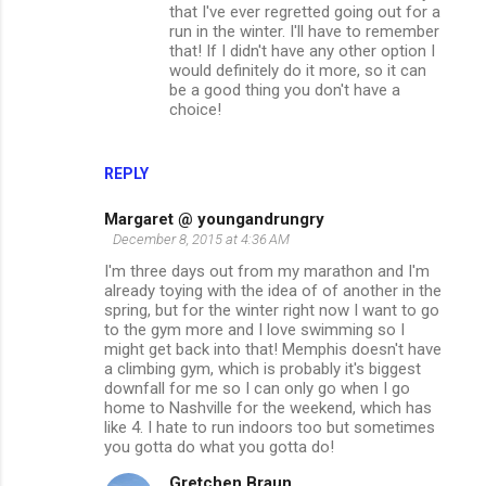
that I've ever regretted going out for a
run in the winter. I'll have to remember
that! If I didn't have any other option I
would definitely do it more, so it can
be a good thing you don't have a
choice!
REPLY
Margaret @ youngandrungry
December 8, 2015 at 4:36 AM
I'm three days out from my marathon and I'm
already toying with the idea of of another in the
spring, but for the winter right now I want to go
to the gym more and I love swimming so I
might get back into that! Memphis doesn't have
a climbing gym, which is probably it's biggest
downfall for me so I can only go when I go
home to Nashville for the weekend, which has
like 4. I hate to run indoors too but sometimes
you gotta do what you gotta do!
Gretchen Braun