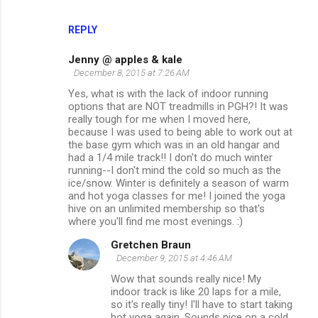
REPLY
Jenny @ apples & kale
December 8, 2015 at 7:26 AM
Yes, what is with the lack of indoor running
options that are NOT treadmills in PGH?! It was
really tough for me when I moved here,
because I was used to being able to work out at
the base gym which was in an old hangar and
had a 1/4 mile track!! I don't do much winter
running--I don't mind the cold so much as the
ice/snow. Winter is definitely a season of warm
and hot yoga classes for me! I joined the yoga
hive on an unlimited membership so that's
where you'll find me most evenings. :)
Gretchen Braun
December 9, 2015 at 4:46 AM
Wow that sounds really nice! My
indoor track is like 20 laps for a mile,
so it's really tiny! I'll have to start taking
hot yoga again. Sounds nice on a cold