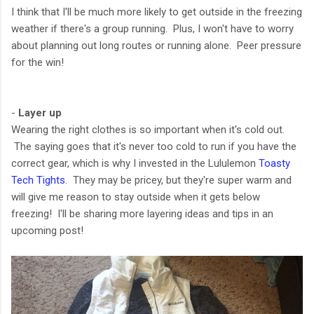
I think that I'll be much more likely to get outside in the freezing
weather if there's a group running. Plus, I won't have to worry
about planning out long routes or running alone. Peer pressure
for the win!
-
Layer up
Wearing the right clothes is so important when it's cold out.
The saying goes that it's never too cold to run if you have the
correct gear, which is why I invested in the Lululemon
Toasty
Tech Tights
. They may be pricey, but they're super warm and
will give me reason to stay outside when it gets below
freezing! I'll be sharing more layering ideas and tips in an
upcoming post!