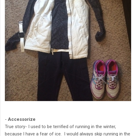
-
Accessorize
True story- I used to be terrified of running in the winter,
because I have a fear of ice. I would always skip running in the