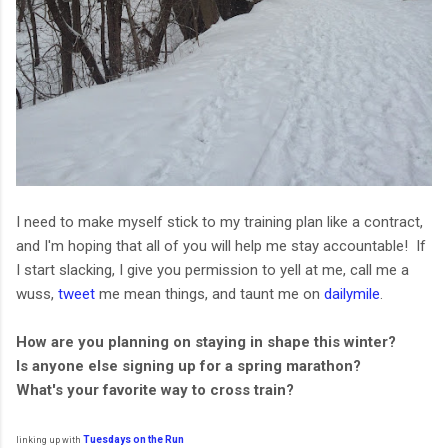
I need to make myself stick to my training plan like a contract,
and I'm hoping that all of you will help me stay accountable! If
I start slacking, I give you permission to yell at me, call me a
wuss,
tweet
me mean things, and taunt me on
dailymile
.
How are you planning on staying in shape this winter?
Is anyone else signing up for a spring marathon?
What's your favorite way to cross train?
Tuesdays
on the
Run
linking up with