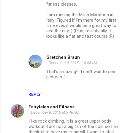
fitness classes.
I am running the Milan Marathon in
Italy! Figured if I'm there for my first
time ever, it would be a great way to
see the city :) (Plus, realistically, it
looks like a flat and fast course :P)
Gretchen Braun
December 9, 2015 at 4:44 AM
That's amazing!!! I can't wait to see
pictures :)
REPLY
Fairytales and Fitness
December 8, 2015 at 5:46 AM
I like rock climbing. It is a great upper body
workout. I am not a big fan of the cold so I am
thankful to have my treadmill. I want to start