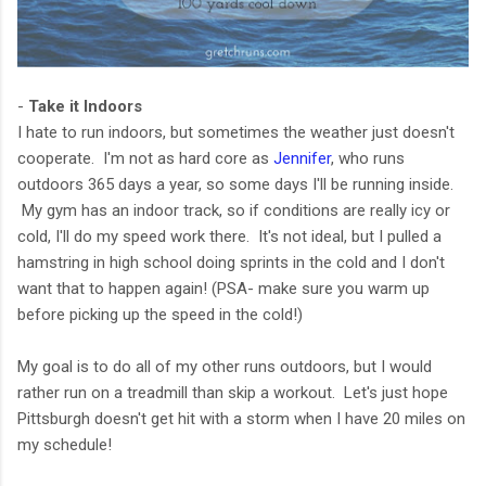
-
Take it Indoors
I hate to run indoors, but sometimes the weather just doesn't
cooperate. I'm not as hard core as
Jennifer
, who runs
outdoors 365 days a year, so some days I'll be running inside.
My gym has an indoor track, so if conditions are really icy or
cold, I'll do my speed work there. It's not ideal, but I pulled a
hamstring in high school doing sprints in the cold and I don't
want that to happen again! (PSA- make sure you warm up
before picking up the speed in the cold!)
My goal is to do all of my other runs outdoors, but I would
rather run on a treadmill than skip a workout. Let's just hope
Pittsburgh doesn't get hit with a storm when I have 20 miles on
my schedule!