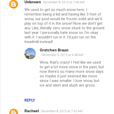
Unknown
December 8, 2015 at 7:40 AM
We used to get so much snow here. I
remember being a kid and having like 3 feet of
snow, our pool would be frozen solid and we'd
play on top of it in the snow! Now we don't get
any. Like, literally zero snow stuck to the ground
last year. I personally hate snow so I'm okay
with it. I wouldn't run in it. I'd just run on the
treadmill instead!
Gretchen Braun
December 9, 2015 at 4:48 AM
Wow, that's crazy! I feel like we used
to get a lot more snow in the past, but
now there's so many more snow days
so maybe it just seemed like more
since I was smaller. I love snow, but
ice and sleet and slush are gross.
REPLY
Rachael
December 8, 2015 at 7:42 AM