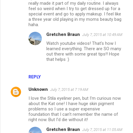
really made it part of my daily routine. I always
feel so weird when I try to get dressed up for a
special event and go to apply makeup. I feel like
a three year old playing in my moms beauty bag
haha.
Gretchen Braun
July 7, 2015 at 10:49 AM
Watch youtube videos! That's how I
learned everything. There are SO many
out there with some great tips!! Hope
that helps :)
REPLY
Unknown
July 7, 2015 at 7:19 AM
I love the Stila eyeliner pen, but I'm curious now
about the Kat one! I have huge skin pigment
problems so I use a super expensive
foundation that I can't remember the name of
right now. But I'd die without it!
Gretchen Braun
July 7, 2015 at 11:05 AM