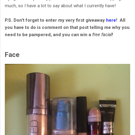
much, so I have a lot to say about what I currently have!
P.S. Don't forget to enter my very first giveaway
here
! All
you have to do is comment on that post telling me why you
need to be pampered, and you can win a
free facial
!
Face