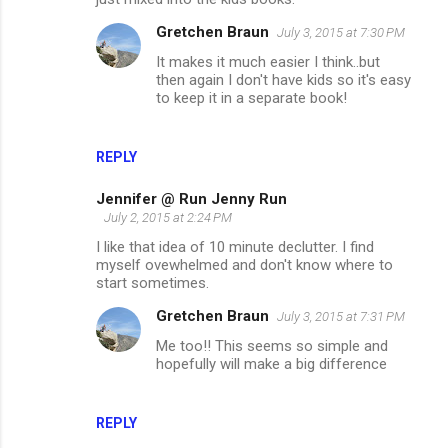
Gretchen Braun
July 3, 2015 at 7:30 PM
It makes it much easier I think..but
then again I don't have kids so it's easy
to keep it in a separate book!
REPLY
Jennifer @ Run Jenny Run
July 2, 2015 at 2:24 PM
I like that idea of 10 minute declutter. I find
myself ovewhelmed and don't know where to
start sometimes.
Gretchen Braun
July 3, 2015 at 7:31 PM
Me too!! This seems so simple and
hopefully will make a big difference
REPLY