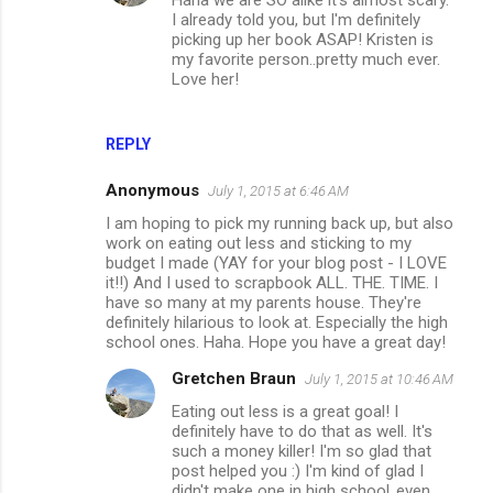
Haha we are SO alike it's almost scary.
I already told you, but I'm definitely
picking up her book ASAP! Kristen is
my favorite person..pretty much ever.
Love her!
REPLY
Anonymous
July 1, 2015 at 6:46 AM
I am hoping to pick my running back up, but also
work on eating out less and sticking to my
budget I made (YAY for your blog post - I LOVE
it!!) And I used to scrapbook ALL. THE. TIME. I
have so many at my parents house. They're
definitely hilarious to look at. Especially the high
school ones. Haha. Hope you have a great day!
Gretchen Braun
July 1, 2015 at 10:46 AM
Eating out less is a great goal! I
definitely have to do that as well. It's
such a money killer! I'm so glad that
post helped you :) I'm kind of glad I
didn't make one in high school..even