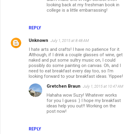
looking back at my freshman book in
college is a little embarrassing!
REPLY
Unknown
July 1, 2015 at 8:48 AM
I hate arts and crafts! I have no patience for it.
Although, if I drink a couple glasses of wine, get
naked and put some sultry music on, I could
possibly do some painting on canvas. Oh, and I
need to eat breakfast every day too, so I'm
looking forward to your breakfast ideas. Yippee!
Gretchen Braun
July 1, 2015 at 10:47 AM
Hahaha wow Suzy! Whatever works
for you I guess :) I hope my breakfast
ideas help you out!! Working on the
post now!
REPLY