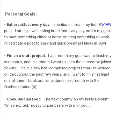
Personal Goals :
- Eat breakfast every day.
I mentioned this in my first #
WIAW
post. I struggle with eating breakfast every day, so it's my goal
to have something either at home or bring something to work.
I'll dedicate a post to easy and quick breakfast ideas in July!
- Finish a craft project.
Last month my goal was to finish my
scrapbook, and this month I want to keep those creative juices
flowing! I have a few half-completed projects that I've worked
on throughout the past few years, and I want to finish at least
one of them. Look out for pictures next month with the
finished product(s)!
- Cook Belgian food.
The next country on my list is Belgium!
I'm so excited, mostly to pair beers with my food :)