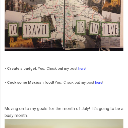
- Create a budget.
Yes. Check out my post
here
!
- Cook some Mexican food!
Yes. Check out my post
here
!
Moving on to my goals for the month of July! It's going to be a
busy month.