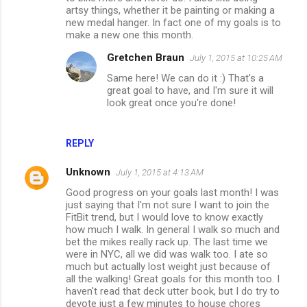
m
artsy things, whether it be painting or making a
new medal hanger. In fact one of my goals is to
m
make a new one this month.
e
Gretchen Braun
July 1, 2015 at 10:25 AM
n
Same here! We can do it :) That's a
t
great goal to have, and I'm sure it will
look great once you're done!
s
REPLY
Unknown
July 1, 2015 at 4:13 AM
Good progress on your goals last month! I was
just saying that I'm not sure I want to join the
FitBit trend, but I would love to know exactly
how much I walk. In general I walk so much and
bet the mikes really rack up. The last time we
were in NYC, all we did was walk too. I ate so
much but actually lost weight just because of
all the walking! Great goals for this month too. I
haven't read that deck utter book, but I do try to
devote just a few minutes to house chores