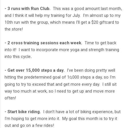
- 3 runs with Run Club.
This was a good amount last month,
and I think it will help my training for July. I'm almost up to my
10th run with the group, which means I'll get a $20 giftcard to
the store!
- 2 cross training sessions each week.
Time to get back
into it! I want to incorporate more yoga and strength training
into this cycle
.
- Get over 15,000 steps a day.
I've been doing pretty well
hitting the predetermined goal of 1
,000 steps a day, so I'm
0
going to try to exceed that and get more every day. I still sit
way too much at work, so I need to get up and move more
often!
- Start bike riding.
I don't have a lot of biking experience, but
I'm hoping to get more into it. My goal this month is to try it
out and go on a few rides!