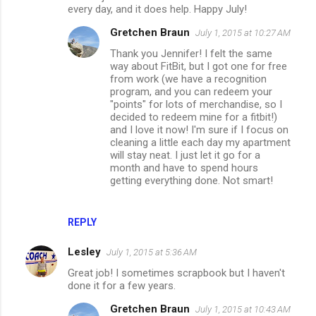
every day, and it does help. Happy July!
Gretchen Braun
July 1, 2015 at 10:27 AM
Thank you Jennifer! I felt the same
way about FitBit, but I got one for free
from work (we have a recognition
program, and you can redeem your
"points" for lots of merchandise, so I
decided to redeem mine for a fitbit!)
and I love it now! I'm sure if I focus on
cleaning a little each day my apartment
will stay neat. I just let it go for a
month and have to spend hours
getting everything done. Not smart!
REPLY
Lesley
July 1, 2015 at 5:36 AM
Great job! I sometimes scrapbook but I haven't
done it for a few years.
Gretchen Braun
July 1, 2015 at 10:43 AM