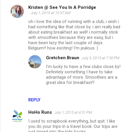
Kristen @ See You In A Porridge
July 1, 2015 at 10:57 AM
oh i love the idea of running with a club, i wish i
had something like that close by. i am really bad
about eating breakfast as well! i normally stick
with smoothies because they are easy, but i
have been lazy the last couple of days.
Belgium!! how exciting! I'm jealous :)
Gretchen Braun
July 3, 2015 at 7:30 PM
I'm lucky to have a few clubs close by!
Definitely something I have to take
advantage of more. Smoothies are a
great idea for breakfast!!
REPLY
HoHo Runs
July 1, 2015 at 4:51 PM
I used to scrapbook everything, but quit. I like
you do your trips in a travel book. Our trips are
just mixed into the kids books.