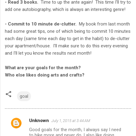
- Read 3 books.
Time to up the ante again! This time I'll try to
add one autobiography, which is always an interesting genre!
- Commit to 10 minute de-clutter.
My book from last month
had some great tips, one of which being to commit 10 minutes
each day (same time each day to get in the habit) to de-clutter
your apartment/house. I'll make sure to do this every evening
and I'll let you know the results next month!
What are your goals for the month?
Who else likes doing arts and crafts?
goal
Unknown
July 1, 2015 at 3:44 AM
C
Good goals for the month, I always say I need
o
to bike more and never do. I also like doing