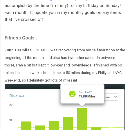
accomplish by the time I'm thirty) for my birthday on Sunday!
Each month, I'll update you in my monthly goals on any items
that I've crossed off.
Fitness Goals :
-
Run 100 miles.
LOL NO. I was recovering from my half marathon at the
beginning of the month, and also had two other races. In between
those, I ran a bit but kept it low-key and low-mileage. I finished with 60
miles, but I also walked/ran close to 50 miles during my Philly and NYC
weekend, so I definitely got lots of miles in!