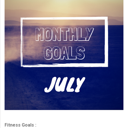
Fitness Goals :