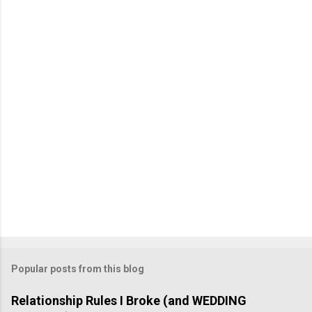
m
e
n
t
Popular posts from this blog
Relationship Rules I Broke (and WEDDING