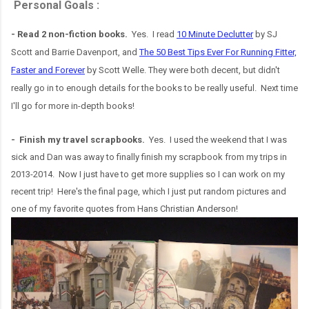
Personal Goals :
- Read 2 non-fiction books.
Yes. I read
10 Minute Declutter
by SJ
Scott and Barrie Davenport, and
The 50 Best Tips Ever For Running Fitter,
Faster and Forever
by Scott Welle. They were both decent, but didn't
really go in to enough details for the books to be really useful. Next time
I'll go for more in-depth books!
- Finish my travel scrapbooks.
Yes. I used the weekend that I was
sick and Dan was away to finally finish my scrapbook from my trips in
2013-2014. Now I just have to get more supplies so I can work on my
recent trip! Here's the final page, which I just put random pictures and
one of my favorite quotes from Hans Christian Anderson!