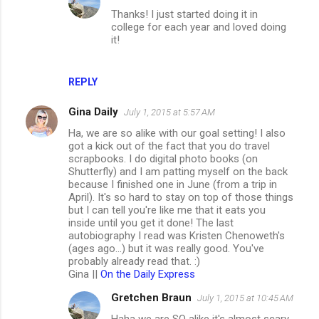
Thanks! I just started doing it in
college for each year and loved doing
it!
REPLY
Gina Daily
July 1, 2015 at 5:57 AM
Ha, we are so alike with our goal setting! I also
got a kick out of the fact that you do travel
scrapbooks. I do digital photo books (on
Shutterfly) and I am patting myself on the back
because I finished one in June (from a trip in
April). It's so hard to stay on top of those things
but I can tell you're like me that it eats you
inside until you get it done! The last
autobiography I read was Kristen Chenoweth's
(ages ago...) but it was really good. You've
probably already read that. :)
Gina ||
On the Daily Express
Gretchen Braun
July 1, 2015 at 10:45 AM