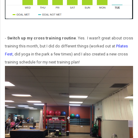
-
Switch up my cross training routine
. Yes. I wasn't great about cross
training this month, but I did do different things (worked out at
Pilates
Fest
, did yoga in the park a few times) and I also created a new cross
training schedule for my next training plan!