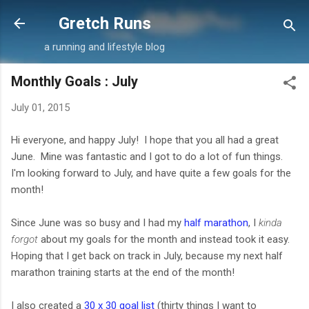
Skip to main content
Gretch Runs
a running and lifestyle blog
Monthly Goals : July
July 01, 2015
Hi everyone, and happy July! I hope that you all had a great
June. Mine was fantastic and I got to do a lot of fun things.
I'm looking forward to July, and have quite a few goals for the
month!
Since June was so busy and I had my
half marathon
, I
kinda
forgot
about my goals for the month and instead took it easy.
Hoping that I get back on track in July, because my next half
marathon training starts at the end of the month!
I also created a
30 x 30 goal list
(thirty things I want to