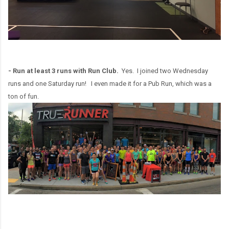
- Run at least 3 runs with Run Club.
Yes. I joined two Wednesday
runs and one Saturday run! I even made it for a Pub Run, which was a
ton of fun.