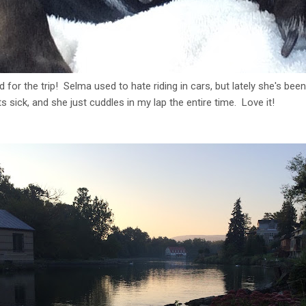
or the trip! Selma used to hate riding in cars, but lately she's been l
s sick, and she just cuddles in my lap the entire time. Love it!