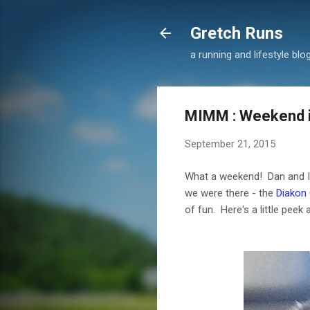
Gretch Runs
a running and lifestyle blo
MIMM : Weekend in
September 21, 2015
What a weekend! Dan and I w
we were there - the
Diakon
of fun. Here's a little peek 