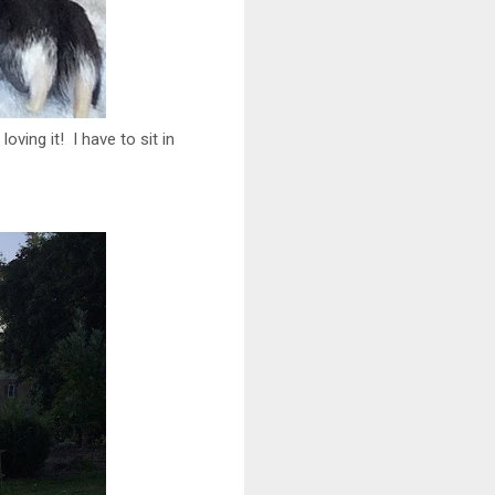
oving it! I have to sit in