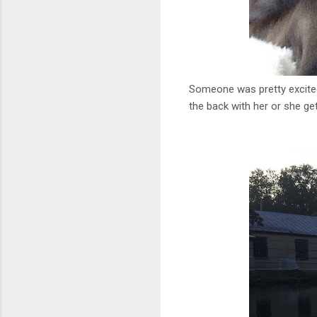
Someone was pretty excited f
the back with her or she get