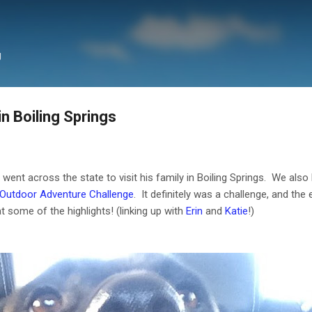
Skip to main content
g
 Boiling Springs
ent across the state to visit his family in Boiling Springs. We also
 Outdoor Adventure Challenge
. It definitely was a challenge, and th
at some of the highlights! (linking up with
Erin
and
Katie
!)