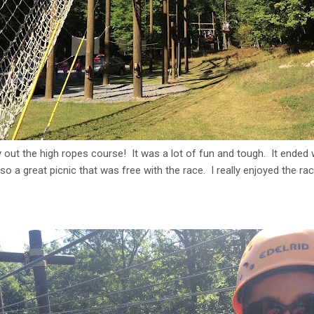
y out the high ropes course! It was a lot of fun and tough. It ended w
so a great picnic that was free with the race. I really enjoyed the 