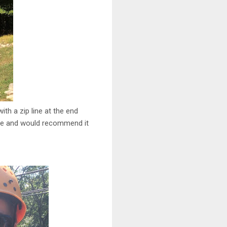
ith a zip line at the end
race and would recommend it