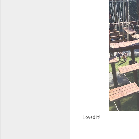
Loved it!