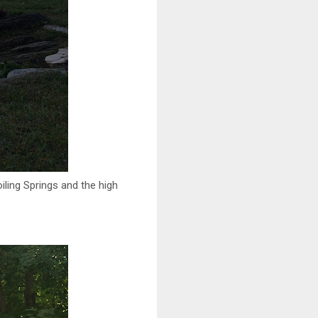
iling Springs and the high