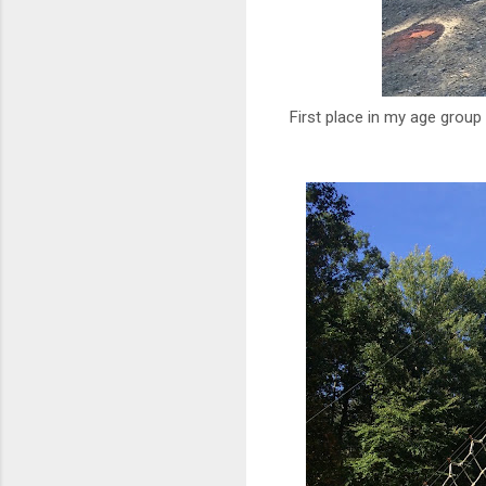
First place in my age group