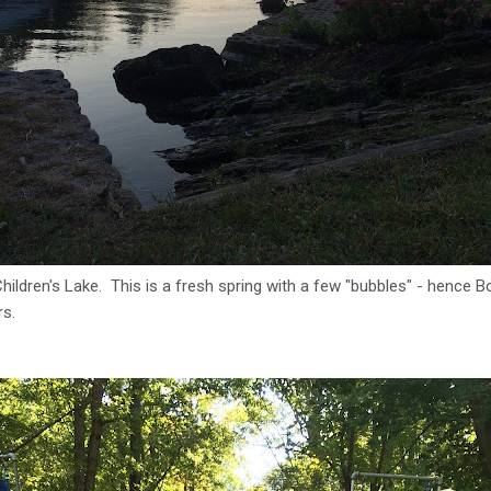
ildren's Lake. This is a fresh spring with a few "bubbles" - hence Bo
rs.