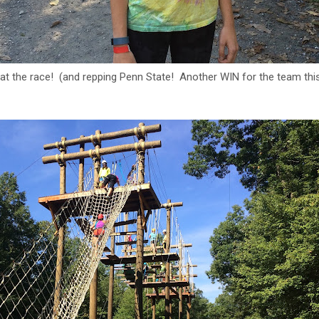
 at the race! (and repping Penn State! Another WIN for the team th