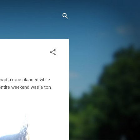
 had a race planned while
e entire weekend was a ton