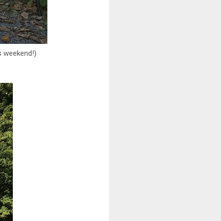
is weekend!)