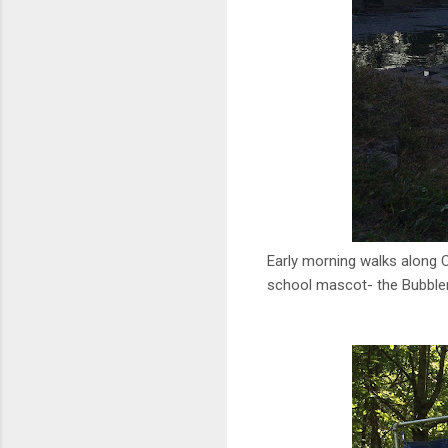
Early morning walks along Ch
school mascot- the Bubble