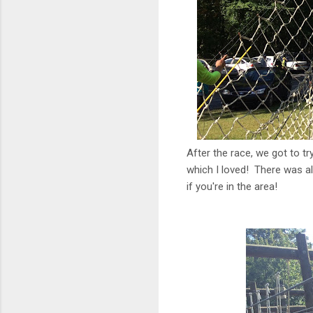
After the race, we got to tr
which I loved! There was al
if you're in the area!