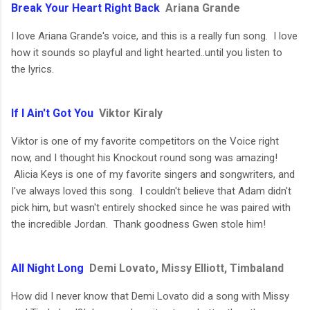
Break Your Heart Right Back
Ariana Grande
I love Ariana Grande's voice, and this is a really fun song. I love
how it sounds so playful and light hearted..until you listen to
the lyrics.
If I Ain't Got You
Viktor Kiraly
Viktor is one of my favorite competitors on the Voice right
now, and I thought his Knockout round song was amazing!
Alicia Keys is one of my favorite singers and songwriters, and
I've always loved this song. I couldn't believe that Adam didn't
pick him, but wasn't entirely shocked since he was paired with
the incredible Jordan. Thank goodness Gwen stole him!
All Night Long
Demi Lovato, Missy Elliott, Timbaland
How did I never know that Demi Lovato did a song with Missy