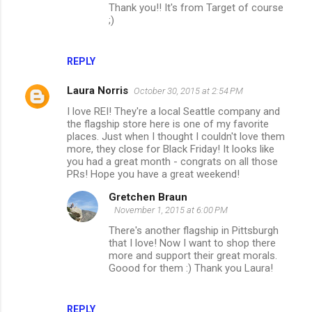
Thank you!! It's from Target of course
;)
REPLY
Laura Norris
October 30, 2015 at 2:54 PM
I love REI! They're a local Seattle company and
the flagship store here is one of my favorite
places. Just when I thought I couldn't love them
more, they close for Black Friday! It looks like
you had a great month - congrats on all those
PRs! Hope you have a great weekend!
Gretchen Braun
November 1, 2015 at 6:00 PM
There's another flagship in Pittsburgh
that I love! Now I want to shop there
more and support their great morals.
Goood for them :) Thank you Laura!
REPLY