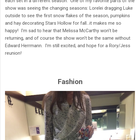
each set in a different season. One of my favorite parts of the
show was seeing the changing seasons: Lorelei dragging Luke
outside to see the first snow flakes of the season, pumpkins
and hay decorating Stars Hollow for fall...it makes me so
happy! I'm sad to hear that Melissa McCarthy won't be
returning, and of course the show won't be the same without
Edward Herrmann. I'm still excited, and hope for a Rory/Jess
reunion!
Fashion