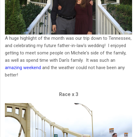
A huge highlight of the month was our trip down to Tennessee,
and celebrating my future father-in-law's wedding! I enjoyed
getting to meet some people on Michele's side of the family,
as well as spend time with Dan's family. It was such an
amazing weekend
and the weather could not have been any
better!
Race x 3