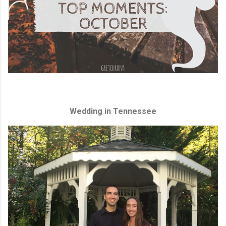
Wedding in Tennessee