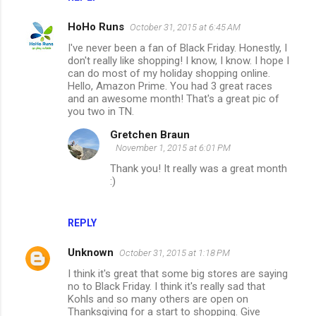
HoHo Runs
October 31, 2015 at 6:45 AM
I've never been a fan of Black Friday. Honestly, I
don't really like shopping! I know, I know. I hope I
can do most of my holiday shopping online.
Hello, Amazon Prime. You had 3 great races
and an awesome month! That's a great pic of
you two in TN.
Gretchen Braun
November 1, 2015 at 6:01 PM
Thank you! It really was a great month
:)
REPLY
Unknown
October 31, 2015 at 1:18 PM
I think it's great that some big stores are saying
no to Black Friday. I think it's really sad that
Kohls and so many others are open on
Thanksgiving for a start to shopping. Give