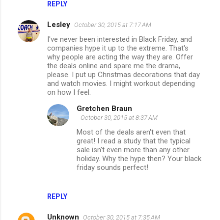
REPLY
Lesley
October 30, 2015 at 7:17 AM
I've never been interested in Black Friday, and
companies hype it up to the extreme. That's
why people are acting the way they are. Offer
the deals online and spare me the drama,
please. I put up Christmas decorations that day
and watch movies. I might workout depending
on how I feel.
Gretchen Braun
October 30, 2015 at 8:37 AM
Most of the deals aren't even that
great! I read a study that the typical
sale isn't even more than any other
holiday. Why the hype then? Your black
friday sounds perfect!
REPLY
Unknown
October 30, 2015 at 7:35 AM