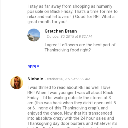
o
I stay as far away from shopping as humanly
m
possible on Black Friday. That's a time for me to
relax and eat leftovers! :) Good for REI. What a
m
great month for you!
e
Gretchen Braun
n
October 30, 2015 at 8:32 AM
t
I agree! Leftovers are the best part of
Thanksgiving food right?
s
REPLY
Nichole
October 30, 2015 at 6:29 AM
I was thrilled to read about REI as well. I love
REI! When I was younger I was all about Black
Friday - I'd be waiting outside the stores at 3
am (this was back when they didn't open until 5
or 6... none of this Thanksgiving crap!), and
enjoyed the chaos. Now that it's transcended
into absolute crazy with the 24 hour sales and
Thanksgiving day door busters and whatever it's