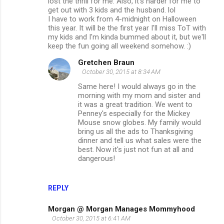
lost the thrill for me. Also, it's harder for me to
get out with 3 kids and the husband. lol
I have to work from 4-midnight on Halloween
this year. It will be the first year I'll miss ToT with
my kids and I'm kinda bummed about it, but we'll
keep the fun going all weekend somehow. :)
Gretchen Braun
October 30, 2015 at 8:34 AM
Same here! I would always go in the
morning with my mom and sister and
it was a great tradition. We went to
Penney's especially for the Mickey
Mouse snow globes. My family would
bring us all the ads to Thanksgiving
dinner and tell us what sales were the
best. Now it's just not fun at all and
dangerous!
REPLY
Morgan @ Morgan Manages Mommyhood
October 30, 2015 at 6:41 AM