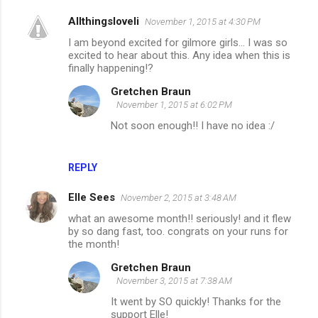
Allthingsloveli
November 1, 2015 at 4:30 PM
I am beyond excited for gilmore girls... I was so
excited to hear about this. Any idea when this is
finally happening!?
Gretchen Braun
November 1, 2015 at 6:02 PM
Not soon enough!! I have no idea :/
REPLY
Elle Sees
November 2, 2015 at 3:48 AM
what an awesome month!! seriously! and it flew
by so dang fast, too. congrats on your runs for
the month!
Gretchen Braun
November 3, 2015 at 7:38 AM
It went by SO quickly! Thanks for the
support Elle!