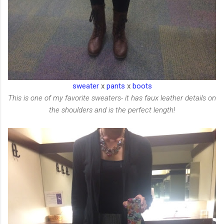
sweater
x
pants
x
boots
This is one of my favorite sweaters- it has faux leather details on
the shoulders and is the perfect length!