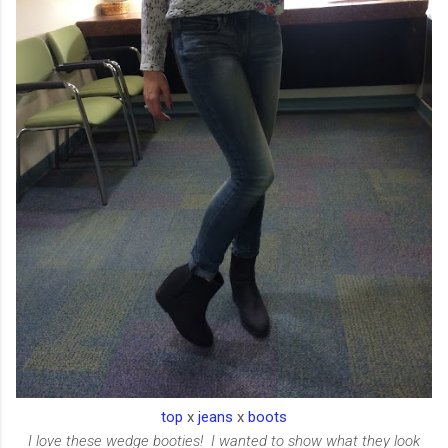
top
x
jeans
x
boots
I love these wedge booties! I wanted to show what they look