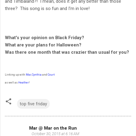
and Timbaland?! I mean, does it get any better than those
three? This song is so fun and I'm in love!
What's your opinion on Black Friday?
What are your plans for Halloween?
Was there one month that was crazier than usual for you?
Linking up with
Mar
,
Cynthia
and
Court
as well as
Heather
!
top five friday
Mar @ Mar on the Run
C
October 30, 2015 at 6:16 AM