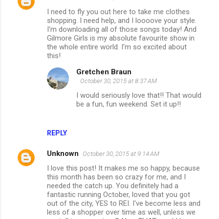
I need to fly you out here to take me clothes
shopping. I need help, and I loooove your style.
I'm downloading all of those songs today! And
Gilmore Girls is my absolute favourite show in
the whole entire world. I'm so excited about
this!
Gretchen Braun
October 30, 2015 at 8:37 AM
I would seriously love that!! That would
be a fun, fun weekend. Set it up!!
REPLY
Unknown
October 30, 2015 at 9:14 AM
I love this post! It makes me so happy, because
this month has been so crazy for me, and I
needed the catch up. You definitely had a
fantastic running October, loved that you got
out of the city, YES to REI. I've become less and
less of a shopper over time as well, unless we