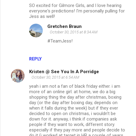
SO excited for Gilmore Girls, and I love hearing
everyone's predictions! I'm personally pulling for
Jess as well!
Gretchen Braun
October 30, 2015 at 8:34 AM
#TeamJess!
REPLY
Kristen @ See You In A Porridge
October 30, 2015 at 6:54 AM
yeah i am not a fan of black friday either. i am
more of an online girl. at home, we do a big
shopping thing the day after christmas, boxing
day (or the day after boxing day, depends on
when it falls during the week) but if they ever
decided to open on christmas, i wouldn't be
down for it. anyway, i think if companies ask
people if they want to work, different story.
especially if they pay more and people decide to
do it (i worked at target in HR a couple of years