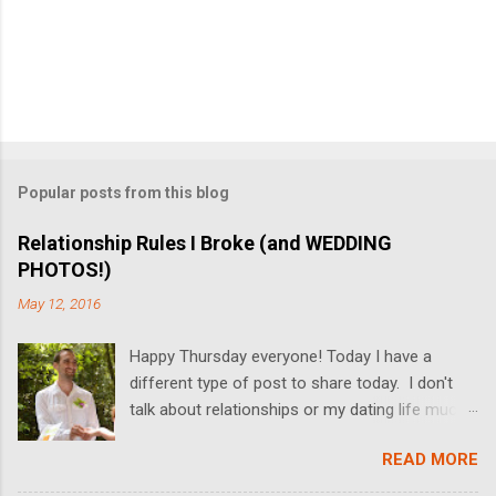
Popular posts from this blog
Relationship Rules I Broke (and WEDDING
PHOTOS!)
May 12, 2016
Happy Thursday everyone! Today I have a
different type of post to share today. I don't
talk about relationships or my dating life much
on the blog, but I'm switching it up today! I got
READ MORE
married last Friday, and I thought it would be
fun to share some relationship rules that I