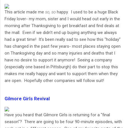
This article made me
so, so
happy. I used to be a huge Black
Friday lover- my mom, sister and I would head out early in the
morning after Thanksgiving to get breakfast and find deals at
the mall. Even if we didn't end up buying anything we always
had a great time! It's been really sad to see how this "holiday"
has changed in the past few years- most places staying open
on Thanksgiving day and so many injuries and deaths that I
have no desire to support it anymore! Seeing a company
(especially one based in Pittsburgh) do their part to stop this
makes me really happy and want to support them when they
are open. Hopefully other companies will follow suit!
Gilmore Girls Revival
Have you heard that Gilmore Girls is returning for a "final
season"? There are going to be four 90-minute episodes, with