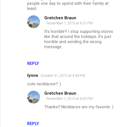
people one day to spend with their family at
least.
Gretchen Braun
November 1, 2015 at 6:01 PM
It's horrible!! I stop supporting stores
like that around the holidays..it's just
horrible and sending the wrong
message.
REPLY
lynne
October 31, 2015 at 4:45 PM
cute necklaces!! :)
Gretchen Braun
November 1, 2015 at 6:02 PM
Thanks!! Necklaces are my favorite :)
REPLY