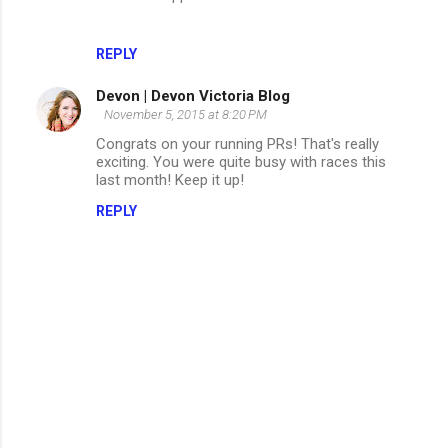
REPLY
Devon | Devon Victoria Blog
November 5, 2015 at 8:20 PM
Congrats on your running PRs! That's really
exciting. You were quite busy with races this
last month! Keep it up!
REPLY