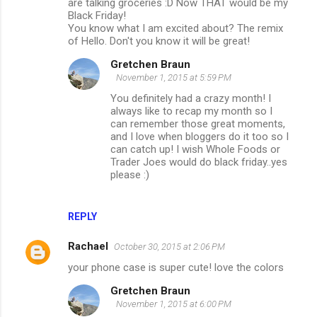
are talking groceries :D Now THAT would be my
Black Friday!
You know what I am excited about? The remix
of Hello. Don't you know it will be great!
Gretchen Braun
November 1, 2015 at 5:59 PM
You definitely had a crazy month! I
always like to recap my month so I
can remember those great moments,
and I love when bloggers do it too so I
can catch up! I wish Whole Foods or
Trader Joes would do black friday..yes
please :)
REPLY
Rachael
October 30, 2015 at 2:06 PM
your phone case is super cute! love the colors
Gretchen Braun
November 1, 2015 at 6:00 PM