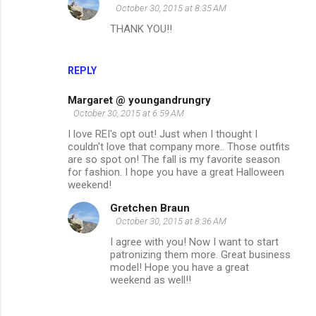
October 30, 2015 at 8:35 AM
THANK YOU!!
REPLY
Margaret @ youngandrungry
October 30, 2015 at 6:59 AM
I love REI's opt out! Just when I thought I
couldn't love that company more.. Those outfits
are so spot on! The fall is my favorite season
for fashion. I hope you have a great Halloween
weekend!
Gretchen Braun
October 30, 2015 at 8:36 AM
I agree with you! Now I want to start
patronizing them more. Great business
model! Hope you have a great
weekend as well!!