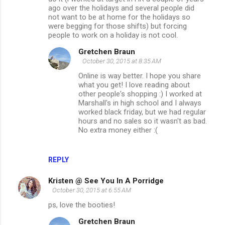
ago over the holidays and several people did
not want to be at home for the holidays so
were begging for those shifts) but forcing
people to work on a holiday is not cool.
Gretchen Braun
October 30, 2015 at 8:35 AM
Online is way better. I hope you share
what you get! I love reading about
other people's shopping :) I worked at
Marshall's in high school and I always
worked black friday, but we had regular
hours and no sales so it wasn't as bad.
No extra money either :(
REPLY
Kristen @ See You In A Porridge
October 30, 2015 at 6:55 AM
ps, love the booties!
Gretchen Braun