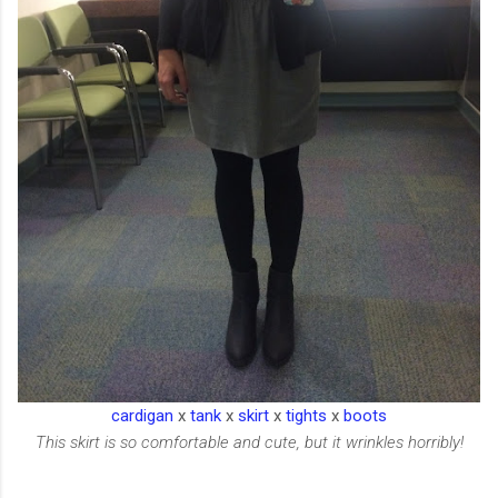
cardigan
x
tank
x
skirt
x
tights
x
boots
This skirt is so comfortable and cute, but it wrinkles horribly!