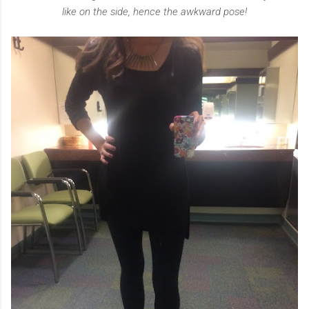
like on the side, hence the awkward pose!