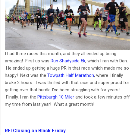
I had three races this month, and they all ended up being
amazing! First up was
Run Shadyside 5k
, which I ran with Dan.
He ended up getting a huge PR in that race which made me so
happy! Next was the
Towpath Half Marathon
, where I finally
broke 2 hours. I was thrilled with that race and super proud for
getting over that hurdle I've been struggling with for years!
Finally, I ran the
Pittsburgh 10 Miler
and took a few minutes off
my time from last year! What a great month!
REI Closing on Black Friday