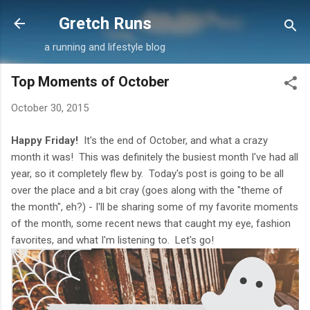
Skip to main content
Gretch Runs
a running and lifestyle blog
Top Moments of October
October 30, 2015
Happy Friday!
It's the end of October, and what a crazy
month it was! This was definitely the busiest month I've had all
year, so it completely flew by. Today's post is going to be all
over the place and a bit cray (goes along with the "theme of
the month", eh?) - I'll be sharing some of my favorite moments
of the month, some recent news that caught my eye, fashion
favorites, and what I'm listening to. Let's go!