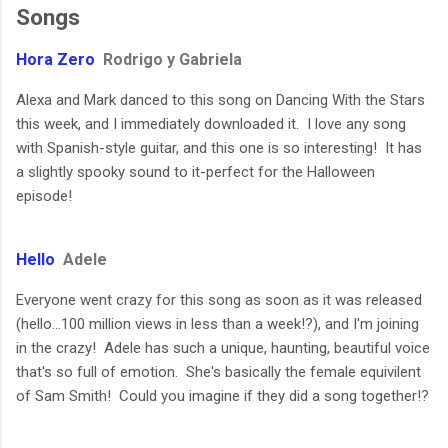
Songs
Hora Zero
Rodrigo y Gabriela
Alexa and Mark danced to this song on Dancing With the Stars
this week, and I immediately downloaded it. I love any song
with Spanish-style guitar, and this one is so interesting! It has
a slightly spooky sound to it-perfect for the Halloween
episode!
Hello
Adele
Everyone went crazy for this song as soon as it was released
(hello...100 million views in less than a week!?), and I'm joining
in the crazy! Adele has such a unique, haunting, beautiful voice
that's so full of emotion. She's basically the female equivilent
of Sam Smith! Could you imagine if they did a song together!?